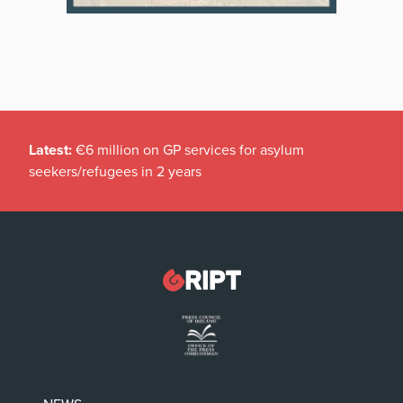
Latest:
€6 million on GP services for asylum
seekers/refugees in 2 years