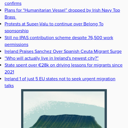
confirms
Plans for “Humanitarian Vessel” dropped by Irish Navy Top
Brass
Protests at Super-Valu to continue over Belong To
sponsorship
Still no IPAS contribution scheme despite 76,500 work
permissions
Ireland Praises Sanchez Over Spanish Ceuta Migrant Surge
“Who will actually live in Ireland's newest city?”
State spent over €28k on driving lessons for migrants since
2021
Ireland 1 of just 5 EU states not to seek urgent migration
talks