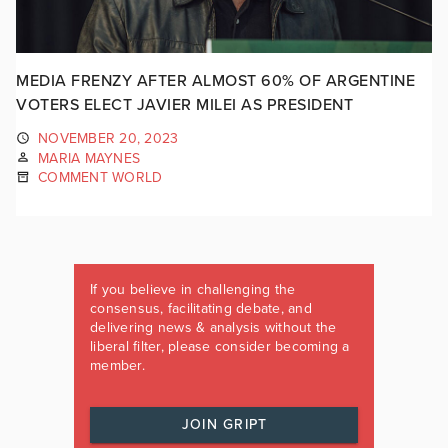
MEDIA FRENZY AFTER ALMOST 60% OF ARGENTINE
VOTERS ELECT JAVIER MILEI AS PRESIDENT
NOVEMBER 20, 2023
MARIA MAYNES
COMMENT WORLD
If you believe in challenging the
consensus, facilitating debate, and
delivering news & analysis without the
liberal filter, please consider becoming a
member.
JOIN GRIPT