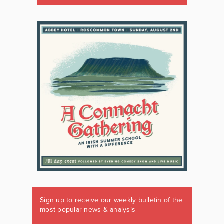
Sign up to receive our weekly bulletin of the
most popular news & analysis