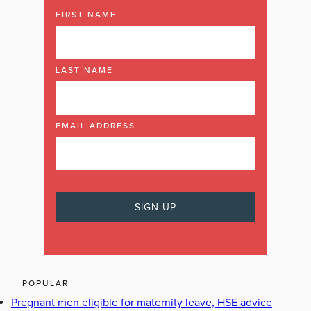
FIRST NAME
LAST NAME
EMAIL ADDRESS
POPULAR
Pregnant men eligible for maternity leave, HSE advice