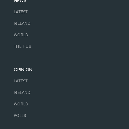
NEWS
LATEST
IRELAND
WORLD
THE HUB
OPINION
LATEST
IRELAND
WORLD
POLLS