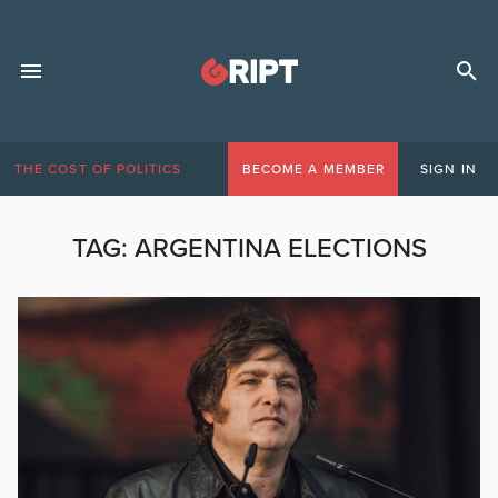
THE COST OF POLITICS
BECOME A MEMBER
SIGN IN
TAG:
ARGENTINA ELECTIONS