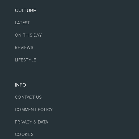
CULTURE
LATEST
ON THIS DAY
REVIEWS
LIFESTYLE
INFO
CONTACT US
COMMENT POLICY
PRIVACY & DATA
COOKIES