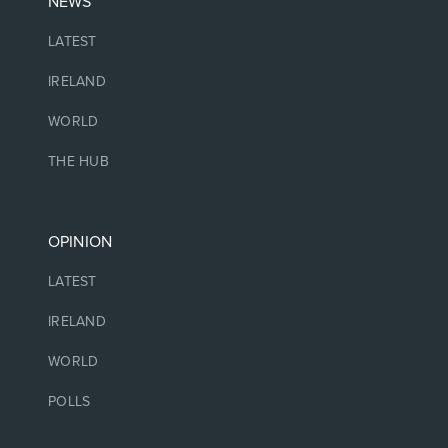
NEWS
LATEST
IRELAND
WORLD
THE HUB
OPINION
LATEST
IRELAND
WORLD
POLLS