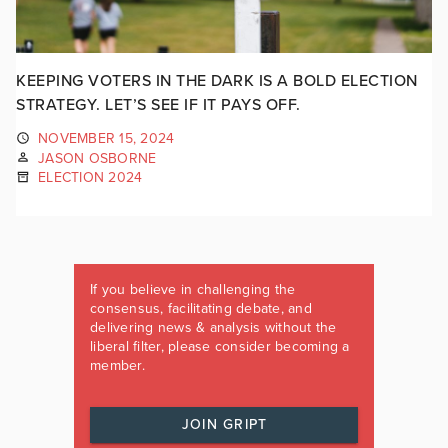
KEEPING VOTERS IN THE DARK IS A BOLD ELECTION
STRATEGY. LET’S SEE IF IT PAYS OFF.
NOVEMBER 15, 2024
JASON OSBORNE
ELECTION 2024
If you believe in challenging the
consensus, facilitating debate, and
delivering news & analysis without the
liberal filter, please consider becoming a
member.
JOIN GRIPT