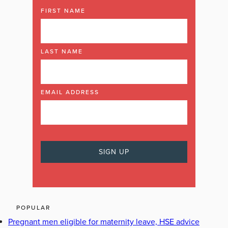
FIRST NAME
LAST NAME
EMAIL ADDRESS
POPULAR
Pregnant men eligible for maternity leave, HSE advice