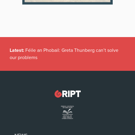
Latest:
Féile an Phobail: Greta Thunberg can’t solve
our problems