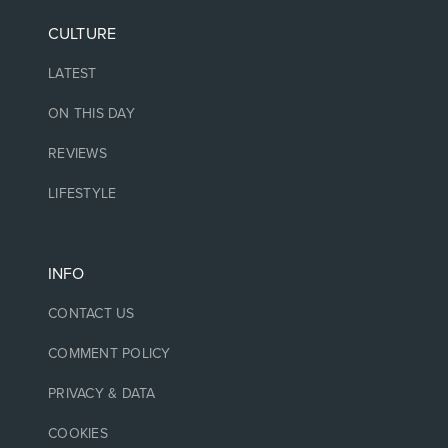
CULTURE
LATEST
ON THIS DAY
REVIEWS
LIFESTYLE
INFO
CONTACT US
COMMENT POLICY
PRIVACY & DATA
COOKIES