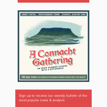
Sign up to receive our weekly bulletin of the
most popular news & analysis