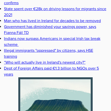
confirms
State spent over €28k on driving lessons for migrants since
2021
Man who has lived in Ireland for decades to be removed
Government has diminished your savings power, says
Fianna Fáil TD
Indians now surpass Americans in special Irish tax break
scheme
Illegal immigrants "oppressed" by citizens, says HSE
training
“Who will actually live in Ireland's newest city?”
Dept of Foreign Affairs paid €1.3 billion to NGOs over 5
years