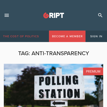
THE COST OF POLITICS
BECOME A MEMBER
SIGN IN
TAG:
ANTI-TRANSPARENCY
PREMIUM