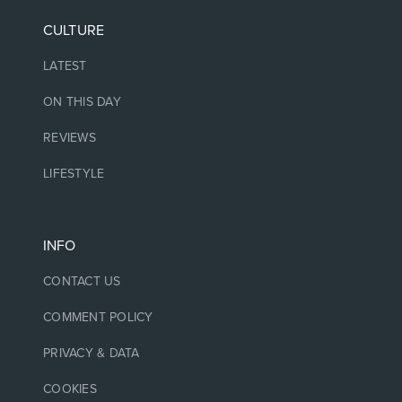
CULTURE
LATEST
ON THIS DAY
REVIEWS
LIFESTYLE
INFO
CONTACT US
COMMENT POLICY
PRIVACY & DATA
COOKIES