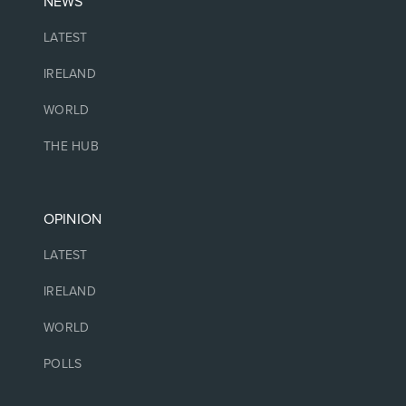
NEWS
LATEST
IRELAND
WORLD
THE HUB
OPINION
LATEST
IRELAND
WORLD
POLLS