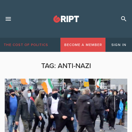
THE COST OF POLITICS
BECOME A MEMBER
SIGN IN
TAG:
ANTI-NAZI