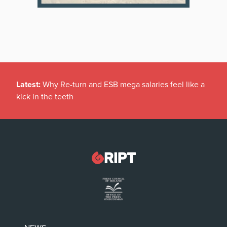
Latest:
Why Re-turn and ESB mega salaries feel like a
kick in the teeth