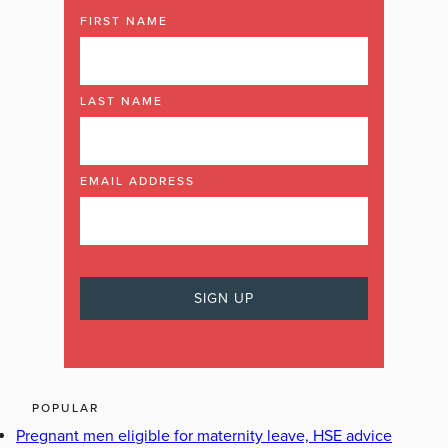
FIRST NAME
LAST NAME
EMAIL ADDRESS
POPULAR
Pregnant men eligible for maternity leave, HSE advice