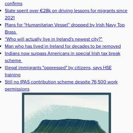
confirms
State spent over €28k on driving lessons for migrants since
2021
Plans for “Humanitarian Vessel” dropped by Irish Navy Top
Brass
“Who will actually live in Ireland's newest city?”
Man who has lived in Ireland for decades to be removed
Indians now surpass Americans in special Irish tax break
scheme
Illegal immigrants "oppressed" by citizens, says HSE
training
Still no IPAS contribution scheme despite 76,500 work
permissions