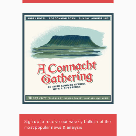
Sign up to receive our weekly bulletin of the
most popular news & analysis