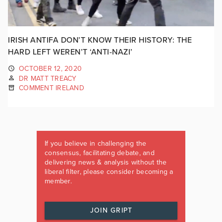
IRISH ANTIFA DON’T KNOW THEIR HISTORY: THE
HARD LEFT WEREN’T ‘ANTI-NAZI’
OCTOBER 12, 2020
DR MATT TREACY
COMMENT IRELAND
If you believe in challenging the
consensus, facilitating debate, and
delivering news & analysis without the
liberal filter, please consider becoming a
member.
JOIN GRIPT