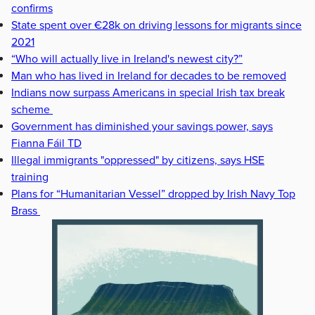
confirms
State spent over €28k on driving lessons for migrants since
2021
“Who will actually live in Ireland's newest city?”
Man who has lived in Ireland for decades to be removed
Indians now surpass Americans in special Irish tax break
scheme
Government has diminished your savings power, says
Fianna Fáil TD
Illegal immigrants "oppressed" by citizens, says HSE
training
Plans for “Humanitarian Vessel” dropped by Irish Navy Top
Brass