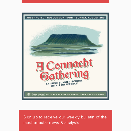
Sign up to receive our weekly bulletin of the
most popular news & analysis