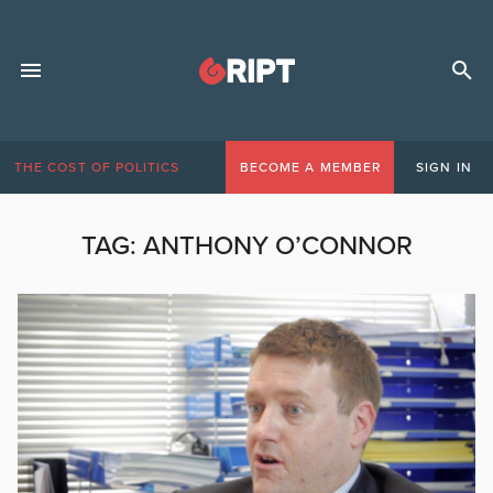
THE COST OF POLITICS
BECOME A MEMBER
SIGN IN
TAG:
ANTHONY O’CONNOR