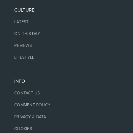
CULTURE
LATEST
ON THIS DAY
REVIEWS
LIFESTYLE
INFO
CONTACT US
COMMENT POLICY
PRIVACY & DATA
COOKIES