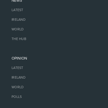
NEWS
LATEST
IRELAND
WORLD
THE HUB
OPINION
LATEST
IRELAND
WORLD
POLLS