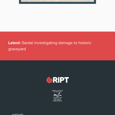
Latest:
Gardaí investigating damage to historic
graveyard