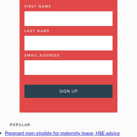
FIRST NAME
LAST NAME
EMAIL ADDRESS
POPULAR
Pregnant men eligible for maternity leave, HSE advice