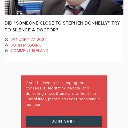
DID “SOMEONE CLOSE TO STEPHEN DONNELLY” TRY
TO SILENCE A DOCTOR?
JANUARY 27, 2021
JOHN MCGUIRK
COMMENT IRELAND
If you believe in challenging the
consensus, facilitating debate, and
delivering news & analysis without the
liberal filter, please consider becoming a
member.
JOIN GRIPT