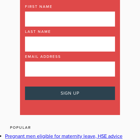
FIRST NAME
LAST NAME
EMAIL ADDRESS
POPULAR
Pregnant men eligible for maternity leave, HSE advice