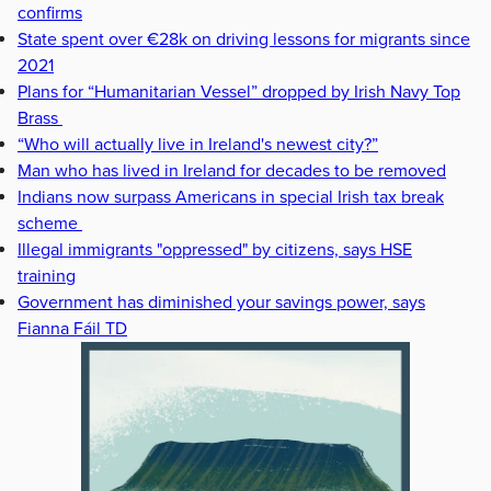
confirms
State spent over €28k on driving lessons for migrants since
2021
Plans for “Humanitarian Vessel” dropped by Irish Navy Top
Brass
“Who will actually live in Ireland's newest city?”
Man who has lived in Ireland for decades to be removed
Indians now surpass Americans in special Irish tax break
scheme
Illegal immigrants "oppressed" by citizens, says HSE
training
Government has diminished your savings power, says
Fianna Fáil TD