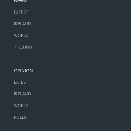
NEWS
LATEST
IRELAND
WORLD
THE HUB
OPINION
LATEST
IRELAND
WORLD
POLLS