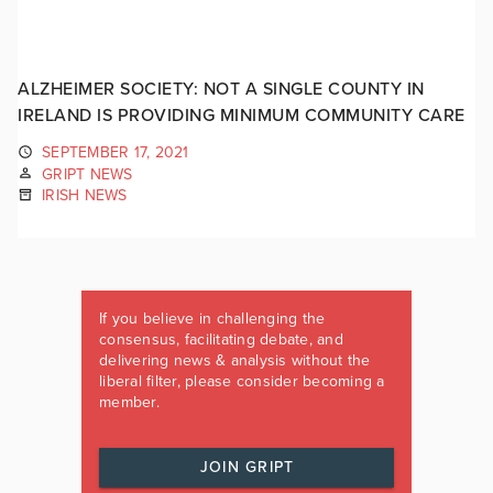
ALZHEIMER SOCIETY: NOT A SINGLE COUNTY IN
IRELAND IS PROVIDING MINIMUM COMMUNITY CARE
SEPTEMBER 17, 2021
GRIPT NEWS
IRISH NEWS
If you believe in challenging the
consensus, facilitating debate, and
delivering news & analysis without the
liberal filter, please consider becoming a
member.
JOIN GRIPT