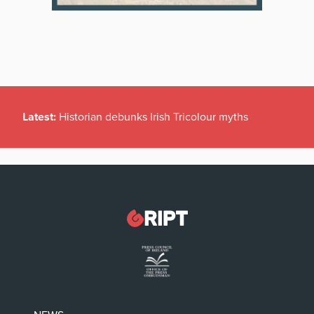
Latest:
Historian debunks Irish Tricolour myths