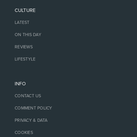
CULTURE
LATEST
ON THIS DAY
REVIEWS
LIFESTYLE
INFO
CONTACT US
COMMENT POLICY
PRIVACY & DATA
COOKIES