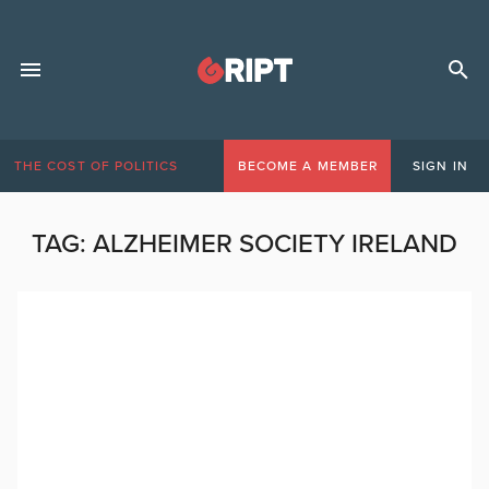
THE COST OF POLITICS
BECOME A MEMBER
SIGN IN
TAG:
ALZHEIMER SOCIETY IRELAND