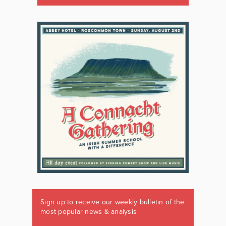
Sign up to receive our weekly bulletin of the
most popular news & analysis