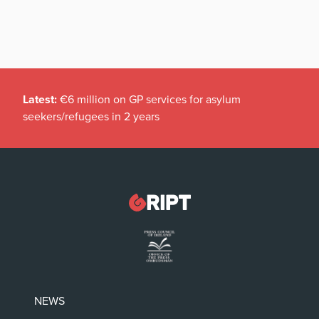
Latest:
€6 million on GP services for asylum
seekers/refugees in 2 years
NEWS