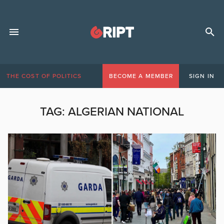
THE COST OF POLITICS
BECOME A MEMBER
SIGN IN
TAG:
ALGERIAN NATIONAL