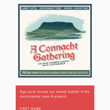
Sign up to receive our weekly bulletin of the
most popular news & analysis
FIRST NAME