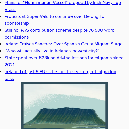
Plans for “Humanitarian Vessel” dropped by Irish Navy Top
Brass
Protests at Super-Valu to continue over Belong To
sponsorship
Still no IPAS contribution scheme despite 76,500 work
permissions
Ireland Praises Sanchez Over Spanish Ceuta Migrant Surge
“Who will actually live in Ireland's newest city?”
State spent over €28k on driving lessons for migrants since
2021
Ireland 1 of just 5 EU states not to seek urgent migration
talks