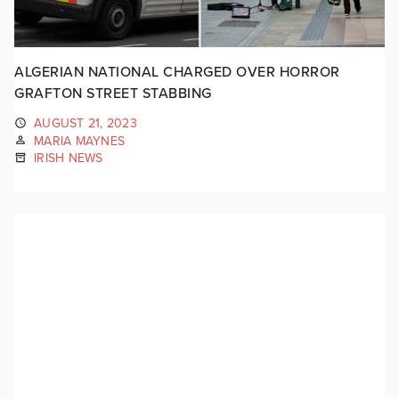
ALGERIAN NATIONAL CHARGED OVER HORROR
GRAFTON STREET STABBING
AUGUST 21, 2023
MARIA MAYNES
IRISH NEWS