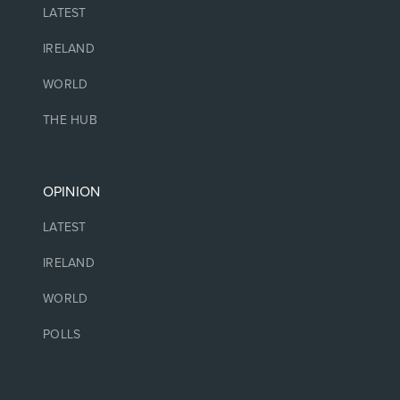
LATEST
IRELAND
WORLD
THE HUB
OPINION
LATEST
IRELAND
WORLD
POLLS