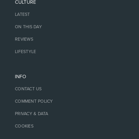
CULTURE
LATEST
ON THIS DAY
REVIEWS
LIFESTYLE
INFO
CONTACT US
COMMENT POLICY
PRIVACY & DATA
COOKIES