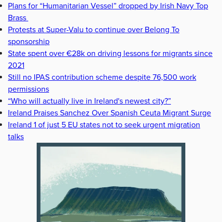
Plans for “Humanitarian Vessel” dropped by Irish Navy Top
Brass
Protests at Super-Valu to continue over Belong To
sponsorship
State spent over €28k on driving lessons for migrants since
2021
Still no IPAS contribution scheme despite 76,500 work
permissions
“Who will actually live in Ireland's newest city?”
Ireland Praises Sanchez Over Spanish Ceuta Migrant Surge
Ireland 1 of just 5 EU states not to seek urgent migration
talks