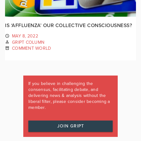
IS ‘AFFLUENZA’ OUR COLLECTIVE CONSCIOUSNESS?
MAY 8, 2022
GRIPT COLUMN
COMMENT WORLD
If you believe in challenging the
consensus, facilitating debate, and
delivering news & analysis without the
liberal filter, please consider becoming a
member.
JOIN GRIPT