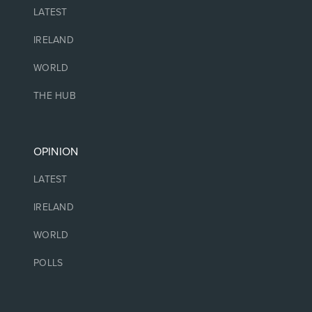
LATEST
IRELAND
WORLD
THE HUB
OPINION
LATEST
IRELAND
WORLD
POLLS