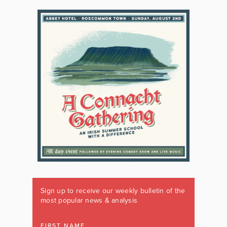
Sign up to receive our weekly bulletin of the
most popular news & analysis
FIRST NAME