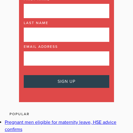
LAST NAME
EMAIL ADDRESS
POPULAR
Pregnant men eligible for maternity leave, HSE advice
confirms