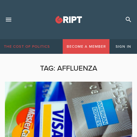
THE COST OF POLITICS
BECOME A MEMBER
SIGN IN
TAG:
AFFLUENZA