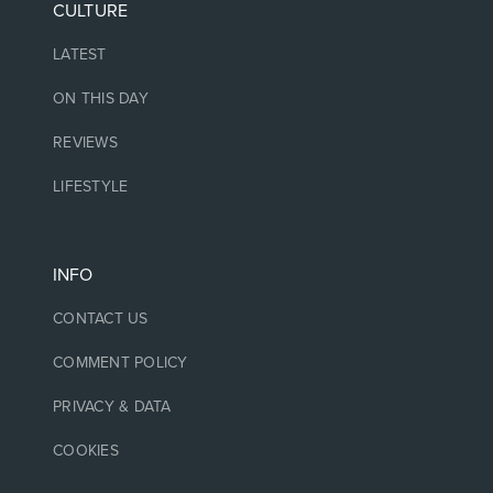
CULTURE
LATEST
ON THIS DAY
REVIEWS
LIFESTYLE
INFO
CONTACT US
COMMENT POLICY
PRIVACY & DATA
COOKIES