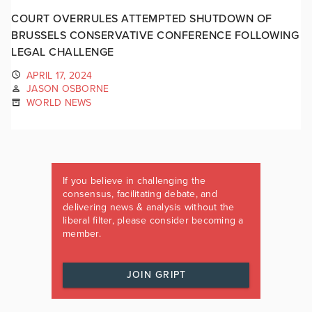
COURT OVERRULES ATTEMPTED SHUTDOWN OF
BRUSSELS CONSERVATIVE CONFERENCE FOLLOWING
LEGAL CHALLENGE
APRIL 17, 2024
JASON OSBORNE
WORLD NEWS
If you believe in challenging the
consensus, facilitating debate, and
delivering news & analysis without the
liberal filter, please consider becoming a
member.
JOIN GRIPT