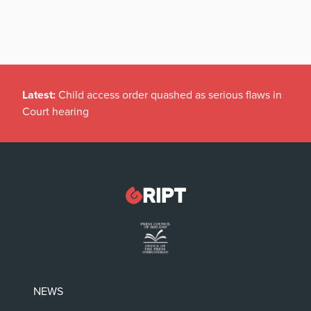
Latest:
Child access order quashed as serious flaws in
Court hearing
NEWS