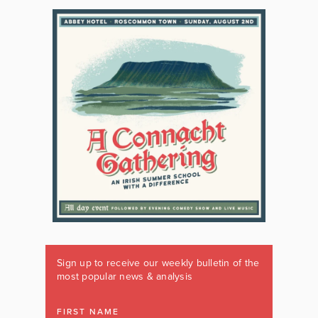
Sign up to receive our weekly bulletin of the
most popular news & analysis
FIRST NAME