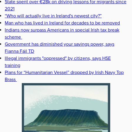
State spent over €28k on driving lessons for migrants since
2021
“Who will actually live in Ireland's newest city?”
Man who has lived in Ireland for decades to be removed
Indians now surpass Americans in special Irish tax break
scheme
Government has diminished your savings power, says
Fianna Fáil TD
Illegal immigrants "oppressed" by citizens, says HSE
training
Plans for “Humanitarian Vessel” dropped by Irish Navy Top
Brass