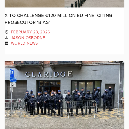
X TO CHALLENGE €120 MILLION EU FINE, CITING
PROSECUTOR ‘BIAS’
FEBRUARY 23, 2026
JASON OSBORNE
WORLD NEWS