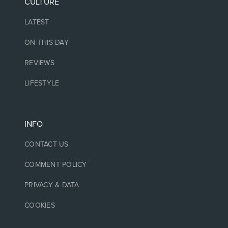
CULTURE
LATEST
ON THIS DAY
REVIEWS
LIFESTYLE
INFO
CONTACT US
COMMENT POLICY
PRIVACY & DATA
COOKIES