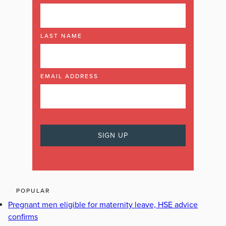
LAST NAME
EMAIL ADDRESS
POPULAR
Pregnant men eligible for maternity leave, HSE advice
confirms