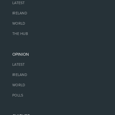
LATEST
IRELAND
WORLD
THE HUB
OPINION
LATEST
IRELAND
WORLD
POLLS