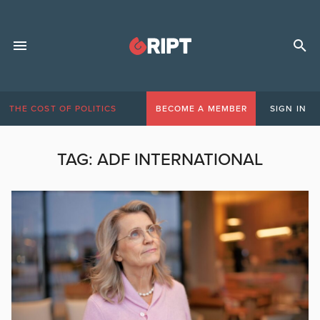
THE COST OF POLITICS
BECOME A MEMBER
SIGN IN
TAG:
ADF INTERNATIONAL