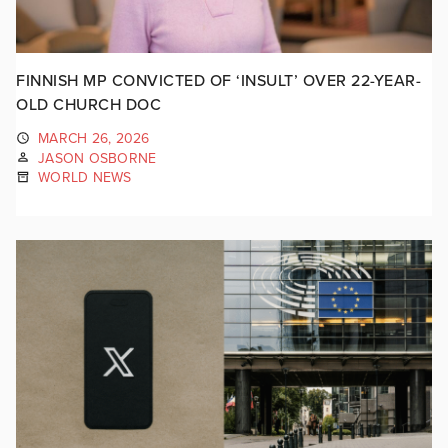
FINNISH MP CONVICTED OF ‘INSULT’ OVER 22-YEAR-
OLD CHURCH DOC
MARCH 26, 2026
JASON OSBORNE
WORLD NEWS