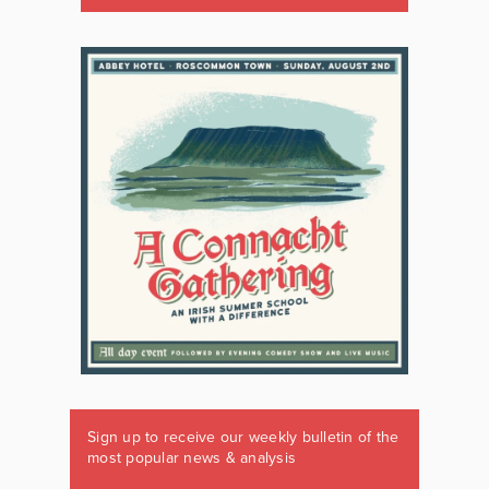
Sign up to receive our weekly bulletin of the
most popular news & analysis