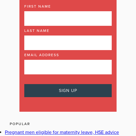
FIRST NAME
LAST NAME
EMAIL ADDRESS
POPULAR
Pregnant men eligible for maternity leave, HSE advice