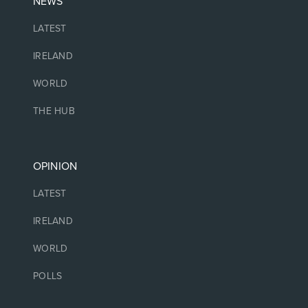
NEWS
LATEST
IRELAND
WORLD
THE HUB
OPINION
LATEST
IRELAND
WORLD
POLLS