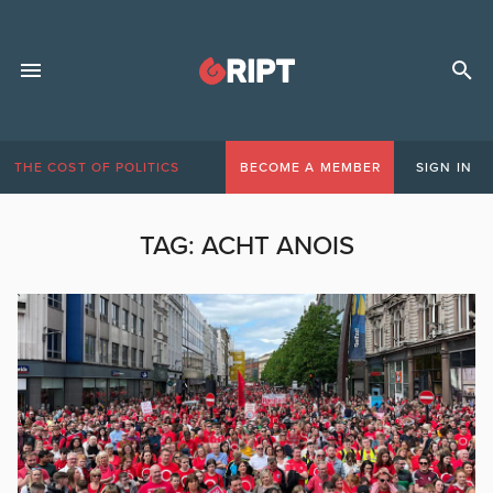
THE COST OF POLITICS
BECOME A MEMBER
SIGN IN
TAG:
ACHT ANOIS