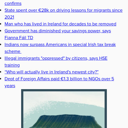
confirms
State spent over €28k on driving lessons for migrants since
2021
Man who has lived in Ireland for decades to be removed
Government has diminished your savings power, says
Fianna Fáil TD
Indians now surpass Americans in special Irish tax break
scheme
Illegal immigrants "oppressed" by citizens, says HSE
training
“Who will actually live in Ireland's newest city?”
Dept of Foreign Affairs paid €1.3 billion to NGOs over 5
years