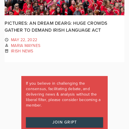
PICTURES: AN DREAM DEARG: HUGE CROWDS
GATHER TO DEMAND IRISH LANGUAGE ACT
MAY 22, 2022
MARIA MAYNES
IRISH NEWS
If you believe in challenging the
consensus, facilitating debate, and
delivering news & analysis without the
liberal filter, please consider becoming a
member.
JOIN GRIPT