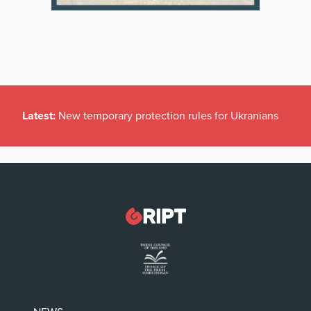
Latest:
New temporary protection rules for Ukranians