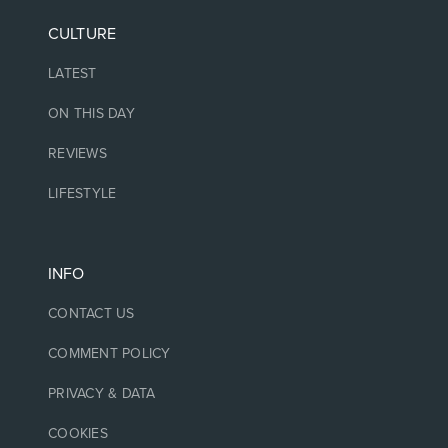
CULTURE
LATEST
ON THIS DAY
REVIEWS
LIFESTYLE
INFO
CONTACT US
COMMENT POLICY
PRIVACY & DATA
COOKIES