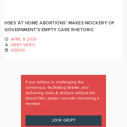
HSES ‘AT HOME ABORTIONS’ MAKES MOCKERY OF
GOVERNMENT’S EMPTY CARE RHETORIC
APRIL 9, 2020
GRIPT VIDEO
VIDEOS
If you believe in challenging the
consensus, facilitating debate, and
delivering news & analysis without the
liberal filter, please consider becoming a
member.
JOIN GRIPT