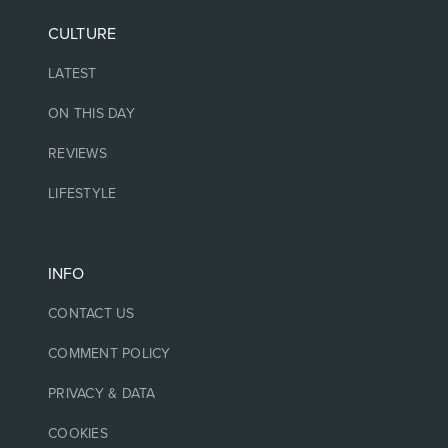
CULTURE
LATEST
ON THIS DAY
REVIEWS
LIFESTYLE
INFO
CONTACT US
COMMENT POLICY
PRIVACY & DATA
COOKIES