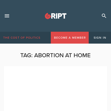
THE COST OF POLITICS
BECOME A MEMBER
SIGN IN
TAG:
ABORTION AT HOME