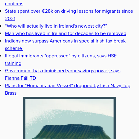
confirms
State spent over €28k on driving lessons for migrants since
2021
“Who will actually live in Ireland's newest city?”
Man who has lived in Ireland for decades to be removed
Indians now surpass Americans in special Irish tax break
scheme
Illegal immigrants "oppressed" by citizens, says HSE
training
Government has diminished your savings power, says
Fianna Fáil TD
Plans for “Humanitarian Vessel” dropped by Irish Navy Top
Brass