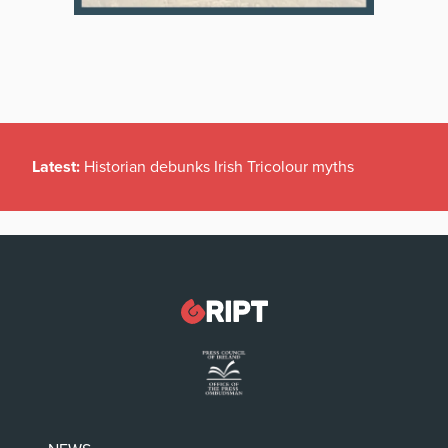
Latest:
Historian debunks Irish Tricolour myths