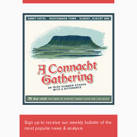
Sign up to receive our weekly bulletin of the
most popular news & analysis