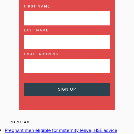
FIRST NAME
LAST NAME
EMAIL ADDRESS
POPULAR
Pregnant men eligible for maternity leave, HSE advice