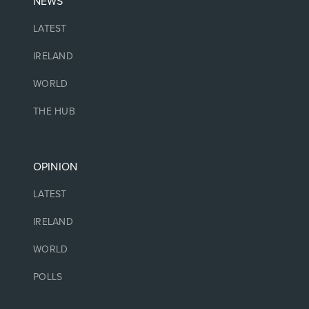
NEWS
LATEST
IRELAND
WORLD
THE HUB
OPINION
LATEST
IRELAND
WORLD
POLLS