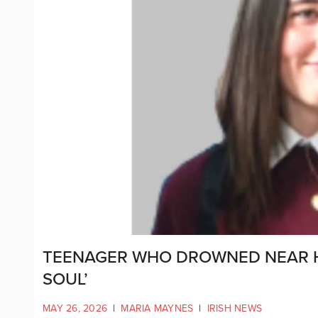
TEENAGER WHO DROWNED NEAR 
SOUL’
MAY 26, 2026
|
MARIA MAYNES
|
IRISH NEWS