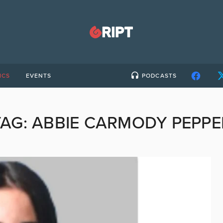
ICS
EVENTS
PODCASTS
TAG:
ABBIE CARMODY PEPPE