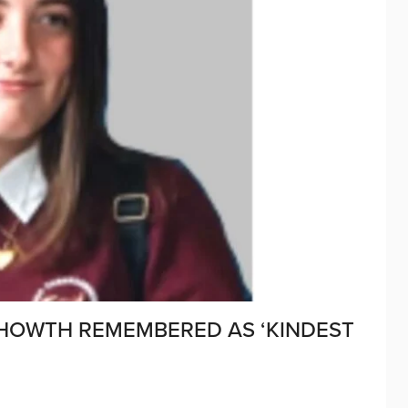
HOWTH REMEMBERED AS ‘KINDEST