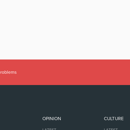
 problems
OPINION
CULTURE