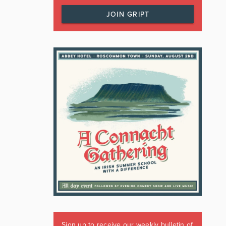
JOIN GRIPT
Sign up to receive our weekly bulletin of