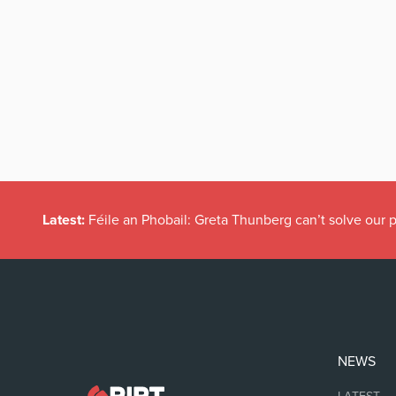
Latest:
Féile an Phobail: Greta Thunberg can’t solve our
NEWS