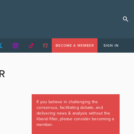
BECOME A MEMBER
SIGN IN
R
If you believe in challenging the
consensus, facilitating debate, and
delivering news & analysis without the
liberal filter, please consider becoming a
member.