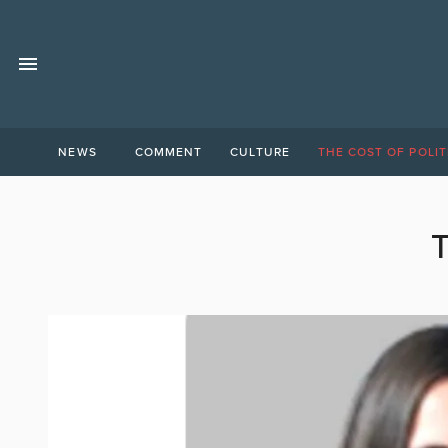
NEWS
COMMENT
CULTURE
THE COST OF POLIT