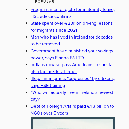
POPULAR
Pregnant men eligible for maternity leave,
HSE advice confirms
State spent over €28k on driving lessons
for migrants since 2021
Man who has lived in Ireland for decades
to be removed
Government has diminished your savings
power, says Fianna Fáil TD
Indians now surpass Americans in special
Irish tax break scheme
Illegal immigrants "oppressed" by citizens,
says HSE training
“Who will actually live in Ireland's newest
city?”
Dept of Foreign Affairs paid €1.3 billion to
NGOs over 5 years