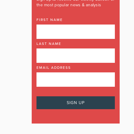
the most popular news & analysis
FIRST NAME
LAST NAME
EMAIL ADDRESS