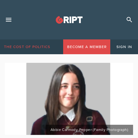
THE COST OF POLITICS
BECOME A MEMBER
SIGN IN
Abbie Carmody-Pepper (Family Photograph)