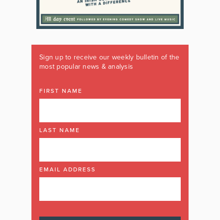
Sign up to receive our weekly bulletin of the
most popular news & analysis
FIRST NAME
LAST NAME
EMAIL ADDRESS