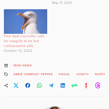
May 11, 2021
Fine Gael councillor calls
for seagulls to be fed
contraceptive pills
October 12, 2022
IRISH NEWS
ABBIE CARMODY PEPPER
FINGAL
HOWTH
NORTH 