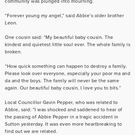
community was plunged into mourning.
“Forever young my angel,” said Abbie’s older brother
Leon.
One cousin said: “My beautiful baby cousin. The
kindest and quietest little soul ever. The whole family is
broken.
“How quick something can happen to destroy a family.
Please look over everyone, especially your poor ma and
da and the boys. The family will never be the same
again. Our beautiful baby cousin, I love you to bits.”
Local Councillor Gavin Pepper, who was related to
Abbie, said: “I was shocked and saddened to hear of
the passing of Abbie Pepper in a tragic accident in
Sutton yesterday. It was even more heartbreaking to
find out we are related.