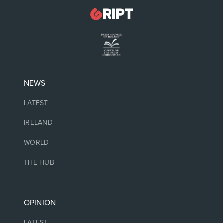
NEWS
LATEST
IRELAND
WORLD
THE HUB
OPINION
LATEST