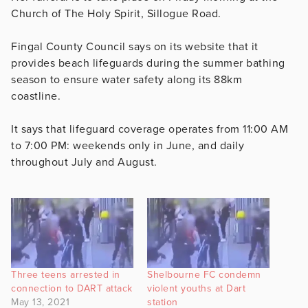
Church of The Holy Spirit, Sillogue Road.
Fingal County Council says on its website that it
provides beach lifeguards during the summer bathing
season to ensure water safety along its 88km
coastline.
It says that lifeguard coverage operates from 11:00 AM
to 7:00 PM: weekends only in June, and daily
throughout July and August.
Three teens arrested in
Shelbourne FC condemn
connection to DART attack
violent youths at Dart
May 13, 2021
station