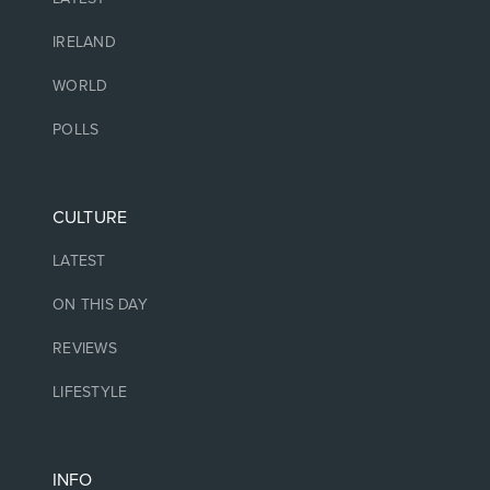
IRELAND
WORLD
POLLS
CULTURE
LATEST
ON THIS DAY
REVIEWS
LIFESTYLE
INFO