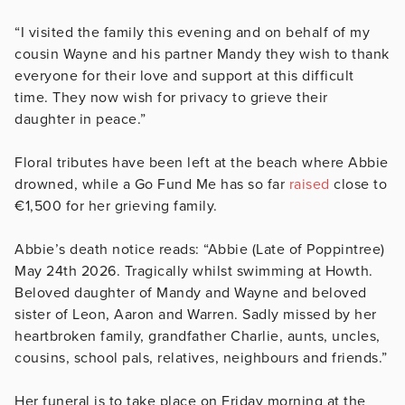
“I visited the family this evening and on behalf of my
cousin Wayne and his partner Mandy they wish to thank
everyone for their love and support at this difficult
time. They now wish for privacy to grieve their
daughter in peace.”
Floral tributes have been left at the beach where Abbie
drowned, while a Go Fund Me has so far
raised
close to
€1,500 for her grieving family.
Abbie’s death notice reads: “Abbie (Late of Poppintree)
May 24th 2026. Tragically whilst swimming at Howth.
Beloved daughter of Mandy and Wayne and beloved
sister of Leon, Aaron and Warren. Sadly missed by her
heartbroken family, grandfather Charlie, aunts, uncles,
cousins, school pals, relatives, neighbours and friends.”
Her funeral is to take place on Friday morning at the