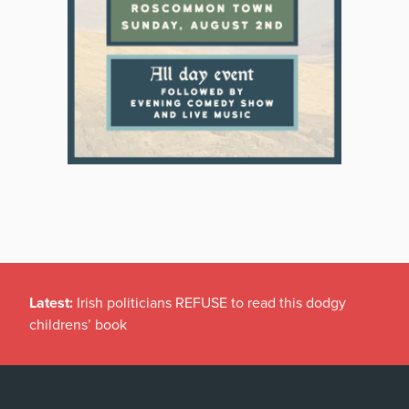
Latest:
Irish politicians REFUSE to read this dodgy
childrens’ book