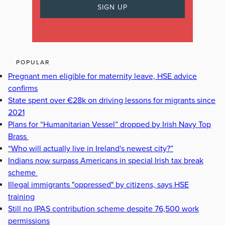
POPULAR
Pregnant men eligible for maternity leave, HSE advice
confirms
State spent over €28k on driving lessons for migrants since
2021
Plans for “Humanitarian Vessel” dropped by Irish Navy Top
Brass
“Who will actually live in Ireland's newest city?”
Indians now surpass Americans in special Irish tax break
scheme
Illegal immigrants "oppressed" by citizens, says HSE
training
Still no IPAS contribution scheme despite 76,500 work
permissions