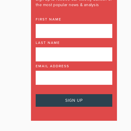
the most popular news & analysis
FIRST NAME
LAST NAME
EMAIL ADDRESS