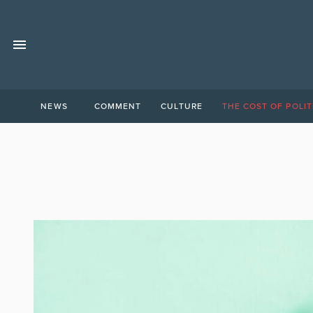
NEWS
COMMENT
CULTURE
THE COST OF POLIT