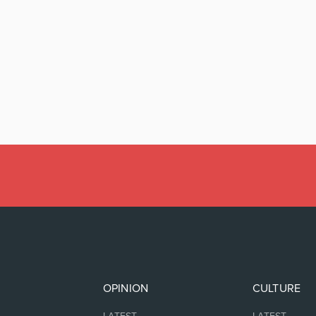
OPINION
CULTURE