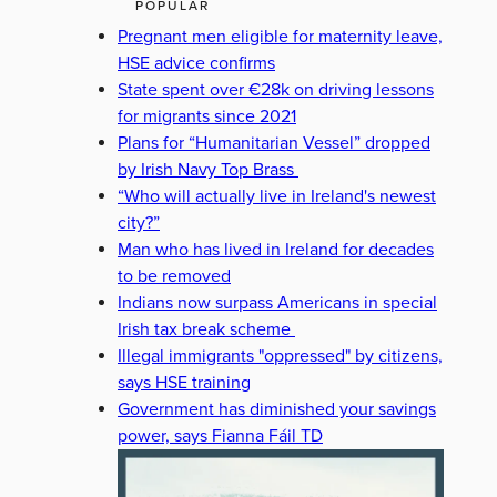
POPULAR
Pregnant men eligible for maternity leave,
HSE advice confirms
State spent over €28k on driving lessons
for migrants since 2021
Plans for “Humanitarian Vessel” dropped
by Irish Navy Top Brass
“Who will actually live in Ireland's newest
city?”
Man who has lived in Ireland for decades
to be removed
Indians now surpass Americans in special
Irish tax break scheme
Illegal immigrants "oppressed" by citizens,
says HSE training
Government has diminished your savings
power, says Fianna Fáil TD