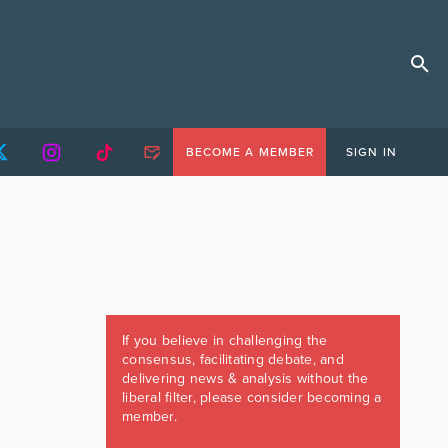
BECOME A MEMBER
SIGN IN
If you believe in challenging the
consensus, facilitating debate, and
delivering news & analysis without the
liberal filter, please consider becoming a
member.