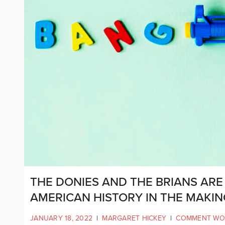
THE DONIES AND THE BRIANS ARE
AMERICAN HISTORY IN THE MAKIN
JANUARY 18, 2022
|
MARGARET HICKEY
|
COMMENT WO