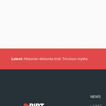
Latest:
Historian debunks Irish Tricolour myths
NEWS