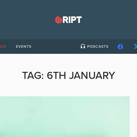
ICS
EVENTS
PODCASTS
TAG:
6TH JANUARY