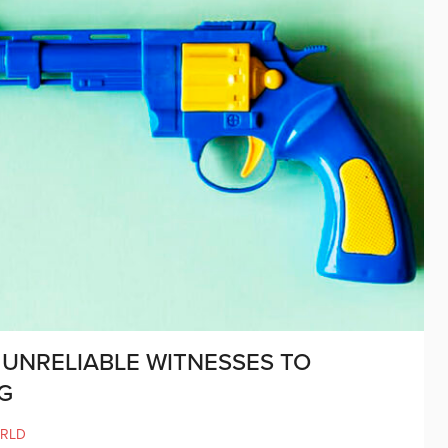
 UNRELIABLE WITNESSES TO
G
RLD