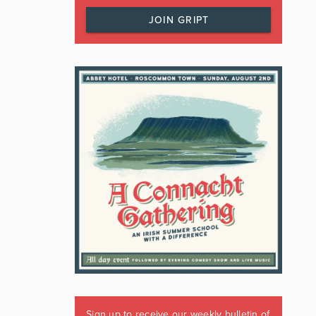
JOIN GRIPT
Sign up to receive our weekly bulletin of