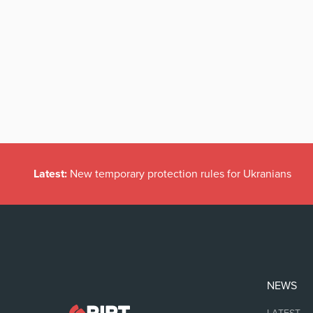
Latest:
New temporary protection rules for Ukranians
NEWS