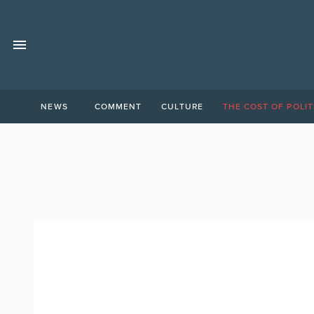
NEWS
COMMENT
CULTURE
THE COST OF POLIT