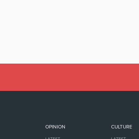
OPINION
CULTURE