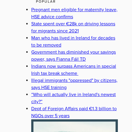
POPULAR
Pregnant men eligible for maternity leave,
HSE advice confirms
State spent over €28k on driving lessons
for migrants since 2021
Man who has lived in Ireland for decades
to be removed
Government has diminished your savings
power, says Fianna Fáil TD
Indians now surpass Americans in special
Irish tax break scheme
Illegal immigrants "oppressed" by citizens,
says HSE training
“Who will actually live in Ireland's newest
city?”
Dept of Foreign Affairs paid €1.3 billion to
NGOs over 5 years