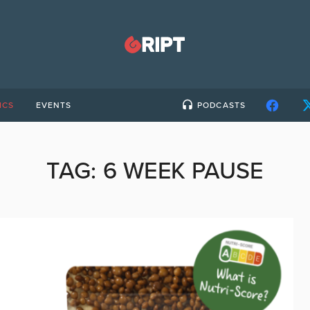
ICS
EVENTS
PODCASTS
TAG:
6 WEEK PAUSE