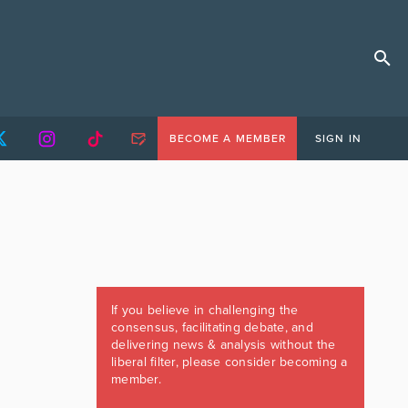
BECOME A MEMBER
SIGN IN
If you believe in challenging the
consensus, facilitating debate, and
delivering news & analysis without the
liberal filter, please consider becoming a
member.