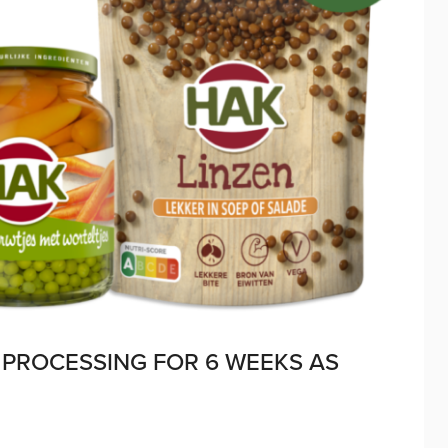
PROCESSING FOR 6 WEEKS AS