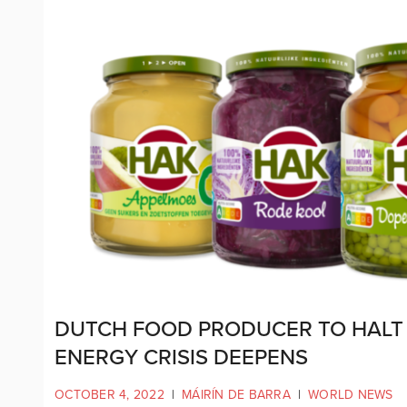
DUTCH FOOD PRODUCER TO HALT 
ENERGY CRISIS DEEPENS
OCTOBER 4, 2022
|
MÁIRÍN DE BARRA
|
WORLD NEWS