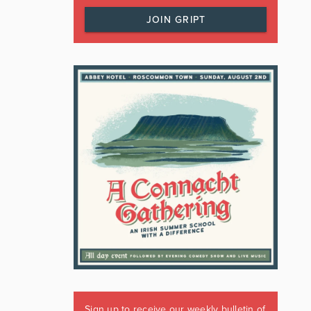
JOIN GRIPT
Sign up to receive our weekly bulletin of