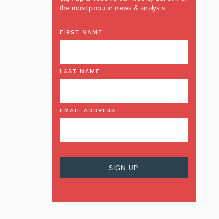
the most popular news & analysis
FIRST NAME
LAST NAME
EMAIL ADDRESS