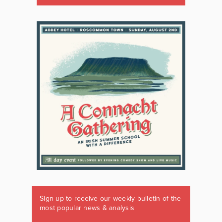
Sign up to receive our weekly bulletin of the
most popular news & analysis