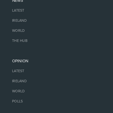
NEWS
LATEST
IRELAND
WORLD
THE HUB
OPINION
LATEST
IRELAND
WORLD
POLLS