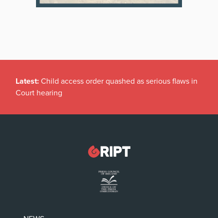
Latest:
Child access order quashed as serious flaws in
Court hearing