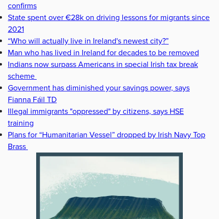
confirms
State spent over €28k on driving lessons for migrants since
2021
“Who will actually live in Ireland's newest city?”
Man who has lived in Ireland for decades to be removed
Indians now surpass Americans in special Irish tax break
scheme
Government has diminished your savings power, says
Fianna Fáil TD
Illegal immigrants "oppressed" by citizens, says HSE
training
Plans for “Humanitarian Vessel” dropped by Irish Navy Top
Brass