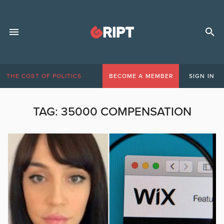
THE COST OF POLITICS
BECOME A MEMBER
SIGN IN
TAG:
35000 COMPENSATION