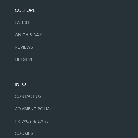
CULTURE
LATEST
ON THIS DAY
REVIEWS
LIFESTYLE
INFO
CONTACT US
COMMENT POLICY
PRIVACY & DATA
COOKIES