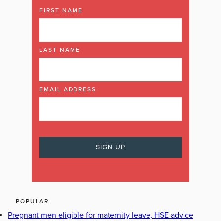
FIRST NAME
LAST NAME
EMAIL ADDRESS
POPULAR
Pregnant men eligible for maternity leave, HSE advice