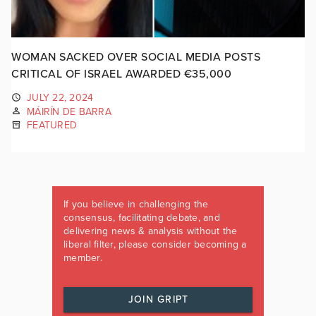
WOMAN SACKED OVER SOCIAL MEDIA POSTS
CRITICAL OF ISRAEL AWARDED €35,000
JULY 22, 2024
MÁIRÍN DE BARRA
FEATURED
If you believe in challenging the
consensus, facilitating debate, and
delivering news & analysis without the
liberal filter, please consider becoming a
member.
JOIN GRIPT