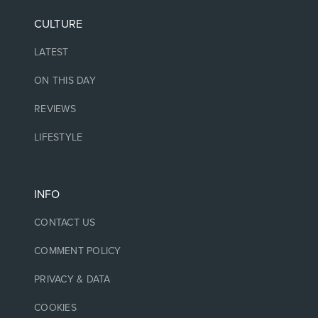
CULTURE
LATEST
ON THIS DAY
REVIEWS
LIFESTYLE
INFO
CONTACT US
COMMENT POLICY
PRIVACY & DATA
COOKIES