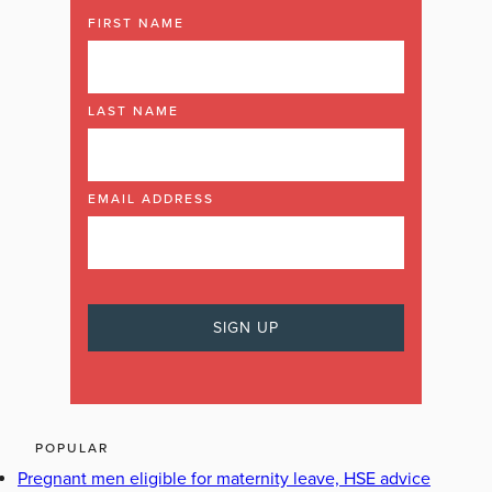
FIRST NAME
LAST NAME
EMAIL ADDRESS
POPULAR
Pregnant men eligible for maternity leave, HSE advice