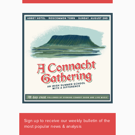
Sign up to receive our weekly bulletin of the
most popular news & analysis