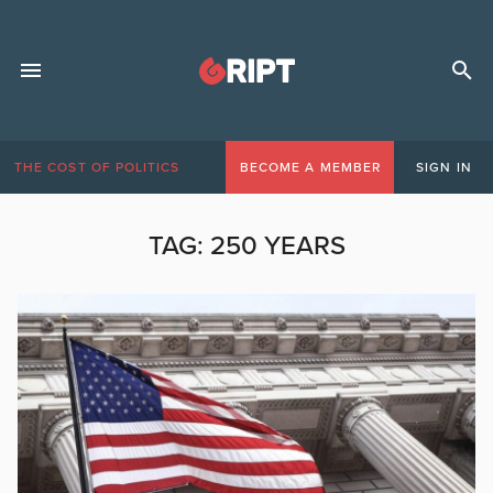
THE COST OF POLITICS
BECOME A MEMBER
SIGN IN
TAG:
250 YEARS