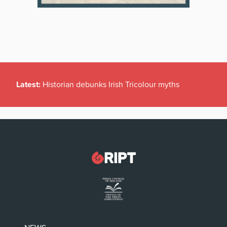
Latest:
Historian debunks Irish Tricolour myths