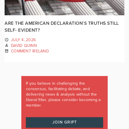
ARE THE AMERICAN DECLARATION’S TRUTHS STILL
SELF- EVIDENT?
JULY 4, 2026
DAVID QUINN
COMMENT IRELAND
If you believe in challenging the
consensus, facilitating debate, and
delivering news & analysis without the
liberal filter, please consider becoming a
member.
JOIN GRIPT