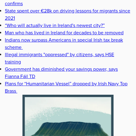
confirms
State spent over €28k on driving lessons for migrants since
2021
“Who will actually live in Ireland's newest city?”
Man who has lived in Ireland for decades to be removed
Indians now surpass Americans in special Irish tax break
scheme
Illegal immigrants "oppressed" by citizens, says HSE
training
Government has diminished your savings power, says
Fianna Fáil TD
Plans for “Humanitarian Vessel” dropped by Irish Navy Top
Brass