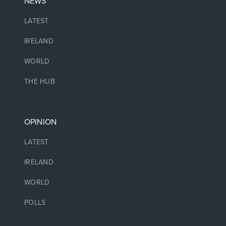
NEWS
LATEST
IRELAND
WORLD
THE HUB
OPINION
LATEST
IRELAND
WORLD
POLLS