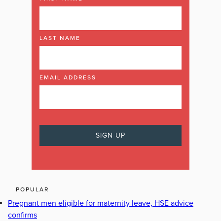
LAST NAME
EMAIL ADDRESS
POPULAR
Pregnant men eligible for maternity leave, HSE advice
confirms