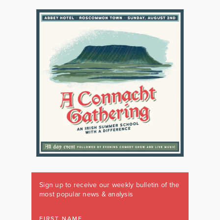
Sign up to receive our weekly bulletin of the
most popular news & analysis
FIRST NAME