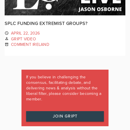
SPLC FUNDING EXTREMIST GROUPS?
APRIL 22, 2026
GRIPT VIDEO
COMMENT IRELAND
If you believe in challenging the
consensus, facilitating debate, and
delivering news & analysis without the
liberal filter, please consider becoming a
member.
JOIN GRIPT