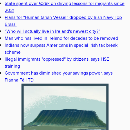
State spent over €28k on driving lessons for migrants since
2021
Plans for “Humanitarian Vessel” dropped by Irish Navy Top
Brass
“Who will actually live in Ireland's newest city?”
Man who has lived in Ireland for decades to be removed
Indians now surpass Americans in special Irish tax break
scheme
Illegal immigrants "oppressed" by citizens, says HSE
training
Government has diminished your savings power, says
Fianna Fáil TD