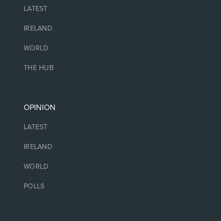
LATEST
IRELAND
WORLD
THE HUB
OPINION
LATEST
IRELAND
WORLD
POLLS