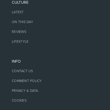
CULTURE
LATEST
ON THIS DAY
REVIEWS
LIFESTYLE
INFO
CONTACT US
COMMENT POLICY
PRIVACY & DATA
COOKIES