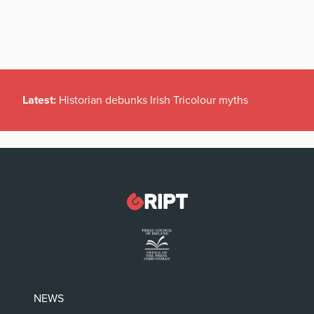
Latest:
Historian debunks Irish Tricolour myths
NEWS