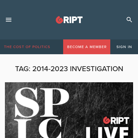
THE COST OF POLITICS
BECOME A MEMBER
SIGN IN
TAG:
2014-2023 INVESTIGATION