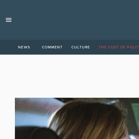
NEWS
COMMENT
CULTURE
THE COST OF POLIT