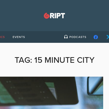
ICS
EVENTS
PODCASTS
TAG:
15 MINUTE CITY