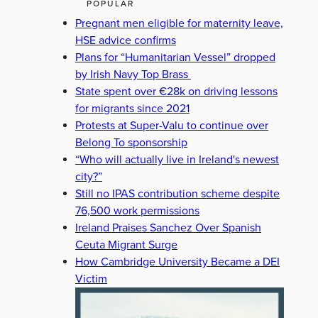
POPULAR
Pregnant men eligible for maternity leave,
HSE advice confirms
Plans for “Humanitarian Vessel” dropped
by Irish Navy Top Brass
State spent over €28k on driving lessons
for migrants since 2021
Protests at Super-Valu to continue over
Belong To sponsorship
“Who will actually live in Ireland's newest
city?”
Still no IPAS contribution scheme despite
76,500 work permissions
Ireland Praises Sanchez Over Spanish
Ceuta Migrant Surge
How Cambridge University Became a DEI
Victim