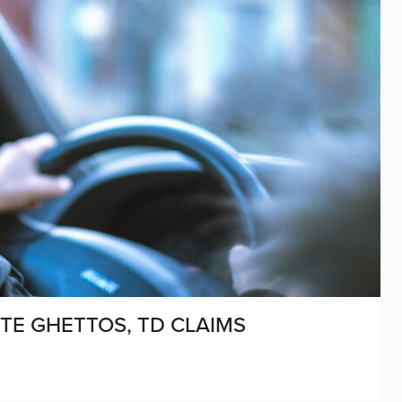
UTE GHETTOS, TD CLAIMS