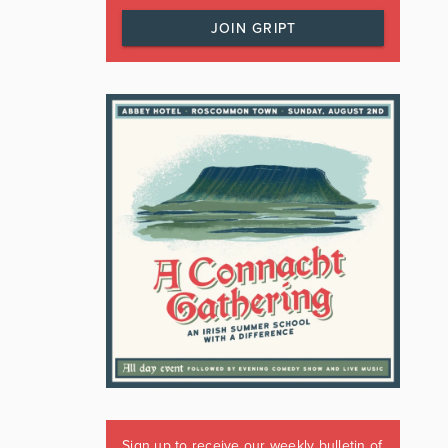
JOIN GRIPT
Sign up to receive our weekly bulletin of