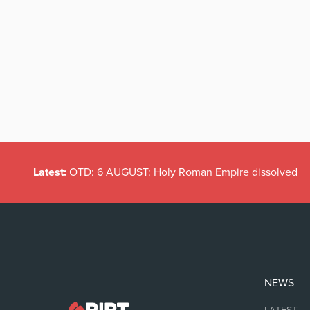
Latest:
OTD: 6 AUGUST: Holy Roman Empire dissolved
NEWS