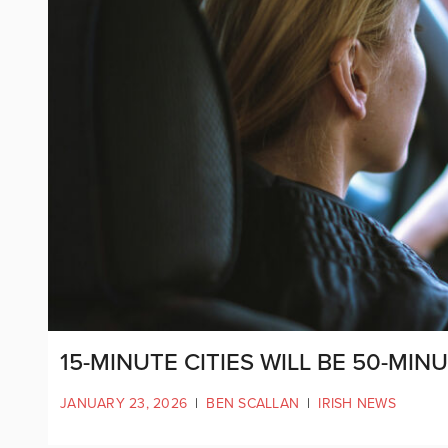
15-MINUTE CITIES WILL BE 50-MIN
JANUARY 23, 2026
|
BEN SCALLAN
|
IRISH NEWS