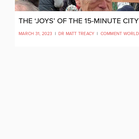
THE ‘JOYS’ OF THE 15-MINUTE CIT
MARCH 31, 2023
|
DR MATT TREACY
|
COMMENT WORLD