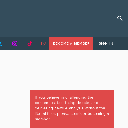
BECOME A MEMBER
SIGN IN
If you believe in challenging the
consensus, facilitating debate, and
delivering news & analysis without the
liberal filter, please consider becoming a
member.