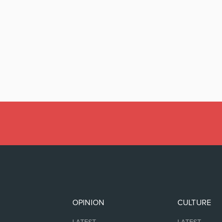
OPINION
CULTURE