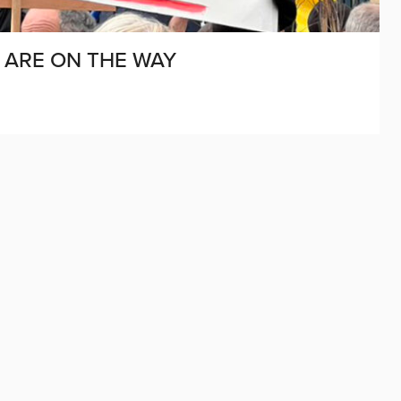
Y ARE ON THE WAY