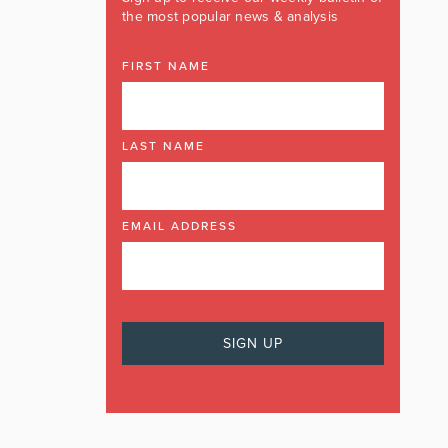
the most popular news & analysis
FIRST NAME
LAST NAME
EMAIL ADDRESS