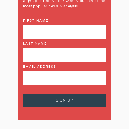
Sign up to receive our weekly bulletin of the
most popular news & analysis
FIRST NAME
LAST NAME
EMAIL ADDRESS