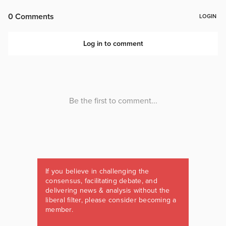
If you believe in challenging the
consensus, facilitating debate, and
delivering news & analysis without the
liberal filter, please consider becoming a
member.