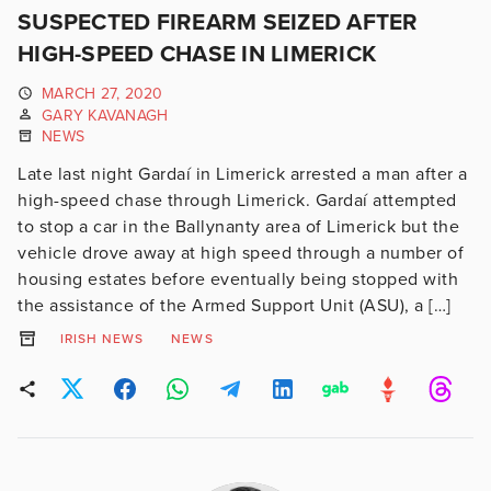
SUSPECTED FIREARM SEIZED AFTER
HIGH-SPEED CHASE IN LIMERICK
MARCH 27, 2020
GARY KAVANAGH
NEWS
Late last night Gardaí in Limerick arrested a man after a
high-speed chase through Limerick. Gardaí attempted
to stop a car in the Ballynanty area of Limerick but the
vehicle drove away at high speed through a number of
housing estates before eventually being stopped with
the assistance of the Armed Support Unit (ASU), a […]
IRISH NEWS
NEWS