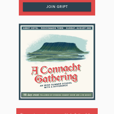
JOIN GRIPT