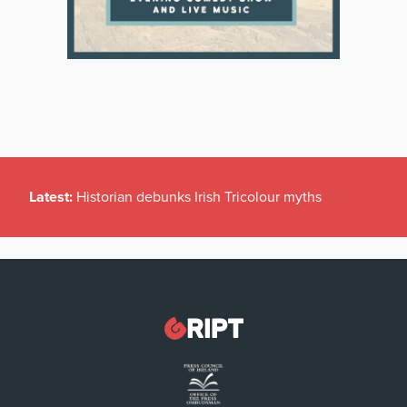
Latest:
Historian debunks Irish Tricolour myths