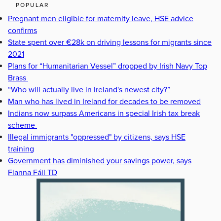
POPULAR
Pregnant men eligible for maternity leave, HSE advice
confirms
State spent over €28k on driving lessons for migrants since
2021
Plans for “Humanitarian Vessel” dropped by Irish Navy Top
Brass
“Who will actually live in Ireland's newest city?”
Man who has lived in Ireland for decades to be removed
Indians now surpass Americans in special Irish tax break
scheme
Illegal immigrants "oppressed" by citizens, says HSE
training
Government has diminished your savings power, says
Fianna Fáil TD