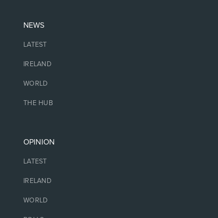
NEWS
LATEST
IRELAND
WORLD
THE HUB
OPINION
LATEST
IRELAND
WORLD