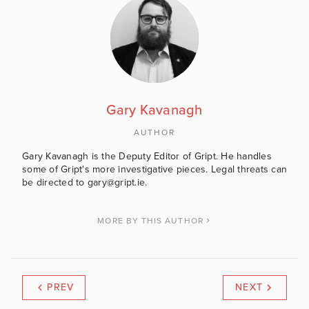
Gary Kavanagh
AUTHOR
Gary Kavanagh is the Deputy Editor of Gript. He handles
some of Gript's more investigative pieces. Legal threats can
be directed to gary@gript.ie.
MORE BY THIS AUTHOR
PREV
NEXT