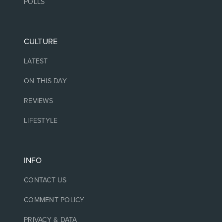
POLLS
CULTURE
LATEST
ON THIS DAY
REVIEWS
LIFESTYLE
INFO
CONTACT US
COMMENT POLICY
PRIVACY & DATA