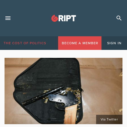
THE COST OF POLITICS
BECOME A MEMBER
SIGN IN
Via Twitter