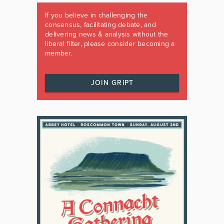
If you believe in challenging the
consensus, facilitating debate, and
delivering news & analysis without the
liberal filter, please consider becoming a
member.
JOIN GRIPT