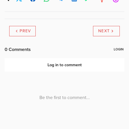
PREV
NEXT