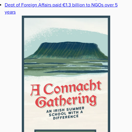
Dept of Foreign Affairs paid €1.3 billion to NGOs over 5
years