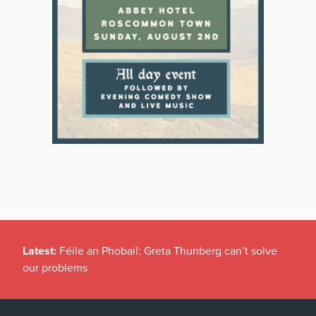
Latest:
Féile an Phobail: Greta Thunberg can’t solve
our problems