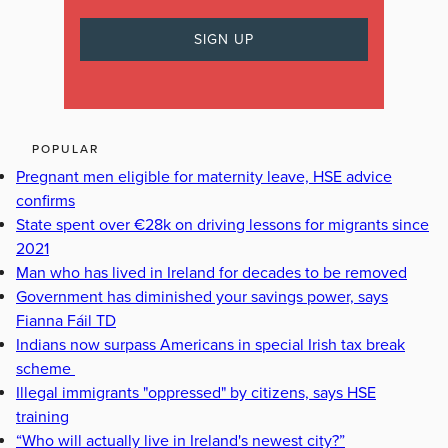
POPULAR
Pregnant men eligible for maternity leave, HSE advice
confirms
State spent over €28k on driving lessons for migrants since
2021
Man who has lived in Ireland for decades to be removed
Government has diminished your savings power, says
Fianna Fáil TD
Indians now surpass Americans in special Irish tax break
scheme
Illegal immigrants "oppressed" by citizens, says HSE
training
“Who will actually live in Ireland's newest city?”