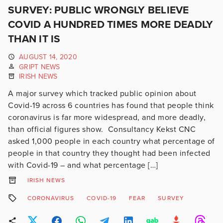
SURVEY: PUBLIC WRONGLY BELIEVE
COVID A HUNDRED TIMES MORE DEADLY
THAN IT IS
AUGUST 14, 2020
GRIPT NEWS
IRISH NEWS
A major survey which tracked public opinion about
Covid-19 across 6 countries has found that people think
coronavirus is far more widespread, and more deadly,
than official figures show. Consultancy Kekst CNC
asked 1,000 people in each country what percentage of
people in that country they thought had been infected
with Covid-19 – and what percentage […]
IRISH NEWS
CORONAVIRUS
COVID-19
FEAR
SURVEY