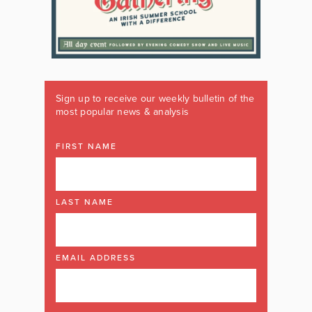
Sign up to receive our weekly bulletin of the
most popular news & analysis
FIRST NAME
LAST NAME
EMAIL ADDRESS