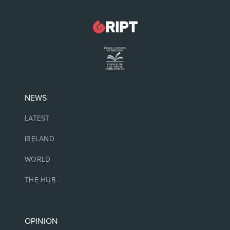
NEWS
LATEST
IRELAND
WORLD
THE HUB
OPINION