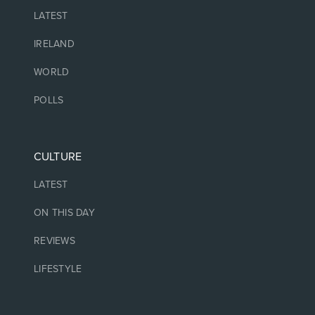
LATEST
IRELAND
WORLD
POLLS
CULTURE
LATEST
ON THIS DAY
REVIEWS
LIFESTYLE