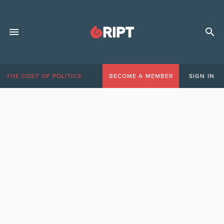
THE COST OF POLITICS
BECOME A MEMBER
SIGN IN