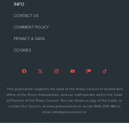
INFO
CONTACT US
COMMENT POLICY
PRIVACY & DATA
COOKIES
This publication supports the work of the Press Council of Ireland and
Office of the Press Ombudsman, and our staff operate within the Code
of Practice of the Press Council. You can obtain a copy of the Code, or
contact the Council, at www.presscouncil.ie, lo-call 1800 208 080 or
email info@presscouncil.ie