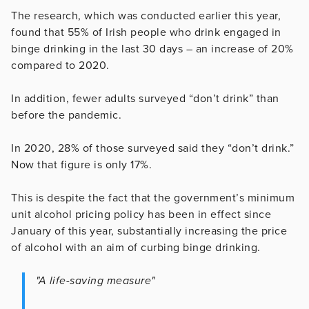
The research, which was conducted earlier this year,
found that 55% of Irish people who drink engaged in
binge drinking in the last 30 days – an increase of 20%
compared to 2020.
In addition, fewer adults surveyed “don’t drink” than
before the pandemic.
In 2020, 28% of those surveyed said they “don’t drink.”
Now that figure is only 17%.
This is despite the fact that the government’s minimum
unit alcohol pricing policy has been in effect since
January of this year, substantially increasing the price
of alcohol with an aim of curbing binge drinking.
"A life-saving measure"