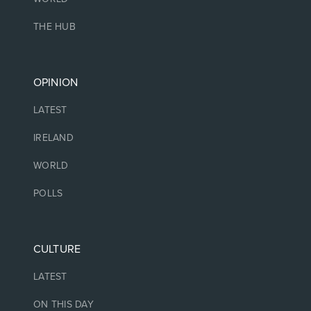
THE HUB
OPINION
LATEST
IRELAND
WORLD
POLLS
CULTURE
LATEST
ON THIS DAY