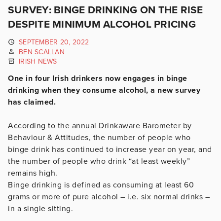
SURVEY: BINGE DRINKING ON THE RISE
DESPITE MINIMUM ALCOHOL PRICING
SEPTEMBER 20, 2022
BEN SCALLAN
IRISH NEWS
One in four Irish drinkers now engages in binge
drinking when they consume alcohol, a new survey
has claimed.
According to the annual Drinkaware Barometer by
Behaviour & Attitudes, the number of people who
binge drink has continued to increase year on year, and
the number of people who drink “at least weekly”
remains high.
Binge drinking is defined as consuming at least 60
grams or more of pure alcohol – i.e. six normal drinks –
in a single sitting.