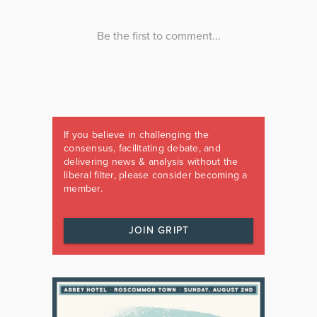
If you believe in challenging the
consensus, facilitating debate, and
delivering news & analysis without the
liberal filter, please consider becoming a
member.
JOIN GRIPT