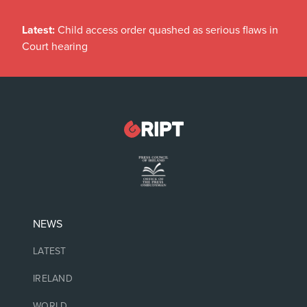
Latest:
Child access order quashed as serious flaws in
Court hearing
NEWS
LATEST
IRELAND
WORLD