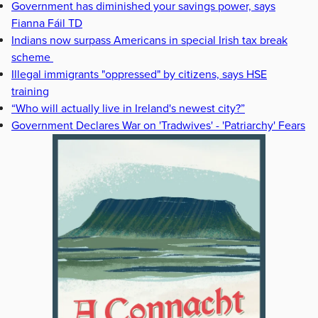
Government has diminished your savings power, says
Fianna Fáil TD
Indians now surpass Americans in special Irish tax break
scheme
Illegal immigrants "oppressed" by citizens, says HSE
training
“Who will actually live in Ireland's newest city?”
Government Declares War on 'Tradwives' - 'Patriarchy' Fears