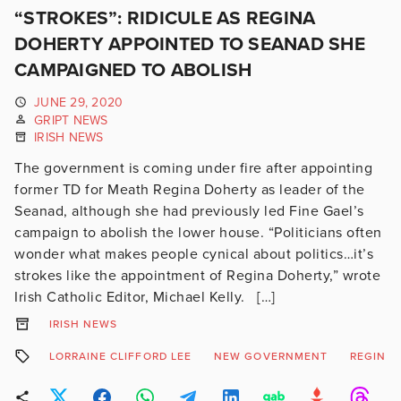
“STROKES”: RIDICULE AS REGINA
DOHERTY APPOINTED TO SEANAD SHE
CAMPAIGNED TO ABOLISH
JUNE 29, 2020
GRIPT NEWS
IRISH NEWS
The government is coming under fire after appointing
former TD for Meath Regina Doherty as leader of the
Seanad, although she had previously led Fine Gael’s
campaign to abolish the lower house. “Politicians often
wonder what makes people cynical about politics…it’s
strokes like the appointment of Regina Doherty,” wrote
Irish Catholic Editor, Michael Kelly. […]
IRISH NEWS
LORRAINE CLIFFORD LEE
NEW GOVERNMENT
REGINA