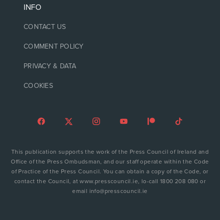
INFO
CONTACT US
COMMENT POLICY
PRIVACY & DATA
COOKIES
This publication supports the work of the Press Council of Ireland and
Office of the Press Ombudsman, and our staff operate within the Code
of Practice of the Press Council. You can obtain a copy of the Code, or
contact the Council, at www.presscouncil.ie, lo-call 1800 208 080 or
email info@presscouncil.ie