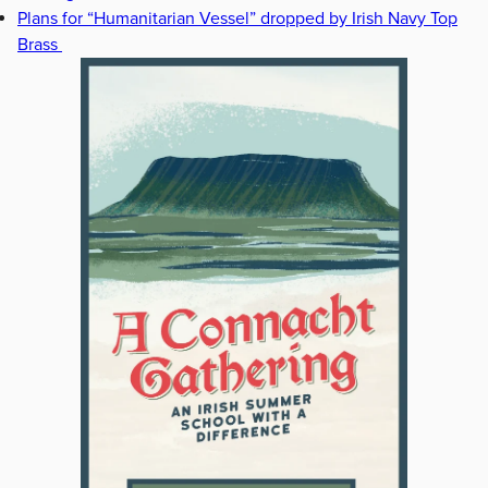
Plans for “Humanitarian Vessel” dropped by Irish Navy Top
Brass