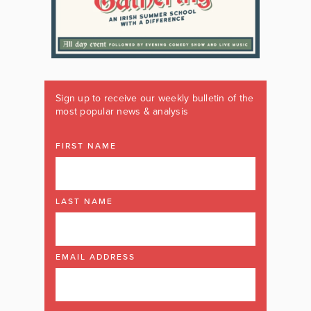
Sign up to receive our weekly bulletin of the
most popular news & analysis
FIRST NAME
LAST NAME
EMAIL ADDRESS