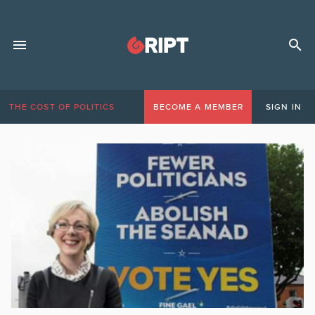
THE COST OF POLITICS
BECOME A MEMBER
SIGN IN