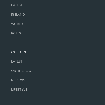
LATEST
IRELAND
WORLD
POLLS
CULTURE
LATEST
ON THIS DAY
REVIEWS
LIFESTYLE