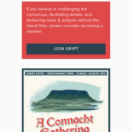
If you believe in challenging the
consensus, facilitating debate, and
delivering news & analysis without the
liberal filter, please consider becoming a
member.
JOIN GRIPT