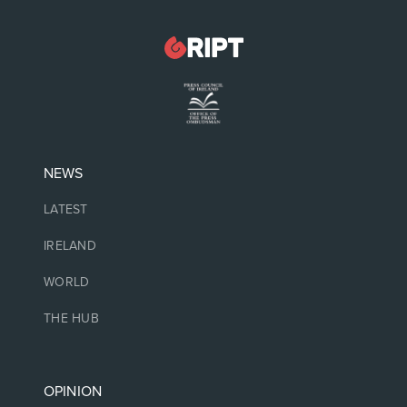
NEWS
LATEST
IRELAND
WORLD
THE HUB
OPINION