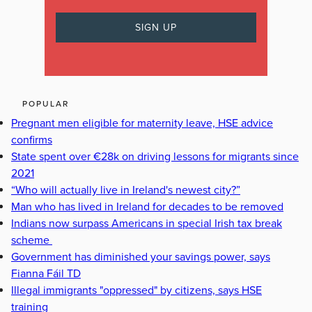
POPULAR
Pregnant men eligible for maternity leave, HSE advice
confirms
State spent over €28k on driving lessons for migrants since
2021
“Who will actually live in Ireland's newest city?”
Man who has lived in Ireland for decades to be removed
Indians now surpass Americans in special Irish tax break
scheme
Government has diminished your savings power, says
Fianna Fáil TD
Illegal immigrants "oppressed" by citizens, says HSE
training