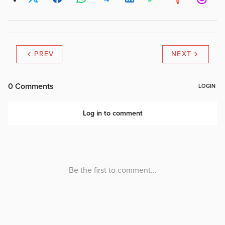
PREV
NEXT