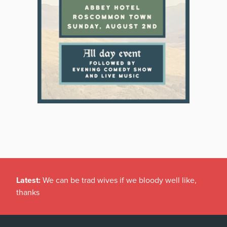
Latest:
We can be trad wives if we bloody well like,
thanks