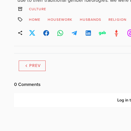
due to their traditional gender ideologies. We were 
CULTURE
HOME
HOUSEWORK
HUSBANDS
RELIGION
PREV