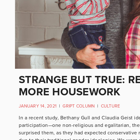
STRANGE BUT TRUE: R
MORE HOUSEWORK
JANUARY 14, 2021
|
GRIPT COLUMN
|
CULTURE
In a recent study, Bethany Gull and Claudia Geist i
participation—one non-religious and egalitarian, the
surprised them, as they had expected conservative 