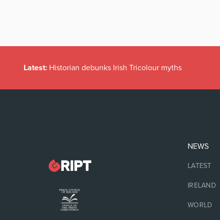
Latest:
Historian debunks Irish Tricolour myths
NEWS
LATEST
IRELAND
WORLD