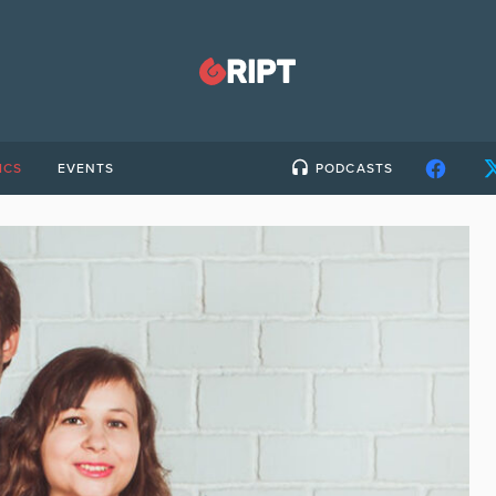
ICS
EVENTS
PODCASTS