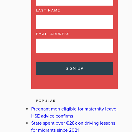
LAST NAME
EMAIL ADDRESS
POPULAR
Pregnant men eligible for maternity leave,
HSE advice confirms
State spent over €28k on driving lessons
for migrants since 2021