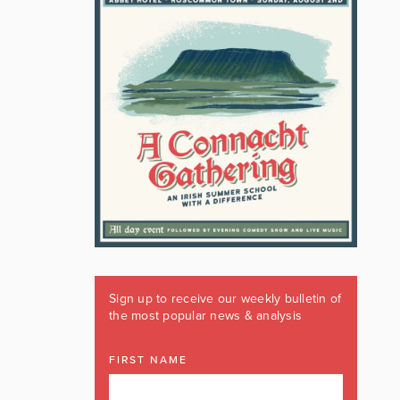
Sign up to receive our weekly bulletin of
the most popular news & analysis
FIRST NAME