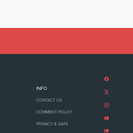
INFO
CONTACT US
COMMENT POLICY
PRIVACY & DATA