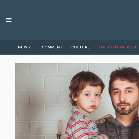
NEWS
COMMENT
CULTURE
THE COST OF POLIT