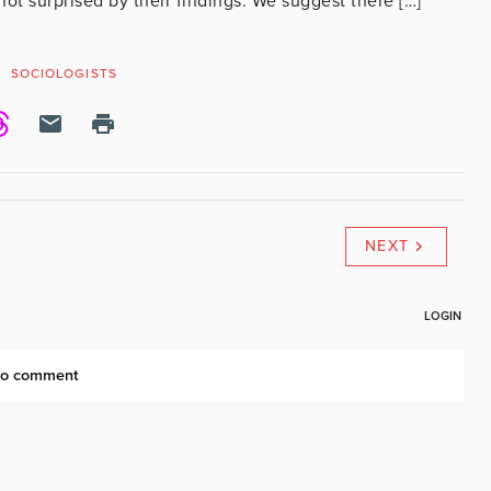
not surprised by their findings. We suggest there […]
SOCIOLOGISTS
NEXT