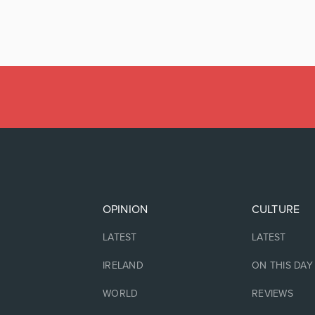
OPINION
CULTURE
LATEST
LATEST
IRELAND
ON THIS DAY
WORLD
REVIEWS