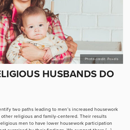
Photo credit: Pexels
ELIGIOUS HUSBANDS DO
dentify two paths leading to men’s increased housework
 other religious and family-centered. Their results
religious men to have lower housework participation