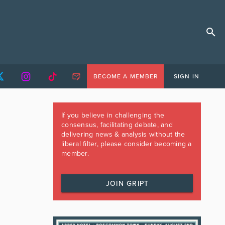
BECOME A MEMBER
SIGN IN
If you believe in challenging the
consensus, facilitating debate, and
delivering news & analysis without the
liberal filter, please consider becoming a
member.
JOIN GRIPT