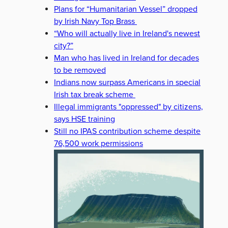
Plans for “Humanitarian Vessel” dropped
by Irish Navy Top Brass
“Who will actually live in Ireland's newest
city?”
Man who has lived in Ireland for decades
to be removed
Indians now surpass Americans in special
Irish tax break scheme
Illegal immigrants "oppressed" by citizens,
says HSE training
Still no IPAS contribution scheme despite
76,500 work permissions