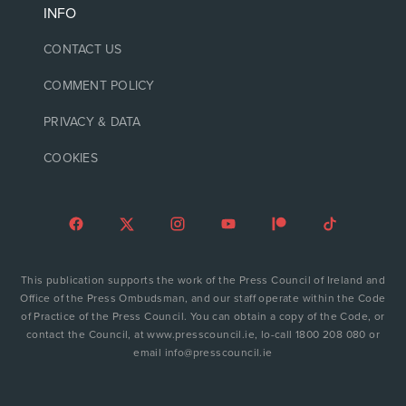
INFO
CONTACT US
COMMENT POLICY
PRIVACY & DATA
COOKIES
This publication supports the work of the Press Council of Ireland and
Office of the Press Ombudsman, and our staff operate within the Code
of Practice of the Press Council. You can obtain a copy of the Code, or
contact the Council, at www.presscouncil.ie, lo-call 1800 208 080 or
email info@presscouncil.ie