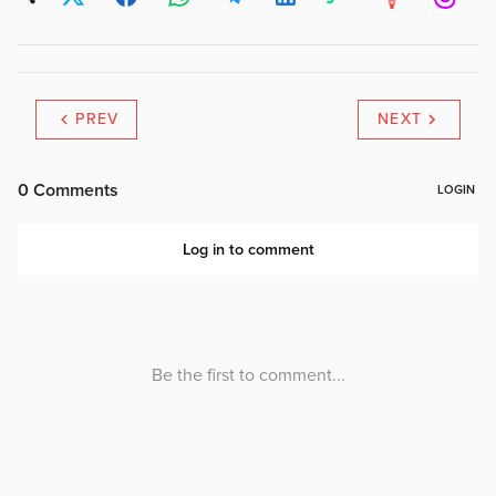
PREV
NEXT