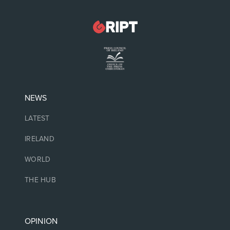
NEWS
LATEST
IRELAND
WORLD
THE HUB
OPINION