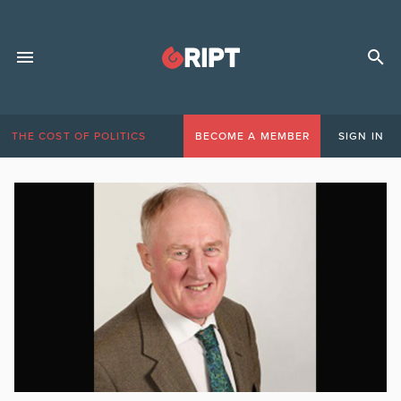
THE COST OF POLITICS
BECOME A MEMBER
SIGN IN