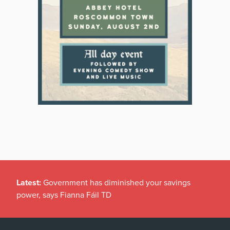
Latest:
Government has diminished your savings
power, says Fianna Fáil TD