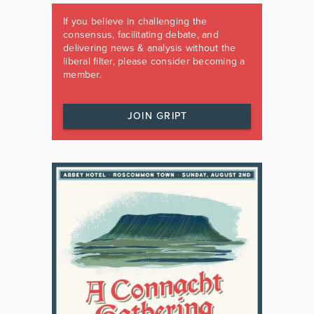
If you believe in challenging the
consensus, facilitating debate, and
delivering news & analysis without the
liberal filter, please consider becoming a
member.
JOIN GRIPT