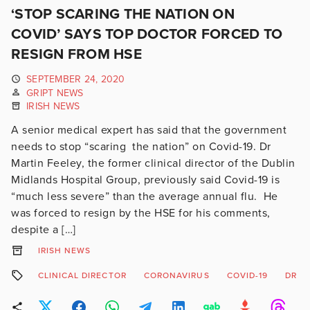
‘STOP SCARING THE NATION ON
COVID’ SAYS TOP DOCTOR FORCED TO
RESIGN FROM HSE
SEPTEMBER 24, 2020
GRIPT NEWS
IRISH NEWS
A senior medical expert has said that the government
needs to stop “scaring the nation” on Covid-19. Dr
Martin Feeley, the former clinical director of the Dublin
Midlands Hospital Group, previously said Covid-19 is
“much less severe” than the average annual flu. He
was forced to resign by the HSE for his comments,
despite a […]
IRISH NEWS
CLINICAL DIRECTOR
CORONAVIRUS
COVID-19
DR M