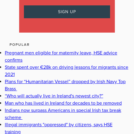
POPULAR
Pregnant men eligible for maternity leave, HSE advice
confirms
State spent over €28k on driving lessons for migrants since
2021
Plans for “Humanitarian Vessel” dropped by Irish Navy Top
Brass
“Who will actually live in Ireland's newest city?”
Man who has lived in Ireland for decades to be removed
Indians now surpass Americans in special Irish tax break
scheme
Illegal immigrants "oppressed" by citizens, says HSE
training