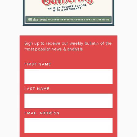
Sign up to receive our weekly bulletin of the
most popular news & analysis
FIRST NAME
LAST NAME
EMAIL ADDRESS