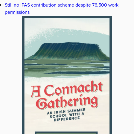
Still no IPAS contribution scheme despite 76,500 work
permissions