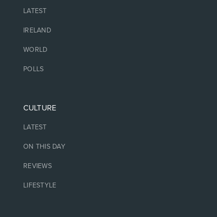
LATEST
IRELAND
WORLD
POLLS
CULTURE
LATEST
ON THIS DAY
REVIEWS
LIFESTYLE