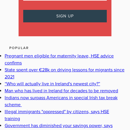
POPULAR
Pregnant men eligible for maternity leave, HSE advice
confirms
State spent over €28k on driving lessons for migrants since
2021
“Who will actually live in Ireland's newest city?”
Man who has lived in Ireland for decades to be removed
Indians now surpass Americans in special Irish tax break
scheme
Illegal immigrants "oppressed" by citizens, says HSE
training
Government has diminished your savings power, says