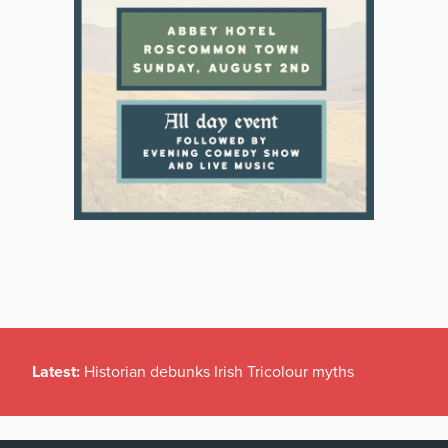
Latest:
Historian debunks Irish Tricolour myths