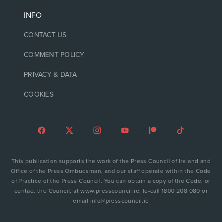
INFO
CONTACT US
COMMENT POLICY
PRIVACY & DATA
COOKIES
This publication supports the work of the Press Council of Ireland and
Office of the Press Ombudsman, and our staff operate within the Code
of Practice of the Press Council. You can obtain a copy of the Code, or
contact the Council, at www.presscouncil.ie, lo-call 1800 208 080 or
email info@presscouncil.ie