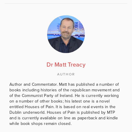
Dr Matt Treacy
AUTHOR
Author and Commentator. Matt has published a number of
books including histories of the republican movement and
of the Communist Party of Ireland. He is currently working
on a number of other books; his latest one is a novel
entitled Houses of Pain. It is based on real events in the
Dublin underworld. Houses of Pain is published by MTP
and is currently available on line as paperback and kindle
while book shops remain closed.