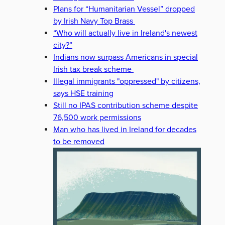
Plans for “Humanitarian Vessel” dropped
by Irish Navy Top Brass
“Who will actually live in Ireland's newest
city?”
Indians now surpass Americans in special
Irish tax break scheme
Illegal immigrants "oppressed" by citizens,
says HSE training
Still no IPAS contribution scheme despite
76,500 work permissions
Man who has lived in Ireland for decades
to be removed