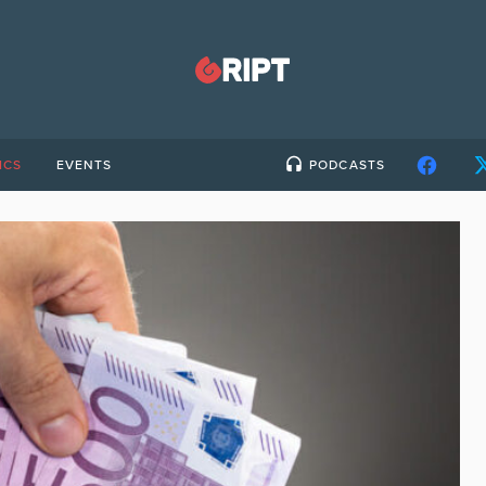
ICS
EVENTS
PODCASTS