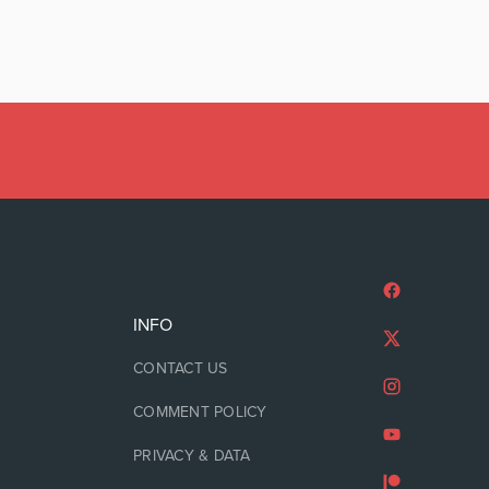
INFO
CONTACT US
COMMENT POLICY
PRIVACY & DATA