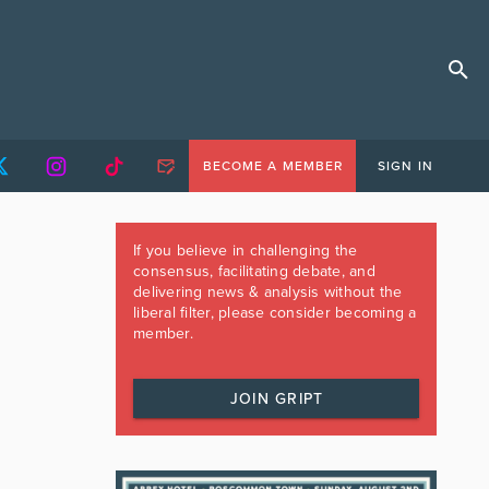
BECOME A MEMBER
SIGN IN
If you believe in challenging the
consensus, facilitating debate, and
delivering news & analysis without the
liberal filter, please consider becoming a
member.
JOIN GRIPT