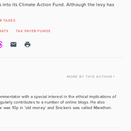
s into its Climate Action Fund. Although the levy has
R TAXES
RATS
TAX PAYER FUNDS
MORE
BY THIS AUTHOR
ommentator with a special interest in the ethical implications of
ularly contributes to a number of online blogs. He also
was 10p in 'old money' and Snickers was called Marathon.