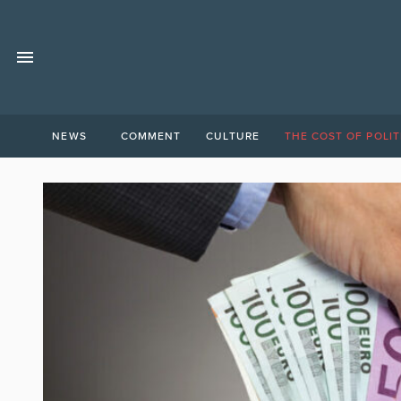
NEWS
COMMENT
CULTURE
THE COST OF POLIT