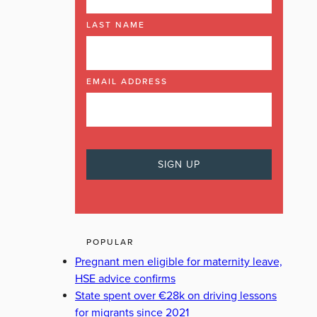
LAST NAME
EMAIL ADDRESS
POPULAR
Pregnant men eligible for maternity leave,
HSE advice confirms
State spent over €28k on driving lessons
for migrants since 2021