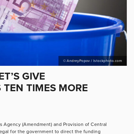
© AndreyPopov / Istockphoto.com
ET’S GIVE
 TEN TIMES MORE
ves Agency (Amendment) and Provision of Central
 legal for the government to direct the funding