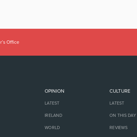
r’s Office
OPINION
CULTURE
LATEST
LATEST
IRELAND
ON THIS DAY
WORLD
REVIEWS