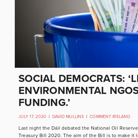
SOCIAL DEMOCRATS: ‘L
ENVIRONMENTAL NGOS
FUNDING.’
JULY 17, 2020
|
DAVID MULLINS
|
COMMENT IRELAND
Last night the Dáil debated the National Oil Reser
Treasury Bill 2020. The aim of the Bill is to make it