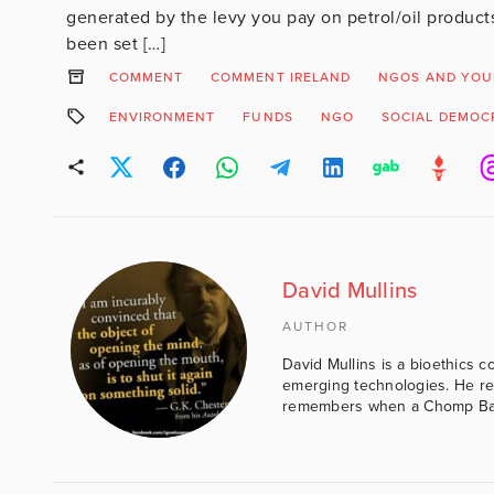
generated by the levy you pay on petrol/oil product
been set […]
COMMENT
COMMENT IRELAND
NGOS AND YOU
ENVIRONMENT
FUNDS
NGO
SOCIAL DEMOC
David Mullins
AUTHOR
David Mullins is a bioethics c
emerging technologies. He reg
remembers when a Chomp Bar 