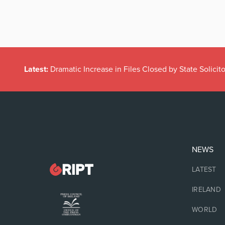
Latest:
Dramatic Increase in Files Closed by State Solicito
NEWS
LATEST
IRELAND
WORLD