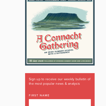
Sign up to receive our weekly bulletin of
the most popular news & analysis
FIRST NAME