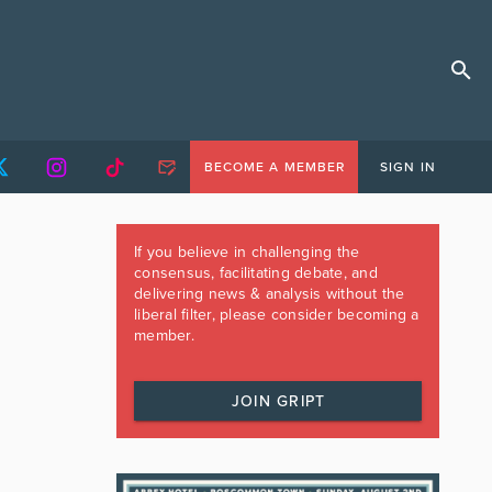
BECOME A MEMBER
SIGN IN
If you believe in challenging the
consensus, facilitating debate, and
delivering news & analysis without the
liberal filter, please consider becoming a
member.
JOIN GRIPT