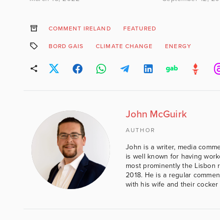
COMMENT IRELAND
FEATURED
BORD GAIS
CLIMATE CHANGE
ENERGY
John McGuirk
AUTHOR
John is a writer, media comme
is well known for having work
most prominently the Lisbon 
2018. He is a regular comment
with his wife and their cocker