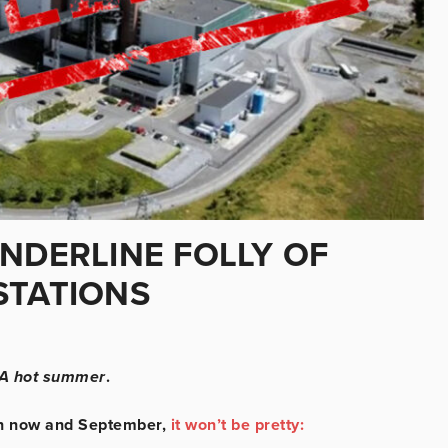
NDERLINE FOLLY OF
STATIONS
A hot summer
.
een now and September,
it won’t be pretty: