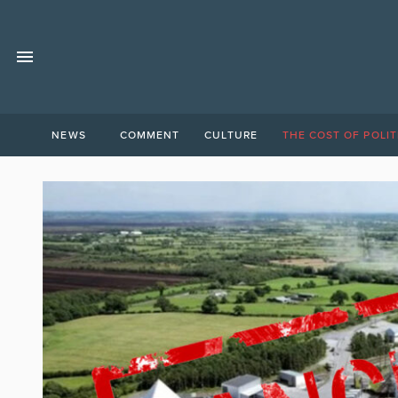
NEWS
COMMENT
CULTURE
THE COST OF POLIT