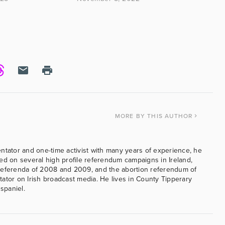
MORE
BY THIS AUTHOR
ntator and one-time activist with many years of experience, he
ed on several high profile referendum campaigns in Ireland,
referenda of 2008 and 2009, and the abortion referendum of
ator on Irish broadcast media. He lives in County Tipperary
 spaniel.