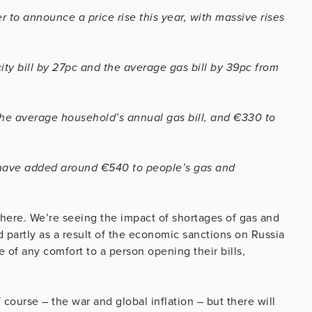
 to announce a price rise this year, with massive rises
ity bill by 27pc and the average gas bill by 39pc from
the average household’s annual gas bill, and €330 to
t have added around €540 to people’s gas and
o here. We’re seeing the impact of shortages of gas and
d partly as a result of the economic sanctions on Russia
 be of any comfort to a person opening their bills,
f course – the war and global inflation – but there will