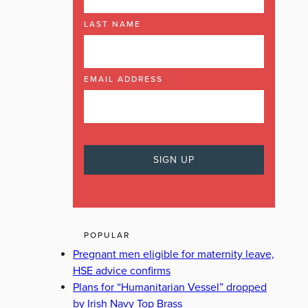
LAST NAME
EMAIL ADDRESS
POPULAR
Pregnant men eligible for maternity leave,
HSE advice confirms
Plans for “Humanitarian Vessel” dropped
by Irish Navy Top Brass