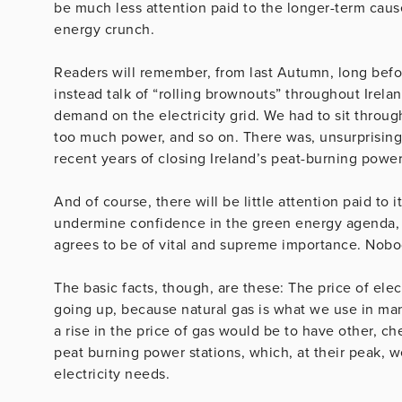
be much less attention paid to the longer-term cause
energy crunch.
Readers will remember, from last Autumn, long befor
instead talk of “rolling brownouts” throughout Irela
demand on the electricity grid. We had to sit throu
too much power, and so on. There was, unsurprisingly
recent years of closing Ireland’s peat-burning power
And of course, there will be little attention paid to 
undermine confidence in the green energy agenda, 
agrees to be of vital and supreme importance. Nobo
The basic facts, though, are these: The price of elec
going up, because natural gas is what we use in man
a rise in the price of gas would be to have other, ch
peat burning power stations, which, at their peak, 
electricity needs.