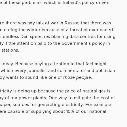
 of these problems, which is Ireland’s policy-driven
e there was any talk of war in Russia, that there was
nd during the winter because of a threat of overloaded
gh endless Dáil speeches blaming data centres for using
, little attention paid to the Government’s policy in
 stations.
it today. Because paying attention to that fact might
which every journalist and commentator and politician
dy wants to sound like one of
those people.
tricity is going up because the price of natural gas is
y of our power plants. One way to mitigate the cost of
eaper, sources for generating electricity: For example,
were capable of supplying about 10% of our national