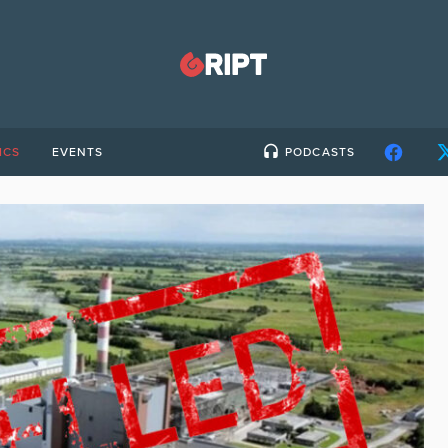
ICS
EVENTS
PODCASTS