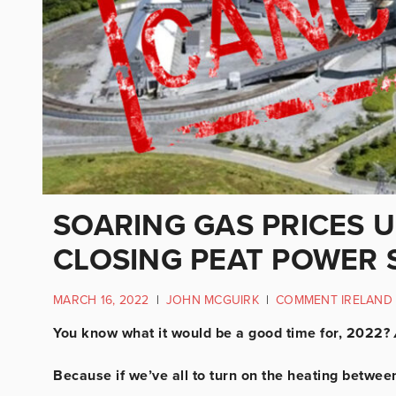
SOARING GAS PRICES U
CLOSING PEAT POWER 
MARCH 16, 2022
|
JOHN MCGUIRK
|
COMMENT IRELAND
You know what it would be a good time for, 2022?
Because if we’ve all to turn on the heating betw