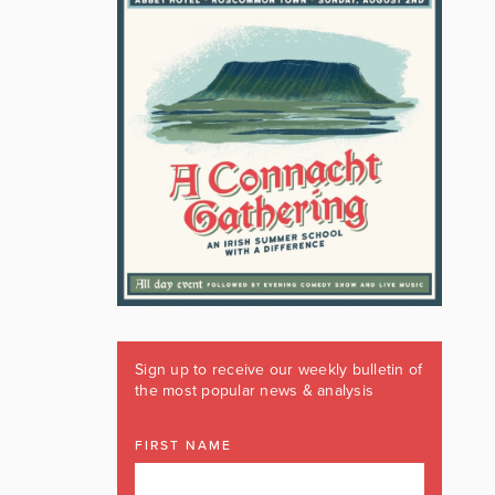
Sign up to receive our weekly bulletin of
the most popular news & analysis
FIRST NAME