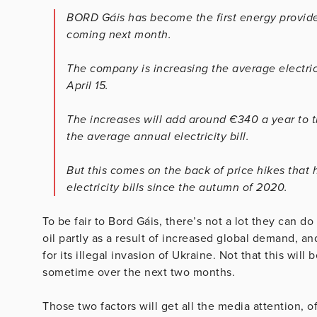
BORD Gáis has become the first energy provider
coming next month.
The company is increasing the average electric
April 15.
The increases will add around €340 a year to 
the average annual electricity bill.
But this comes on the back of price hikes tha
electricity bills since the autumn of 2020.
To be fair to Bord Gáis, there’s not a lot they can d
oil partly as a result of increased global demand, an
for its illegal invasion of Ukraine. Not that this will
sometime over the next two months.
Those two factors will get all the media attention, o