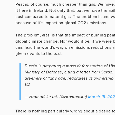
Peat is, of course, much cheaper than gas. We have,
it here in Ireland. Not only that, but we have the ab
cost compared to natural gas. The problem is and w
because of it’s impact on global CO2 emissions.
The problem, alas, is that the impact of burning peat
global climate change. Nor would it be, if we were b
can, lead the world’s way on emissions reductions at
given events to the east:
Russia is preparing a mass deforestation of Ukr
Ministry of Defense, citing a letter from Sergei
greenery of “any age, regardless of ownership
1/2
— Hromadske Int. (@Hromadske)
March 15, 20
There is nothing particularly wrong about a desire to 