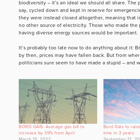
biodiversity – it’s an ideal we should all share. The
say, cycled down and kept in reserve for emergencie
they were instead closed altogether, meaning that i
no other source of electricity. Those who made the 
having diverse energy sources would be important.
It’s probably too late now to do anything about it: 
by then, prices may have fallen back. But from where 
politicians sure seem to have made a stupid – and w
BORD GÁIS: Average gas bill to
Bord Gáis to raise
increase by 39% from April
time in 3 years
March 15, 2022
September 12, 2