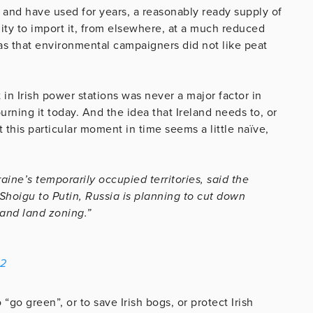
 and have used for years, a reasonably ready supply of
ility to import it, from elsewhere, at a much reduced
as that environmental campaigners did not like peat
 in Irish power stations was never a major factor in
urning it today. And the idea that Ireland needs to, or
 this particular moment in time seems a little naïve,
aine’s temporarily occupied territories, said the
 Shoigu to Putin, Russia is planning to cut down
 and land zoning.”
22
“go green”, or to save Irish bogs, or protect Irish