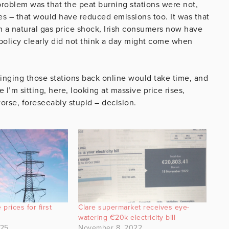
 problem was that the peat burning stations were not,
s – that would have reduced emissions too. It was that
n a natural gas price shock, Irish consumers now have
policy clearly did not think a day might come when
Bringing those stations back online would take time, and
I’m sitting, here, looking at massive price rises,
orse, foreseeably stupid – decision.
 prices for first
Clare supermarket receives eye-
watering €20k electricity bill
025
November 8, 2022