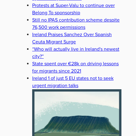
Protests at Super-Valu to continue over
Belong To sponsorship
Still no IPAS contribution scheme despite
76,500 work permissions
Ireland Praises Sanchez Over Spanish
Ceuta Migrant Surge
“Who will actually live in Ireland's newest
city?”
State spent over €28k on driving lessons
for migrants since 2021
Ireland 1 of just 5 EU states not to seek
urgent migration talks