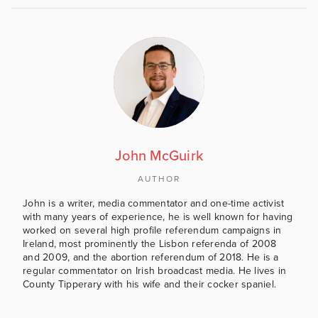
John McGuirk
AUTHOR
John is a writer, media commentator and one-time activist
with many years of experience, he is well known for having
worked on several high profile referendum campaigns in
Ireland, most prominently the Lisbon referenda of 2008
and 2009, and the abortion referendum of 2018. He is a
regular commentator on Irish broadcast media. He lives in
County Tipperary with his wife and their cocker spaniel.