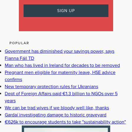
POPULAR
Government has diminished your savings power, says
Fianna Fáil TD
Man who has lived in Ireland for decades to be removed
Pregnant men eligible for maternity leave, HSE advice
confirms
New temporary protection rules for Ukranians
Dept of Foreign Affairs paid €1.3 billion to NGOs over 5
years
We can be trad wives if we bloody well like, thanks
Gardaí investigating damage to historic graveyard
€626k to encourage students to take "sustainability action"