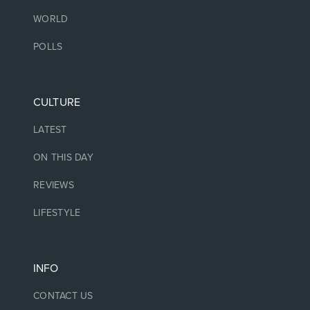
WORLD
POLLS
CULTURE
LATEST
ON THIS DAY
REVIEWS
LIFESTYLE
INFO
CONTACT US