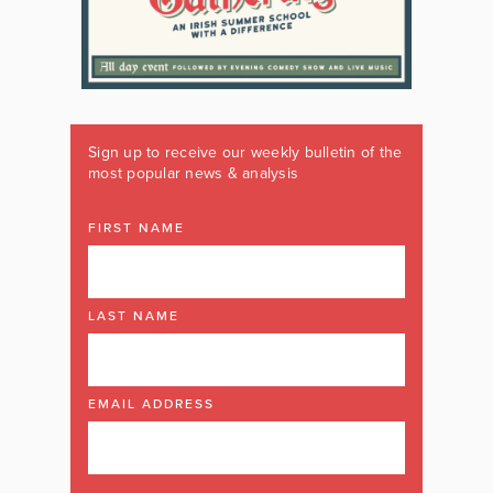
Sign up to receive our weekly bulletin of the
most popular news & analysis
FIRST NAME
LAST NAME
EMAIL ADDRESS