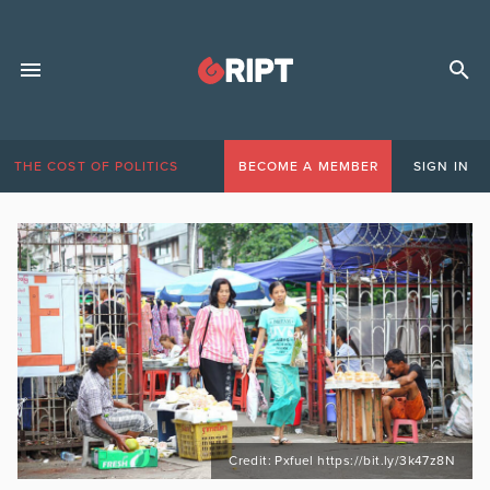
THE COST OF POLITICS
BECOME A MEMBER
SIGN IN
Credit: Pxfuel https://bit.ly/3k47z8N