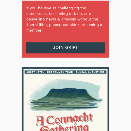
If you believe in challenging the
consensus, facilitating debate, and
delivering news & analysis without the
liberal filter, please consider becoming a
member.
JOIN GRIPT