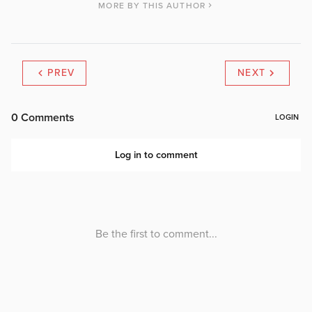
MORE BY THIS AUTHOR
PREV
NEXT