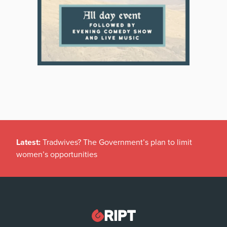
Latest:
Tradwives? The Government’s plan to limit
women’s opportunities