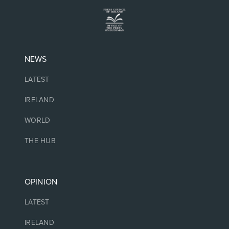
NEWS
LATEST
IRELAND
WORLD
THE HUB
OPINION
LATEST
IRELAND