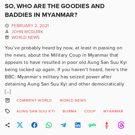
SO, WHO ARE THE GOODIES AND
BADDIES IN MYANMAR?
FEBRUARY 2, 2021
JOHN MCGUIRK
WORLD NEWS
You’ve probably heard by now, at least in passing on
the news, about the Military Coup in Myanmar that
appears to have resulted in poor old Aung San Suu Kyi
being locked up again. If you haven’t heard, here’s the
BBC: Myanmar’s military has seized power after
detaining Aung San Suu Kyi and other democratically
[…]
COMMENT WORLD
WORLD NEWS
AUNG SAN SUU KYI
BURMA
COUP
MYANMAR