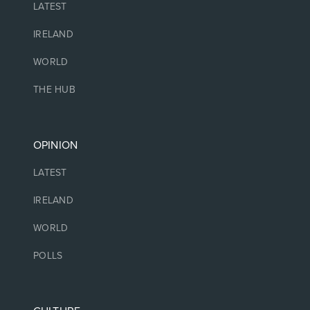
LATEST
IRELAND
WORLD
THE HUB
OPINION
LATEST
IRELAND
WORLD
POLLS