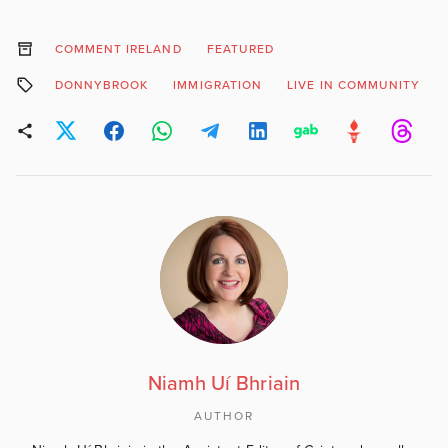
COMMENT IRELAND
FEATURED
DONNYBROOK
IMMIGRATION
LIVE IN COMMUNITY
Niamh Uí Bhriain
AUTHOR