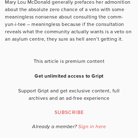
Mary Lou McDonald generally prefaces her admonition
about the absolute zero chance of a veto with some
meaningless nonsense about consulting the comm-
yun-i-tee – meaningless because if the consultation
reveals what the community actually wants is a veto on
an asylum centre, they sure as hell aren’t getting it.
This article is premium content
Get unlimited access to Gript
Support Gript and get exclusive content, full
archives and an ad-free experience
SUBSCRIBE
Already a member?
Sign in here