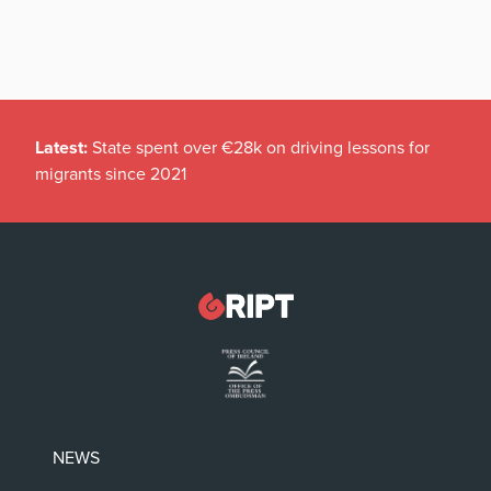
Latest:
State spent over €28k on driving lessons for
migrants since 2021
NEWS