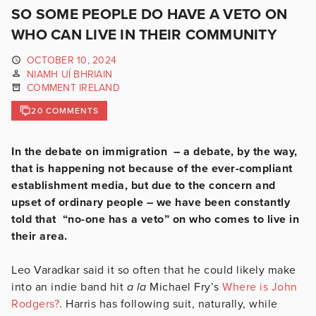
SO SOME PEOPLE DO HAVE A VETO ON
WHO CAN LIVE IN THEIR COMMUNITY
OCTOBER 10, 2024
NIAMH UÍ BHRIAIN
COMMENT IRELAND
20 COMMENTS
In the debate on immigration – a debate, by the way,
that is happening not because of the ever-compliant
establishment media, but due to the concern and
upset of ordinary people – we have been constantly
told that “no-one has a veto” on who comes to live in
their area.
Leo Varadkar said it so often that he could likely make
into an indie band hit
a la
Michael Fry’s
Where is John
Rodgers?
. Harris has following suit, naturally, while