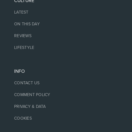
CULTURE
LATEST
ON THIS DAY
REVIEWS
LIFESTYLE
INFO
CONTACT US
COMMENT POLICY
PRIVACY & DATA
COOKIES