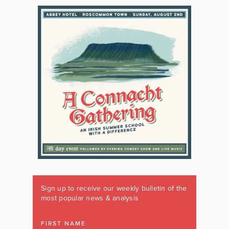
Sign up to receive our weekly bulletin of the
most popular news & analysis
FIRST NAME