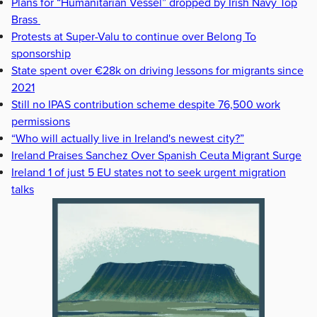
Plans for “Humanitarian Vessel” dropped by Irish Navy Top
Brass
Protests at Super-Valu to continue over Belong To
sponsorship
State spent over €28k on driving lessons for migrants since
2021
Still no IPAS contribution scheme despite 76,500 work
permissions
“Who will actually live in Ireland's newest city?”
Ireland Praises Sanchez Over Spanish Ceuta Migrant Surge
Ireland 1 of just 5 EU states not to seek urgent migration
talks