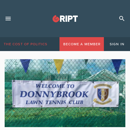
THE COST OF POLITICS
BECOME A MEMBER
SIGN IN