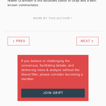
Niamh Uí Bhriain is the Assistant Editor of Gript and a well-
known commentator.
MORE BY THIS AUTHOR
PREV
NEXT
If you believe in challenging the
consensus, facilitating debate, and
delivering news & analysis without the
liberal filter, please consider becoming a
member.
JOIN GRIPT