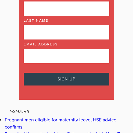
LAST NAME
EMAIL ADDRESS
POPULAR
Pregnant men eligible for maternity leave, HSE advice
confirms