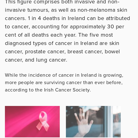
This figure comprises both invasive and non-
invasive tumours, as well as non-melanoma skin
cancers. 1 in 4 deaths in Ireland can be attributed
to cancer, accounting for approximately 30 per
cent of all deaths each year. The five most
diagnosed types of cancer in Ireland are skin
cancer, prostate cancer, breast cancer, bowel
cancer, and lung cancer.
While the incidence of cancer in Ireland is growing,
more people are surviving cancer than ever before,
according to the Irish Cancer Society.