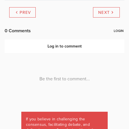
PREV
NEXT
If you believe in challenging the
consensus, facilitating debate, and