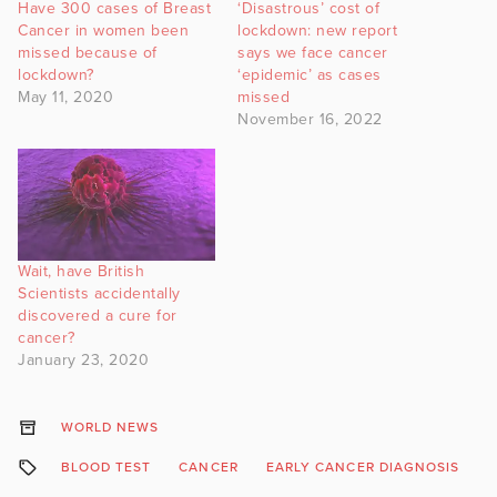
Have 300 cases of Breast
‘Disastrous’ cost of
Cancer in women been
lockdown: new report
missed because of
says we face cancer
lockdown?
‘epidemic’ as cases
May 11, 2020
missed
November 16, 2022
Wait, have British
Scientists accidentally
discovered a cure for
cancer?
January 23, 2020
WORLD NEWS
BLOOD TEST
CANCER
EARLY CANCER DIAGNOSIS
E