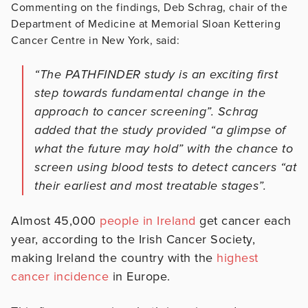
Commenting on the findings, Deb Schrag, chair of the
Department of Medicine at Memorial Sloan Kettering
Cancer Centre in New York, said:
“The PATHFINDER study is an exciting first
step towards fundamental change in the
approach to cancer screening”. Schrag
added that the study provided “a glimpse of
what the future may hold” with the chance to
screen using blood tests to detect cancers “at
their earliest and most treatable stages”.
Almost 45,000
people in Ireland
get cancer each
year, according to the Irish Cancer Society,
making Ireland the country with the
highest
cancer incidence
in Europe.