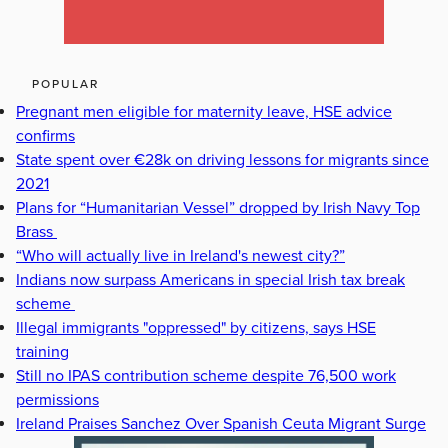
POPULAR
Pregnant men eligible for maternity leave, HSE advice
confirms
State spent over €28k on driving lessons for migrants since
2021
Plans for “Humanitarian Vessel” dropped by Irish Navy Top
Brass
“Who will actually live in Ireland's newest city?”
Indians now surpass Americans in special Irish tax break
scheme
Illegal immigrants "oppressed" by citizens, says HSE
training
Still no IPAS contribution scheme despite 76,500 work
permissions
Ireland Praises Sanchez Over Spanish Ceuta Migrant Surge