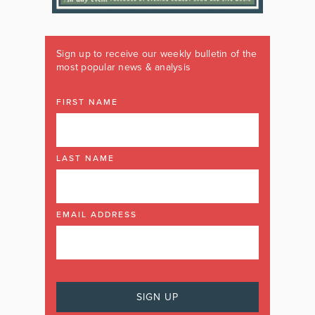
Sign up to receive our weekly bulletin of the
most popular news & analysis
FIRST NAME
LAST NAME
EMAIL ADDRESS