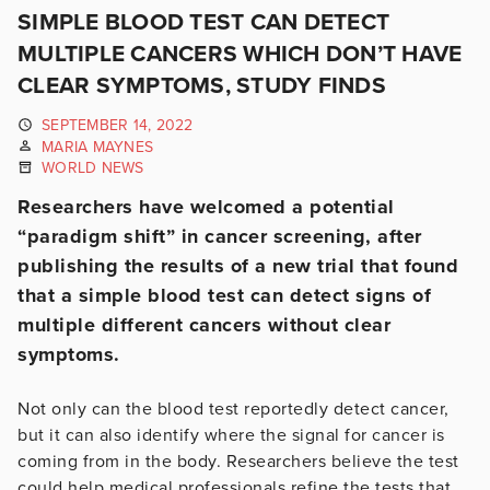
SIMPLE BLOOD TEST CAN DETECT
MULTIPLE CANCERS WHICH DON’T HAVE
CLEAR SYMPTOMS, STUDY FINDS
SEPTEMBER 14, 2022
MARIA MAYNES
WORLD NEWS
Researchers have welcomed a potential
“paradigm shift” in cancer screening, after
publishing the results of a new trial that found
that a simple blood test can detect signs of
multiple different cancers without clear
symptoms.
Not only can the blood test reportedly detect cancer,
but it can also identify where the signal for cancer is
coming from in the body. Researchers believe the test
could help medical professionals refine the tests that