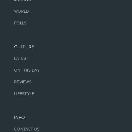
WORLD
POLLS
CULTURE
LATEST
ON THIS DAY
REVIEWS
LIFESTYLE
INFO
CONTACT US