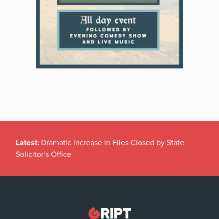
Latest:
Dramatic Increase in Files Closed by State
Solicitor’s Office