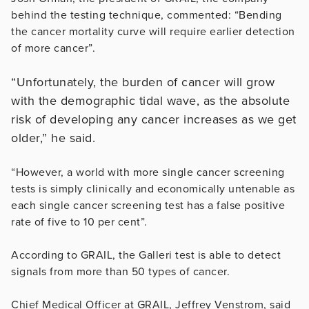
behind the testing technique, commented: “Bending
the cancer mortality curve will require earlier detection
of more cancer”.
“Unfortunately, the burden of cancer will grow
with the demographic tidal wave, as the absolute
risk of developing any cancer increases as we get
older,” he said.
“However, a world with more single cancer screening
tests is simply clinically and economically untenable as
each single cancer screening test has a false positive
rate of five to 10 per cent”.
According to GRAIL, the Galleri test is able to detect
signals from more than 50 types of cancer.
Chief Medical Officer at GRAIL, Jeffrey Venstrom, said