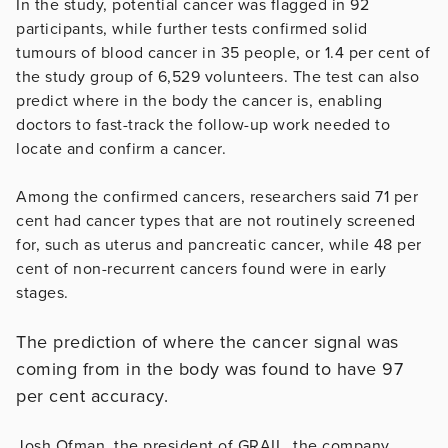
In the study, potential cancer was flagged in 92
participants, while further tests confirmed solid
tumours of blood cancer in 35 people, or 1.4 per cent of
the study group of 6,529 volunteers. The test can also
predict where in the body the cancer is, enabling
doctors to fast-track the follow-up work needed to
locate and confirm a cancer.
Among the confirmed cancers, researchers said 71 per
cent had cancer types that are not routinely screened
for, such as uterus and pancreatic cancer, while 48 per
cent of non-recurrent cancers found were in early
stages.
The prediction of where the cancer signal was
coming from in the body was found to have 97
per cent accuracy.
Josh Ofman, the president of GRAIL, the company