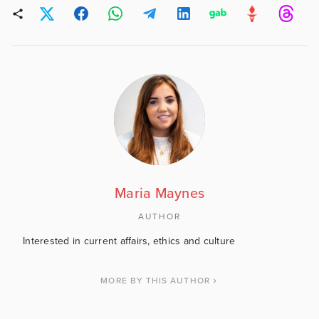
Maria Maynes
AUTHOR
Interested in current affairs, ethics and culture
MORE BY THIS AUTHOR