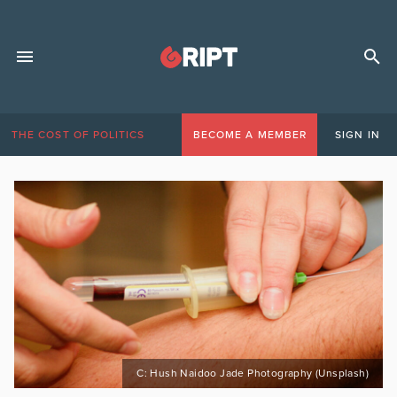
THE COST OF POLITICS
BECOME A MEMBER
SIGN IN
C: Hush Naidoo Jade Photography (Unsplash)