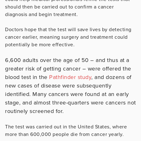
should then be carried out to confirm a cancer
diagnosis and begin treatment.
Doctors hope that the test will save lives by detecting
cancer earlier, meaning surgery and treatment could
potentially be more effective.
6,600 adults over the age of 50 – and thus at a
greater risk of getting cancer – were offered the
blood test in the
Pathfinder study
, and dozens of
new cases of disease were subsequently
identified. Many cancers were found at an early
stage, and almost three-quarters were cancers not
routinely screened for.
The test was carried out in the United States, where
more than 600,000 people die from cancer yearly.