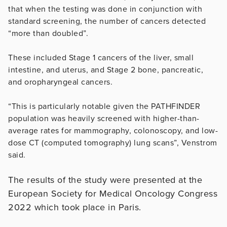
that when the testing was done in conjunction with
standard screening, the number of cancers detected
“more than doubled”.
These included Stage 1 cancers of the liver, small
intestine, and uterus, and Stage 2 bone, pancreatic,
and oropharyngeal cancers.
“This is particularly notable given the PATHFINDER
population was heavily screened with higher-than-
average rates for mammography, colonoscopy, and low-
dose CT (computed tomography) lung scans”, Venstrom
said.
The results of the study were presented at the
European Society for Medical Oncology Congress
2022 which took place in Paris.