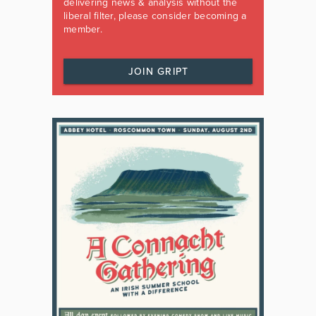
delivering news & analysis without the
liberal filter, please consider becoming a
member.
JOIN GRIPT