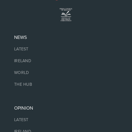
NEWS
LATEST
IRELAND
WORLD
THE HUB
OPINION
LATEST
IRELAND