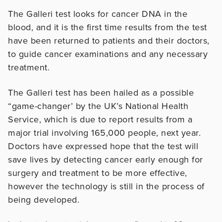
The Galleri test looks for cancer DNA in the
blood, and it is the first time results from the test
have been returned to patients and their doctors,
to guide cancer examinations and any necessary
treatment.
The Galleri test has been hailed as a possible
“game-changer’ by the UK’s National Health
Service, which is due to report results from a
major trial involving 165,000 people, next year.
Doctors have expressed hope that the test will
save lives by detecting cancer early enough for
surgery and treatment to be more effective,
however the technology is still in the process of
being developed.