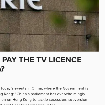
 PAY THE TV LICENCE
A?
n today’s events in China, where the Government is
ong Kong: “China’s parliament has overwhelmingly
ation on Hong Kong to tackle secession, subversion,