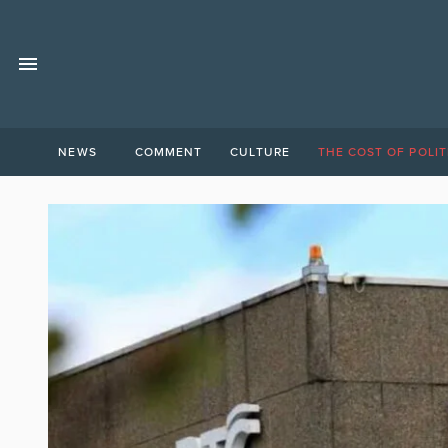
NEWS
COMMENT
CULTURE
THE COST OF POLIT