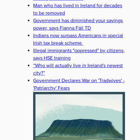
Man who has lived in Ireland for decades
to be removed
Government has diminished your savings
power, says Fianna Fáil TD
Indians now surpass Americans in special
Irish tax break scheme
Illegal immigrants "oppressed" by citizens,
says HSE training
“Who will actually live in Ireland's newest
city?”
Government Declares War on 'Tradwives' -
'Patriarchy' Fears