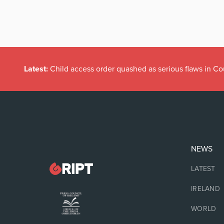
Latest:
Child access order quashed as serious flaws in Co
NEWS
LATEST
IRELAND
WORLD