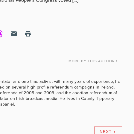
National People’s Congress voted […]
MORE
BY THIS AUTHOR
ntator and one-time activist with many years of experience, he
ed on several high profile referendum campaigns in Ireland,
referenda of 2008 and 2009, and the abortion referendum of
ator on Irish broadcast media. He lives in County Tipperary
 spaniel.
NEXT