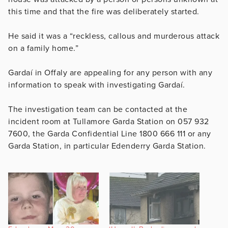
this time and that the fire was deliberately started.
He said it was a “reckless, callous and murderous attack
on a family home.”
Gardaí in Offaly are appealing for any person with any
information to speak with investigating Gardaí.
The investigation team can be contacted at the
incident room at Tullamore Garda Station on 057 932
7600, the Garda Confidential Line 1800 666 111 or any
Garda Station, in particular Edenderry Garda Station.