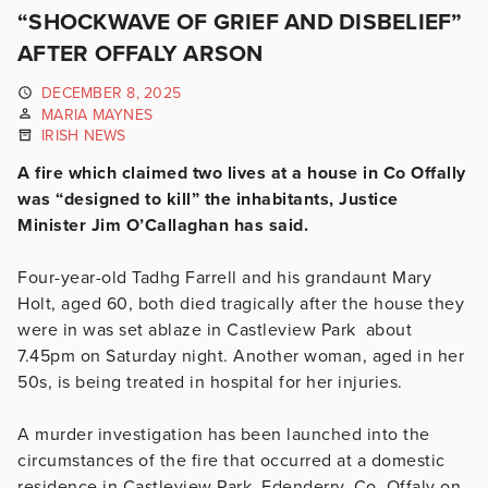
“SHOCKWAVE OF GRIEF AND DISBELIEF”
AFTER OFFALY ARSON
DECEMBER 8, 2025
MARIA MAYNES
IRISH NEWS
A fire which claimed two lives at a house in Co Offally
was “designed to kill” the inhabitants, Justice
Minister Jim O’Callaghan has said.
Four-year-old Tadhg Farrell and his grandaunt Mary
Holt, aged 60, both died tragically after the house they
were in was set ablaze in Castleview Park about
7.45pm on Saturday night. Another woman, aged in her
50s, is being treated in hospital for her injuries.
A murder investigation has been launched into the
circumstances of the fire that occurred at a domestic
residence in Castleview Park, Edenderry, Co. Offaly on