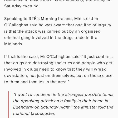
Saturday evening.
Speaking to RTÉ’s Morning Ireland, Minister Jim
O’Callaghan said he was aware that one line of inquiry
is that the attack was carried out by an organised
criminal gang involved in the drugs trade in the
Midlands.
If that is the case, Mr O’Callaghan said: “it just confirms
that drugs are destroying societies and people who get
involved in drugs need to know that they will wreak
devastation, not just on themselves, but on those close
to them and families in the area.”
“I want to condemn in the strongest possible terms
the appalling attack on a family in their home in
Edenderry on Saturday night,” the Minister told the
national broadcaster.