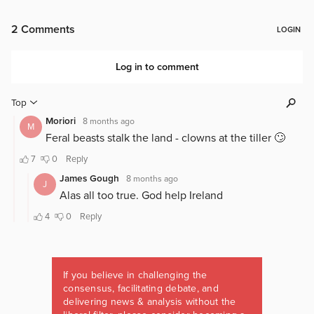
If you believe in challenging the
consensus, facilitating debate, and
delivering news & analysis without the