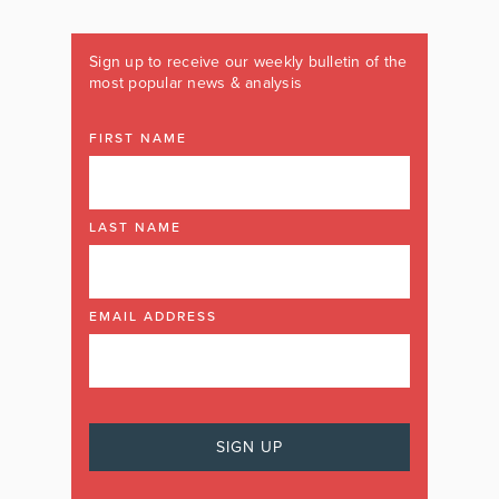
Sign up to receive our weekly bulletin of the
most popular news & analysis
FIRST NAME
LAST NAME
EMAIL ADDRESS