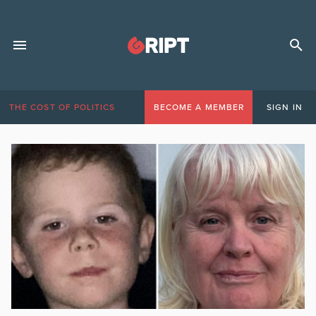
THE COST OF POLITICS
BECOME A MEMBER
SIGN IN