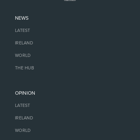
NEWS
LATEST
IRELAND
WORLD
THE HUB
OPINION
LATEST
IRELAND
WORLD