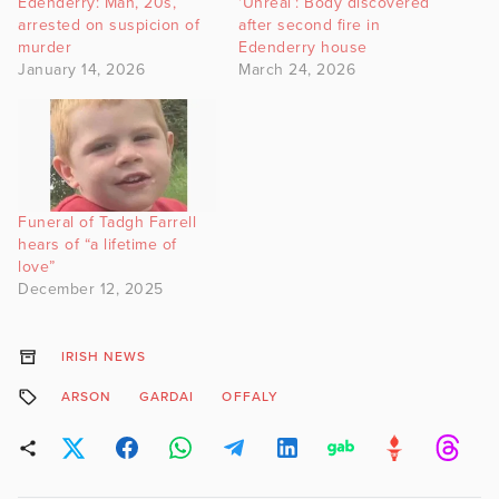
Edenderry: Man, 20s,
‘Unreal’: Body discovered
arrested on suspicion of
after second fire in
murder
Edenderry house
January 14, 2026
March 24, 2026
Funeral of Tadgh Farrell
hears of “a lifetime of
love”
December 12, 2025
IRISH NEWS
ARSON
GARDAI
OFFALY