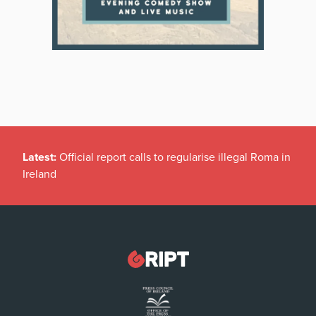
Latest:
Official report calls to regularise illegal Roma in
Ireland