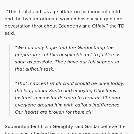
“This brutal and savage attack on an innocent child
and the two unfortunate women has caused genuine
devastation throughout Edenderry and Offaly,” the TD
said.
“We can only hope that the Gardaí bring the
perpetrators of this despicable act to justice as
soon as possible. They have our full support in
that difficult task.”
“That innocent small child should be alive today,
thinking about Santa and enjoying Christmas.
Instead, a monster decided to treat his life and
everyone around him with callous indifference.
Our hearts are broken for them all”
Superintendent Liam Geraghty said Gardai believe the
house was attacked by a person or persons unknown at