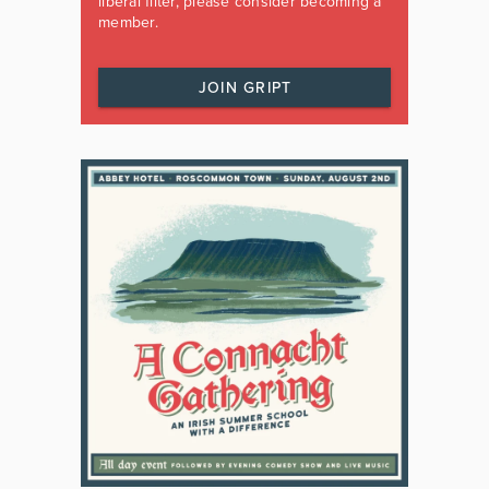
liberal filter, please consider becoming a
member.
JOIN GRIPT