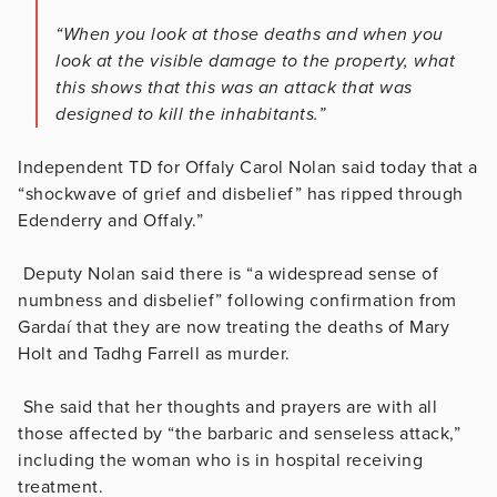
“When you look at those deaths and when you
look at the visible damage to the property, what
this shows that this was an attack that was
designed to kill the inhabitants.”
Independent TD for Offaly Carol Nolan said today that a
“shockwave of grief and disbelief” has ripped through
Edenderry and Offaly.”
Deputy Nolan said there is “a widespread sense of
numbness and disbelief” following confirmation from
Gardaí that they are now treating the deaths of Mary
Holt and Tadhg Farrell as murder.
She said that her thoughts and prayers are with all
those affected by “the barbaric and senseless attack,”
including the woman who is in hospital receiving
treatment.