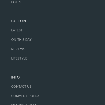
POLLS
CULTURE
LATEST
ON THIS DAY
REVIEWS
LIFESTYLE
INFO
CONTACT US
COMMENT POLICY