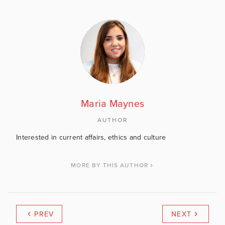
Maria Maynes
AUTHOR
Interested in current affairs, ethics and culture
MORE BY THIS AUTHOR
PREV
NEXT