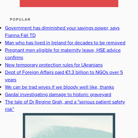
POPULAR
Government has diminished your savings power, says
Fianna Fáil TD
Man who has lived in Ireland for decades to be removed
Pregnant men eligible for maternity leave, HSE advice
confirms
New temporary protection rules for Ukranians
Dept of Foreign Affairs paid €1.3 billion to NGOs over 5
years
We can be trad wives if we bloody well like, thanks
Gardaí investigating damage to historic graveyard
The tale of Dr Regine Grah, and a "serious patient safety
risk”