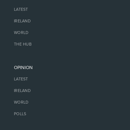
LATEST
IRELAND
WORLD
THE HUB
OPINION
LATEST
IRELAND
WORLD
POLLS