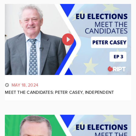
MAY 18, 2024
MEET THE CANDIDATES: PETER CASEY, INDEPENDENT