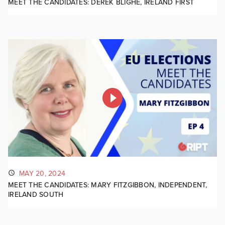
MEET THE CANDIDATES: DEREK BLIGHE, IRELAND FIRST
MAY 20, 2024
MEET THE CANDIDATES: MARY FITZGIBBON, INDEPENDENT,
IRELAND SOUTH