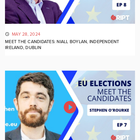
MAY 28, 2024
MEET THE CANDIDATES: NIALL BOYLAN, INDEPENDENT
IRELAND, DUBLIN