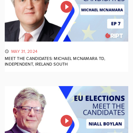
MAY 31, 2024
MEET THE CANDIDATES: MICHAEL MCNAMARA TD,
INDEPENDENT, IRELAND SOUTH