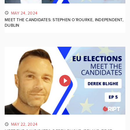
MAY 24, 2024
MEET THE CANDIDATES: STEPHEN O’ROURKE, INDEPENDENT,
DUBLIN
MAY 22, 2024