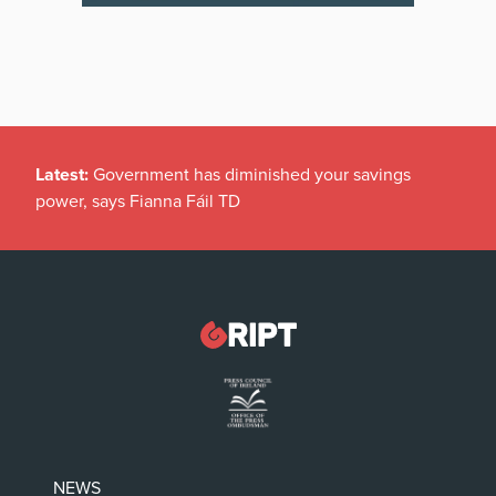
Latest:
Government has diminished your savings
power, says Fianna Fáil TD
NEWS