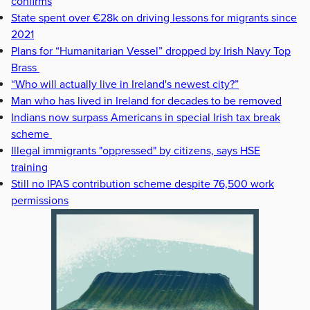
confirms
State spent over €28k on driving lessons for migrants since
2021
Plans for “Humanitarian Vessel” dropped by Irish Navy Top
Brass
“Who will actually live in Ireland's newest city?”
Man who has lived in Ireland for decades to be removed
Indians now surpass Americans in special Irish tax break
scheme
Illegal immigrants "oppressed" by citizens, says HSE
training
Still no IPAS contribution scheme despite 76,500 work
permissions