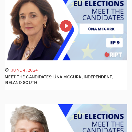
JUNE 4, 2024
MEET THE CANDIDATES: ÚNA MCGURK, INDEPENDENT,
IRELAND SOUTH