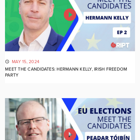
MAY 15, 2024
MEET THE CANDIDATES: HERMANN KELLY, IRISH FREEDOM
PARTY