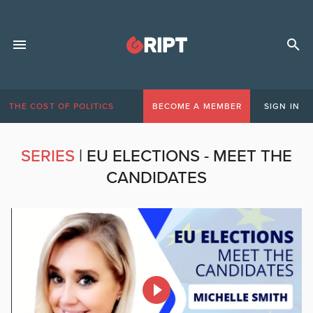
THE COST OF POLITICS
BECOME A MEMBER
SIGN IN
SERIES
|
EU ELECTIONS - MEET THE
CANDIDATES