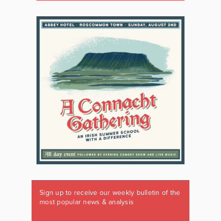
Sign up to receive our weekly bulletin of the
most popular news & analysis