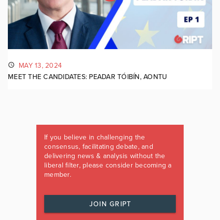
MAY 13, 2024
MEET THE CANDIDATES: PEADAR TÓIBÍN, AONTU
If you believe in challenging the
consensus, facilitating debate, and
delivering news & analysis without the
liberal filter, please consider becoming a
member.
JOIN GRIPT