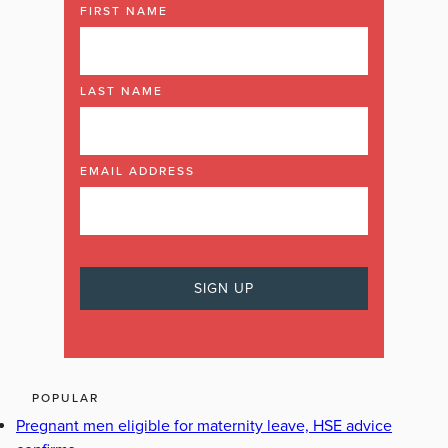
FIRST NAME
LAST NAME
EMAIL ADDRESS
POPULAR
Pregnant men eligible for maternity leave, HSE advice