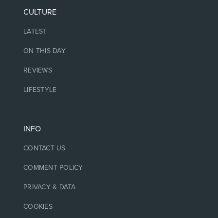
CULTURE
LATEST
ON THIS DAY
REVIEWS
LIFESTYLE
INFO
CONTACT US
COMMENT POLICY
PRIVACY & DATA
COOKIES