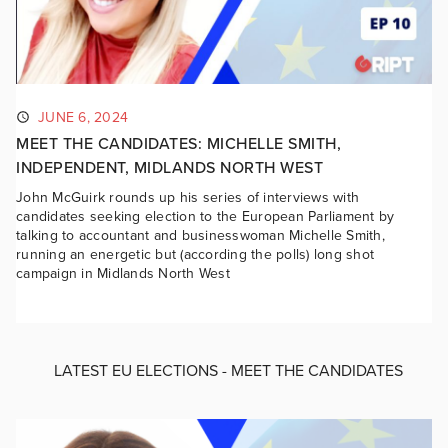
JUNE 6, 2024
MEET THE CANDIDATES: MICHELLE SMITH,
INDEPENDENT, MIDLANDS NORTH WEST
John McGuirk rounds up his series of interviews with
candidates seeking election to the European Parliament by
talking to accountant and businesswoman Michelle Smith,
running an energetic but (according the polls) long shot
campaign in Midlands North West
LATEST EU ELECTIONS - MEET THE CANDIDATES