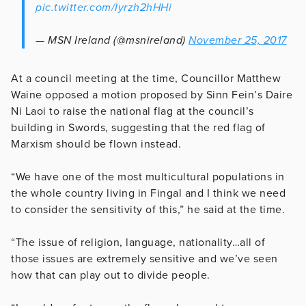
pic.twitter.com/Iyrzh2hHHi
— MSN Ireland (@msnireland)
November 25, 2017
At a council meeting at the time, Councillor Matthew
Waine opposed a motion proposed by Sinn Fein’s Daire
Ni Laoi to raise the national flag at the council’s
building in Swords, suggesting that the red flag of
Marxism should be flown instead.
“We have one of the most multicultural populations in
the whole country living in Fingal and I think we need
to consider the sensitivity of this,” he said at the time.
“The issue of religion, language, nationality…all of
those issues are extremely sensitive and we’ve seen
how that can play out to divide people.