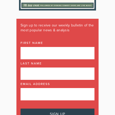
Sign up to receive our weekly bulletin of the
most popular news & analysis
FIRST NAME
LAST NAME
EMAIL ADDRESS