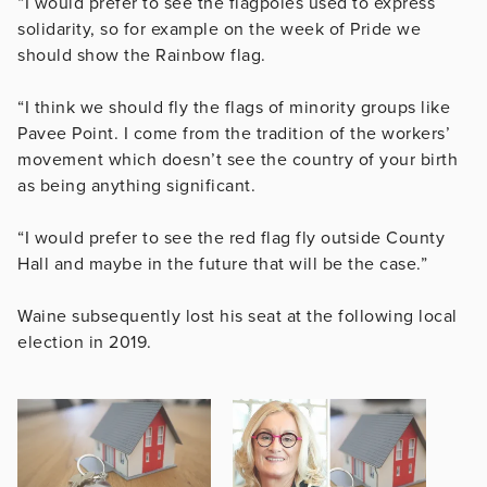
“I would prefer to see the flagpoles used to express
solidarity, so for example on the week of Pride we
should show the Rainbow flag.
“I think we should fly the flags of minority groups like
Pavee Point. I come from the tradition of the workers’
movement which doesn’t see the country of your birth
as being anything significant.
“I would prefer to see the red flag fly outside County
Hall and maybe in the future that will be the case.”
Waine subsequently lost his seat at the following local
election in 2019.