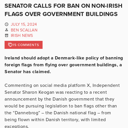
SENATOR CALLS FOR BAN ON NON-IRISH
FLAGS OVER GOVERNMENT BUILDINGS
JULY 15, 2024
BEN SCALLAN
IRISH NEWS
15 COMMENTS
Ireland should adopt a Denmark-like policy of banning
foreign flags from flying over government buildings, a
Senator has claimed.
Commenting on social media platform X, Independent
Senator Sharon Keogan was reacting to a recent
announcement by the Danish government that they
would be pursuing legislation to ban flags other than
the “Dannebrog” – the Danish national flag – from
being flown within Danish territory, with limited
exceptions.