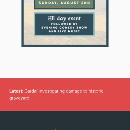
Latest:
Gardaí investigating damage to historic
graveyard