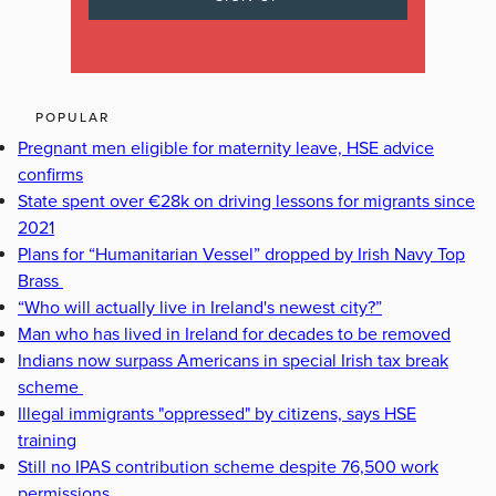
POPULAR
Pregnant men eligible for maternity leave, HSE advice
confirms
State spent over €28k on driving lessons for migrants since
2021
Plans for “Humanitarian Vessel” dropped by Irish Navy Top
Brass
“Who will actually live in Ireland's newest city?”
Man who has lived in Ireland for decades to be removed
Indians now surpass Americans in special Irish tax break
scheme
Illegal immigrants "oppressed" by citizens, says HSE
training
Still no IPAS contribution scheme despite 76,500 work
permissions