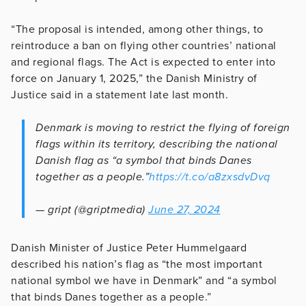
“The proposal is intended, among other things, to
reintroduce a ban on flying other countries’ national
and regional flags. The Act is expected to enter into
force on January 1, 2025,” the Danish Ministry of
Justice said in a statement late last month.
Denmark is moving to restrict the flying of foreign
flags within its territory, describing the national
Danish flag as “a symbol that binds Danes
together as a people.”
https://t.co/a8zxsdvDvq
— gript (@griptmedia)
June 27, 2024
Danish Minister of Justice Peter Hummelgaard
described his nation’s flag as “the most important
national symbol we have in Denmark” and “a symbol
that binds Danes together as a people.”