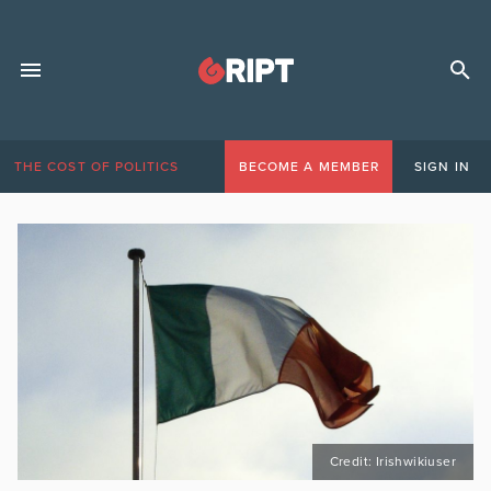
THE COST OF POLITICS
BECOME A MEMBER
SIGN IN
Credit: Irishwikiuser