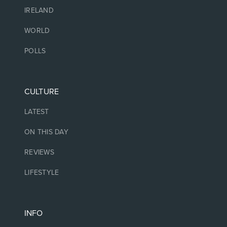
IRELAND
WORLD
POLLS
CULTURE
LATEST
ON THIS DAY
REVIEWS
LIFESTYLE
INFO