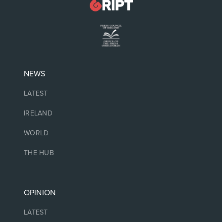
NEWS
LATEST
IRELAND
WORLD
THE HUB
OPINION
LATEST