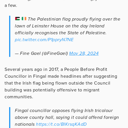
a few.
The Palestinian flag proudly flying over the
lawn of Leinster House on the day Ireland
officially recognises the State of Palestine.
pic.twitter.com/P1ppryN7NE
— Fine Gael (@FineGael)
May 28, 2024
Several years ago in 2017, a People Before Profit
Councillor in Fingal made headlines after suggesting
that the Irish flag being flown outside the Council
building was potentially offensive to migrant
communities.
Fingal councillor opposes flying Irish tricolour
above county hall, saying it could offend foreign
nationals
https://t.co/BIKrsqKAdD