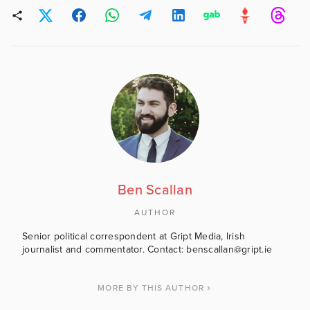
Ben Scallan
AUTHOR
Senior political correspondent at Gript Media, Irish
journalist and commentator. Contact: benscallan@gript.ie
MORE BY THIS AUTHOR