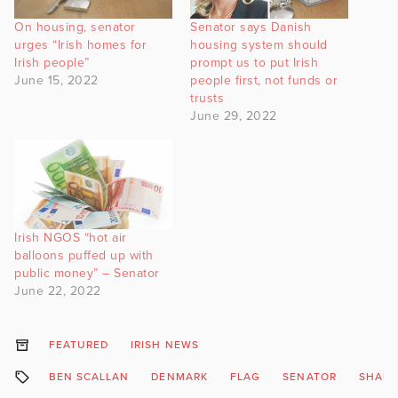
On housing, senator
Senator says Danish
urges “Irish homes for
housing system should
Irish people”
prompt us to put Irish
June 15, 2022
people first, not funds or
trusts
June 29, 2022
Irish NGOS “hot air
balloons puffed up with
public money” – Senator
June 22, 2022
FEATURED
IRISH NEWS
BEN SCALLAN
DENMARK
FLAG
SENATOR
SHAR