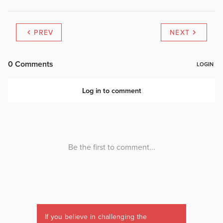
PREV
NEXT
If you believe in challenging the