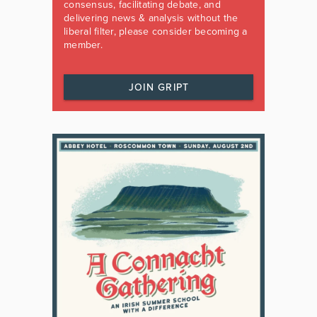
consensus, facilitating debate, and
delivering news & analysis without the
liberal filter, please consider becoming a
member.
JOIN GRIPT