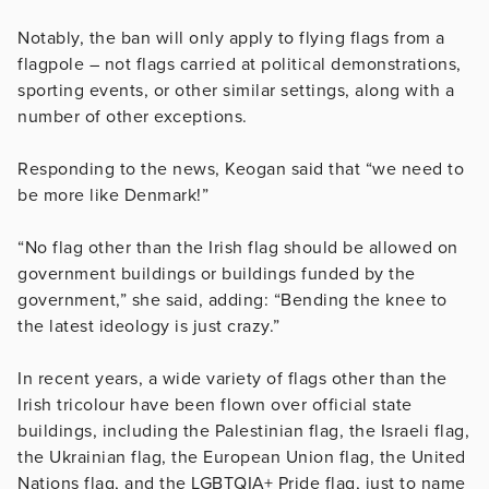
Notably, the ban will only apply to flying flags from a
flagpole – not flags carried at political demonstrations,
sporting events, or other similar settings, along with a
number of other exceptions.
Responding to the news, Keogan said that “we need to
be more like Denmark!”
“No flag other than the Irish flag should be allowed on
government buildings or buildings funded by the
government,” she said, adding: “Bending the knee to
the latest ideology is just crazy.”
In recent years, a wide variety of flags other than the
Irish tricolour have been flown over official state
buildings, including the Palestinian flag, the Israeli flag,
the Ukrainian flag, the European Union flag, the United
Nations flag, and the LGBTQIA+ Pride flag, just to name