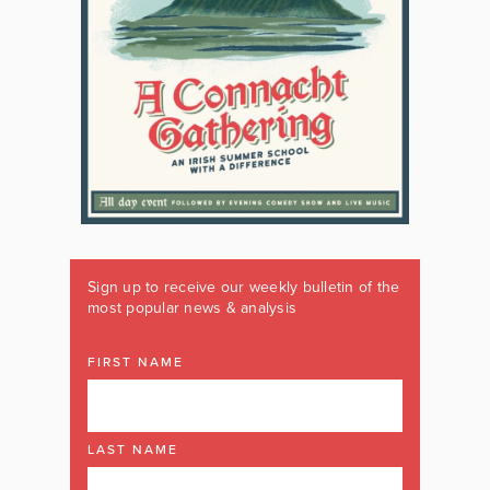
Sign up to receive our weekly bulletin of the
most popular news & analysis
FIRST NAME
LAST NAME