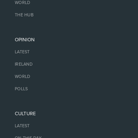
WORLD
THE HUB
OPINION
LATEST
IRELAND
WORLD
POLLS
CULTURE
LATEST