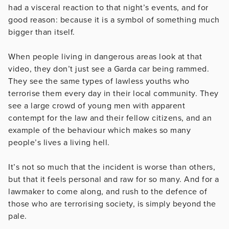
had a visceral reaction to that night’s events, and for
good reason: because it is a symbol of something much
bigger than itself.
When people living in dangerous areas look at that
video, they don’t just see a Garda car being rammed.
They see the same types of lawless youths who
terrorise them every day in their local community. They
see a large crowd of young men with apparent
contempt for the law and their fellow citizens, and an
example of the behaviour which makes so many
people’s lives a living hell.
It’s not so much that the incident is worse than others,
but that it feels personal and raw for so many. And for a
lawmaker to come along, and rush to the defence of
those who are terrorising society, is simply beyond the
pale.