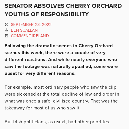
SENATOR ABSOLVES CHERRY ORCHARD
YOUTHS OF RESPONSIBILITY
SEPTEMBER 23, 2022
BEN SCALLAN
COMMENT IRELAND
Following the dramatic scenes in Cherry Orchard
scenes this week, there were a couple of very
different reactions. And while nearly everyone who
saw the footage was naturally appalled, some were
upset for very different reasons.
For example, most ordinary people who saw the clip
were sickened at the total decline of law and order in
what was once a safe, civilised country. That was the
takeaway for most of us who saw it.
But Irish politicians, as usual, had other priorities.