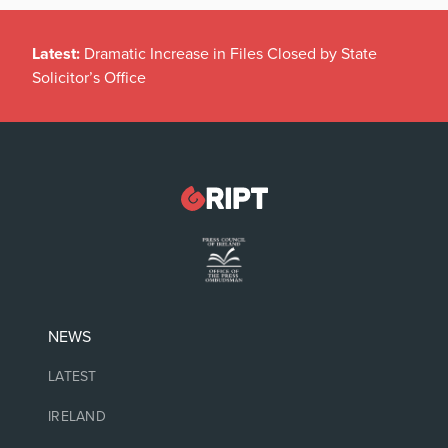
Latest:
Dramatic Increase in Files Closed by State
Solicitor’s Office
NEWS
LATEST
IRELAND