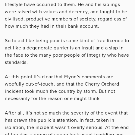
lifestyle have occurred to them. He and his siblings
were raised with values and decency, and taught to be
civilised, productive members of society, regardless of
how much they had in their bank account.
So to act like being poor is some kind of free licence to
act like a degenerate gurrier is an insult and a slap in
the face to the many poor people of integrity who have
standards.
At this point it’s clear that Flynn’s comments are
woefully out-of-touch, and that the Cherry Orchard
incident took much the country by storm. But not
necessarily for the reason one might think.
After all, it’s not so much the severity of the event that
has drawn the public’s attention. In fact, taken in
isolation, the incident wasn’t overly serious. At the end
of the day, a group of young louts went joyriding and