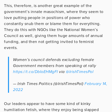
This, therefore, is another great example of the
government’s innate masochism, where they seem to
love putting people in positions of power who
constantly snub them or blame them for everything.
They do this with NGOs like the National Women’s
Council as well, giving them huge amounts of annual
funding, and then not getting invited to feminist
events.
Women’s council defends excluding female
Government members from speaking at rally
https://t.co/DbIoEHMgFI
via
@IrishTimesPol
— Irish Times Politics (@IrishTimesPol)
February 14,
2022
Our leaders appear to have some kind of kinky
humiliation fetish, where they enjoy being slapped