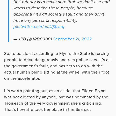
first priority is to make sure that we don't use bad
words to describe these people, because
apparently it's all society's fault and they don't
have any personal responsibility.
pic.twitter.com/as1iJjSsmq
— JRD (@JRD0000)
September 21, 2022
So, to be clear, according to Flynn, the State is forcing
people to drive dangerously and ram police cars. It’s all
the government’s fault, and has zero to do with the
actual human being sitting at the wheel with their foot
on the accelerator.
It’s worth pointing out, as an aside, that Eileen Flynn
was not elected by anyone, but was nominated by the
Taoiseach of the very government she’s criticising.
That’s how she took her place in the Seanad.