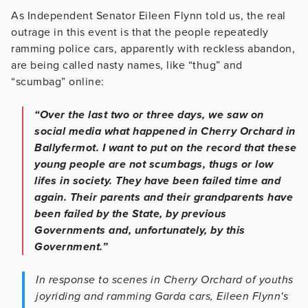
As Independent Senator Eileen Flynn told us, the real
outrage in this event is that the people repeatedly
ramming police cars, apparently with reckless abandon,
are being called nasty names, like “thug” and
“scumbag” online:
“Over the last two or three days, we saw on
social media what happened in Cherry Orchard in
Ballyfermot. I want to put on the record that these
young people are not scumbags, thugs or low
lifes in society. They have been failed time and
again. Their parents and their grandparents have
been failed by the State, by previous
Governments and, unfortunately, by this
Government.”
In response to scenes in Cherry Orchard of youths
joyriding and ramming Garda cars, Eileen Flynn's