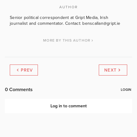
AUTHOR
Senior political correspondent at Gript Media, Irish
journalist and commentator. Contact: benscallan@gript.ie
MORE BY THIS AUTHOR
PREV
NEXT