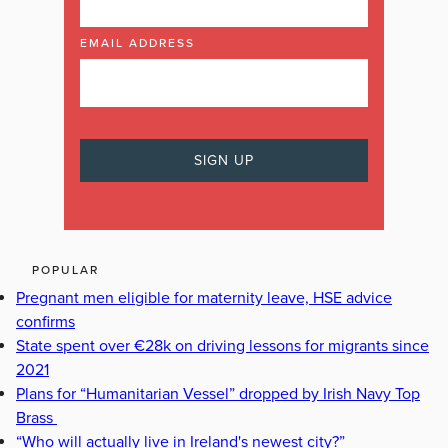
EMAIL ADDRESS
POPULAR
Pregnant men eligible for maternity leave, HSE advice
confirms
State spent over €28k on driving lessons for migrants since
2021
Plans for “Humanitarian Vessel” dropped by Irish Navy Top
Brass
“Who will actually live in Ireland's newest city?”