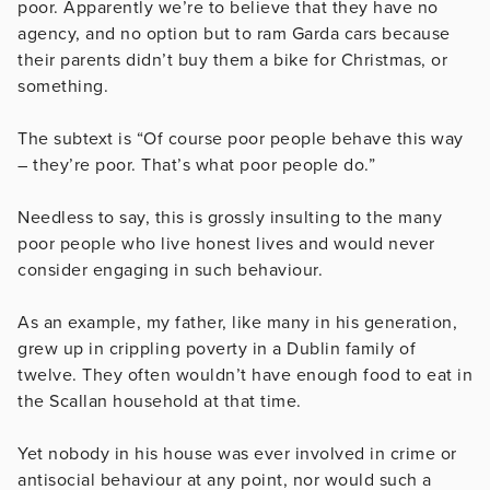
poor. Apparently we’re to believe that they have no
agency, and no option but to ram Garda cars because
their parents didn’t buy them a bike for Christmas, or
something.
The subtext is “Of course poor people behave this way
– they’re poor. That’s what poor people do.”
Needless to say, this is grossly insulting to the many
poor people who live honest lives and would never
consider engaging in such behaviour.
As an example, my father, like many in his generation,
grew up in crippling poverty in a Dublin family of
twelve. They often wouldn’t have enough food to eat in
the Scallan household at that time.
Yet nobody in his house was ever involved in crime or
antisocial behaviour at any point, nor would such a