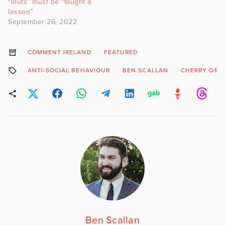
“louts” must be “taught a
lesson”
September 26, 2022
COMMENT IRELAND
FEATURED
ANTI-SOCIAL BEHAVIOUR
BEN SCALLAN
CHERRY ORC
Ben Scallan