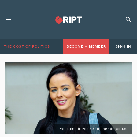
THE COST OF POLITICS
BECOME A MEMBER
SIGN IN
Photo credit: Houses of the Oireachtas