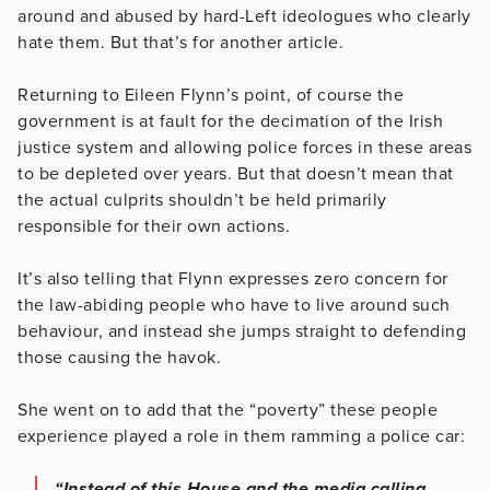
around and abused by hard-Left ideologues who clearly
hate them. But that’s for another article.
Returning to Eileen Flynn’s point, of course the
government is at fault for the decimation of the Irish
justice system and allowing police forces in these areas
to be depleted over years. But that doesn’t mean that
the actual culprits shouldn’t be held primarily
responsible for their own actions.
It’s also telling that Flynn expresses zero concern for
the law-abiding people who have to live around such
behaviour, and instead she jumps straight to defending
those causing the havok.
She went on to add that the “poverty” these people
experience played a role in them ramming a police car:
“Instead of this House and the media calling