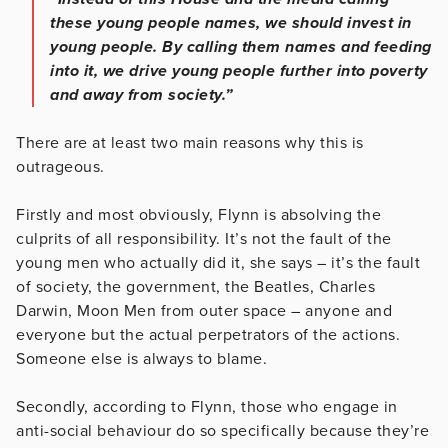
these young people names, we should invest in
young people. By calling them names and feeding
into it, we drive young people further into poverty
and away from society.”
There are at least two main reasons why this is
outrageous.
Firstly and most obviously, Flynn is absolving the
culprits of all responsibility. It’s not the fault of the
young men who actually did it, she says – it’s the fault
of society, the government, the Beatles, Charles
Darwin, Moon Men from outer space – anyone and
everyone but the actual perpetrators of the actions.
Someone else is always to blame.
Secondly, according to Flynn, those who engage in
anti-social behaviour do so specifically because they’re