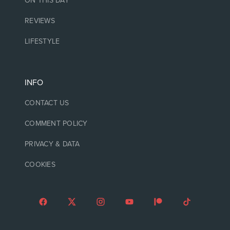
ON THIS DAY
REVIEWS
LIFESTYLE
INFO
CONTACT US
COMMENT POLICY
PRIVACY & DATA
COOKIES