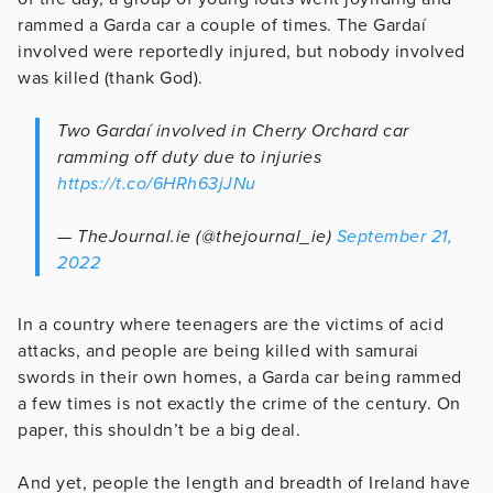
rammed a Garda car a couple of times. The Gardaí
involved were reportedly injured, but nobody involved
was killed (thank God).
Two Gardaí involved in Cherry Orchard car
ramming off duty due to injuries
https://t.co/6HRh63jJNu
— TheJournal.ie (@thejournal_ie)
September 21,
2022
In a country where teenagers are the victims of acid
attacks, and people are being killed with samurai
swords in their own homes, a Garda car being rammed
a few times is not exactly the crime of the century. On
paper, this shouldn’t be a big deal.
And yet, people the length and breadth of Ireland have