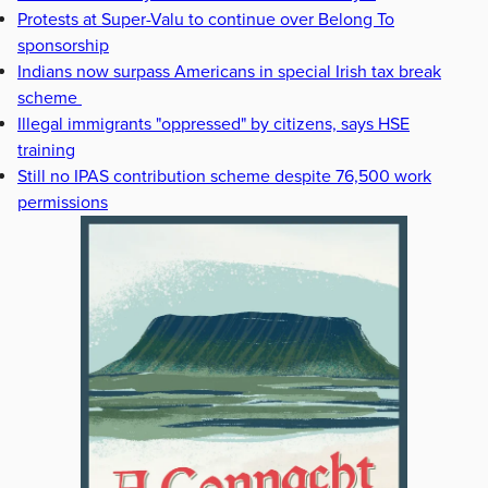
Protests at Super-Valu to continue over Belong To
sponsorship
Indians now surpass Americans in special Irish tax break
scheme
Illegal immigrants "oppressed" by citizens, says HSE
training
Still no IPAS contribution scheme despite 76,500 work
permissions