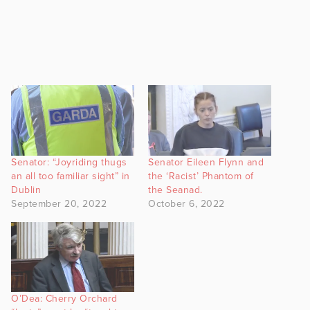
Senator: “Joyriding thugs
Senator Eileen Flynn and
an all too familiar sight” in
the ‘Racist’ Phantom of
Dublin
the Seanad.
September 20, 2022
October 6, 2022
O’Dea: Cherry Orchard