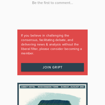
If you believe in challenging the
consensus, facilitating debate, and
delivering news & analysis without the
liberal filter, please consider becoming a
member.
JOIN GRIPT