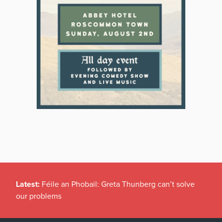
Latest:
Féile an Phobail: Greta Thunberg can’t solve
our problems