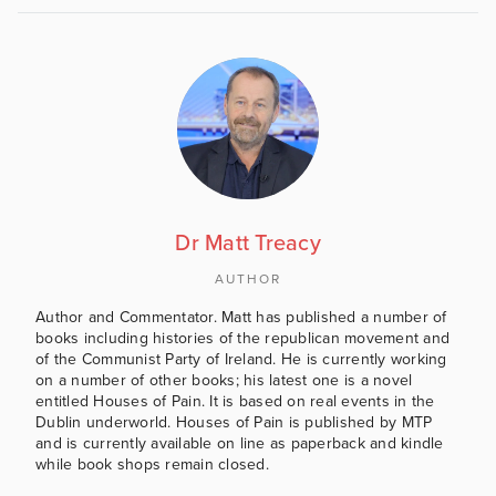
Dr Matt Treacy
AUTHOR
Author and Commentator. Matt has published a number of
books including histories of the republican movement and
of the Communist Party of Ireland. He is currently working
on a number of other books; his latest one is a novel
entitled Houses of Pain. It is based on real events in the
Dublin underworld. Houses of Pain is published by MTP
and is currently available on line as paperback and kindle
while book shops remain closed.