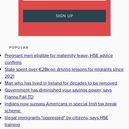
POPULAR
Pregnant men eligible for maternity leave, HSE advice
confirms
State spent over €28k on driving lessons for migrants since
2021
Man who has lived in Ireland for decades to be removed
Government has diminished your savings power, says
Fianna Fáil TD
Indians now surpass Americans in special Irish tax break
scheme
Illegal immigrants "oppressed" by citizens, says HSE
training