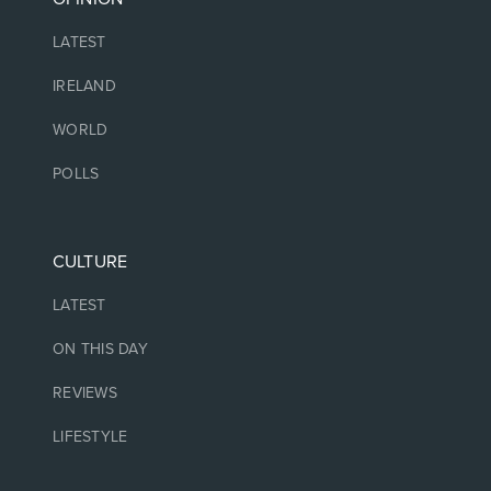
LATEST
IRELAND
WORLD
POLLS
CULTURE
LATEST
ON THIS DAY
REVIEWS
LIFESTYLE