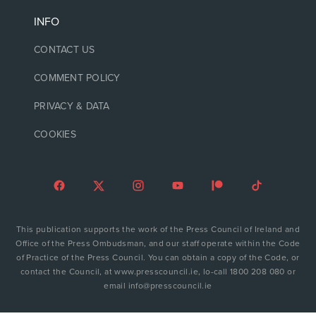
INFO
CONTACT US
COMMENT POLICY
PRIVACY & DATA
COOKIES
This publication supports the work of the Press Council of Ireland and
Office of the Press Ombudsman, and our staff operate within the Code
of Practice of the Press Council. You can obtain a copy of the Code, or
contact the Council, at www.presscouncil.ie, lo-call 1800 208 080 or
email info@presscouncil.ie