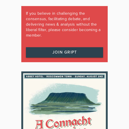
If you believe in challenging the
consensus, facilitating debate, and
delivering news & analysis without the
liberal filter, please consider becoming a
member.
JOIN GRIPT