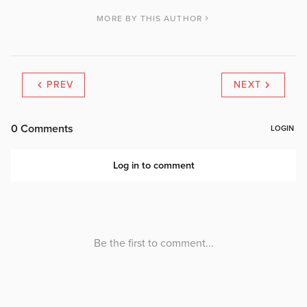
MORE BY THIS AUTHOR
PREV
NEXT