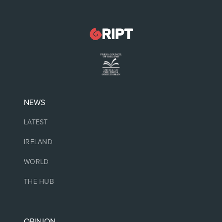
NEWS
LATEST
IRELAND
WORLD
THE HUB
OPINION