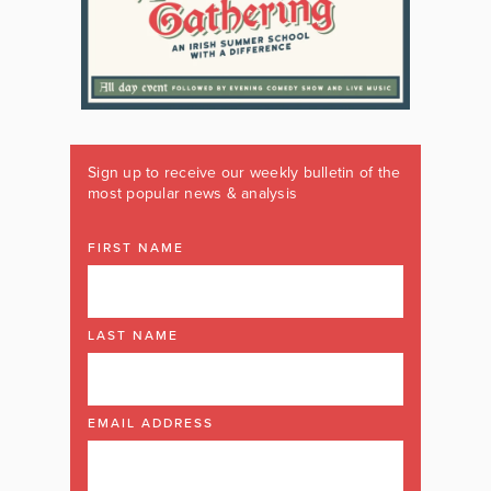
Sign up to receive our weekly bulletin of the
most popular news & analysis
FIRST NAME
LAST NAME
EMAIL ADDRESS