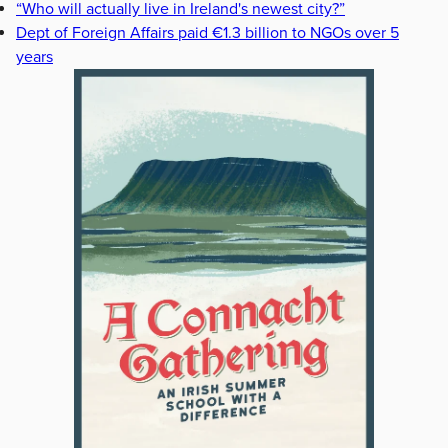
“Who will actually live in Ireland's newest city?”
Dept of Foreign Affairs paid €1.3 billion to NGOs over 5
years