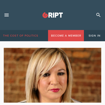
THE COST OF POLITICS
BECOME A MEMBER
SIGN IN