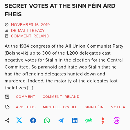
SECRET VOTES AT THE SINN FÉIN ÁRD
FHEIS
NOVEMBER 16, 2019
DR MATT TREACY
COMMENT IRELAND
At the 1934 congress of the All Union Communist Party
(Bolshevik) up to 300 of the 1,200 delegates cast
negative votes for Stalin in the election for the Central
Committee. So paranoid and irate was Stalin that he
had the offending delegates hunted down and
murdered. Indeed, the majority of the delegates lost
their lives […]
COMMENT
COMMENT IRELAND
ARD FHEIS
MICHELLE O'NEILL
SINN FÉIN
VOTE AT 