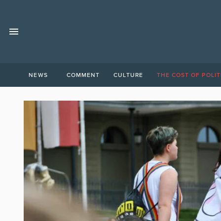
NEWS
COMMENT
CULTURE
THE COST OF POLIT