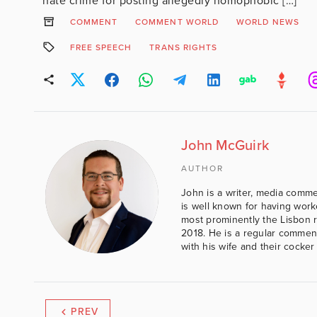
hate crime for posting allegedly homophobic […]
COMMENT
COMMENT WORLD
WORLD NEWS
FREE SPEECH
TRANS RIGHTS
John McGuirk
AUTHOR
John is a writer, media comme
is well known for having work
most prominently the Lisbon 
2018. He is a regular comment
with his wife and their cocker
PREV