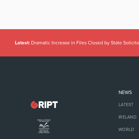
Latest:
Dramatic Increase in Files Closed by State Solicito
NEWS
LATEST
IRELAND
WORLD