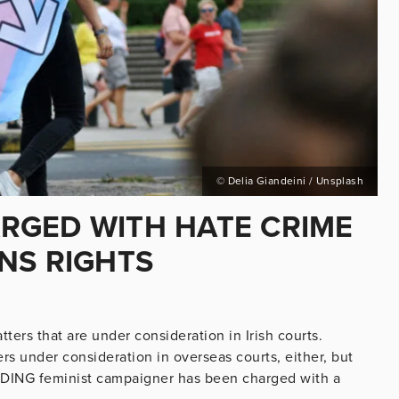
© Delia Giandeini / Unsplash
RGED WITH HATE CRIME
NS RIGHTS
ters that are under consideration in Irish courts.
s under consideration in overseas courts, either, but
LEADING feminist campaigner has been charged with a