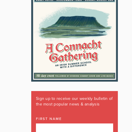
Sign up to receive our weekly bulletin of
the most popular news & analysis
FIRST NAME