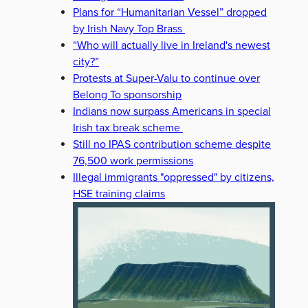
Plans for “Humanitarian Vessel” dropped
by Irish Navy Top Brass
“Who will actually live in Ireland's newest
city?”
Protests at Super-Valu to continue over
Belong To sponsorship
Indians now surpass Americans in special
Irish tax break scheme
Still no IPAS contribution scheme despite
76,500 work permissions
Illegal immigrants "oppressed" by citizens,
HSE training claims