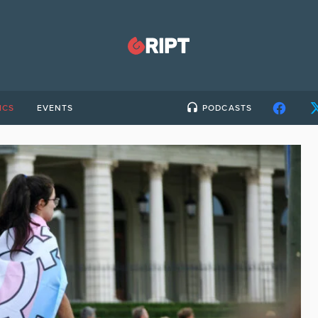
ICS
EVENTS
PODCASTS