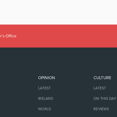
r’s Office
OPINION
CULTURE
LATEST
LATEST
IRELAND
ON THIS DAY
WORLD
REVIEWS