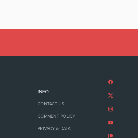
INFO
CONTACT US
COMMENT POLICY
PRIVACY & DATA