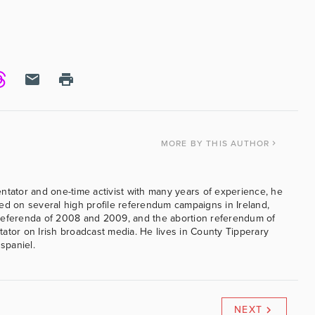
MORE
BY THIS AUTHOR
ntator and one-time activist with many years of experience, he
ed on several high profile referendum campaigns in Ireland,
referenda of 2008 and 2009, and the abortion referendum of
ator on Irish broadcast media. He lives in County Tipperary
 spaniel.
NEXT