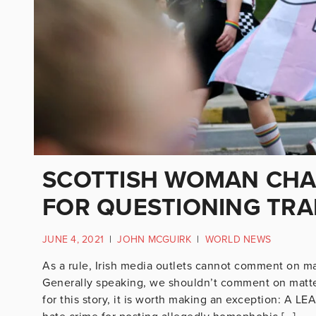
SCOTTISH WOMAN CHA
FOR QUESTIONING TRA
JUNE 4, 2021
|
JOHN MCGUIRK
|
WORLD NEWS
As a rule, Irish media outlets cannot comment on mat
Generally speaking, we shouldn’t comment on matter
for this story, it is worth making an exception: A 