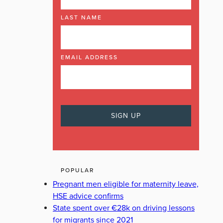
LAST NAME
EMAIL ADDRESS
POPULAR
Pregnant men eligible for maternity leave,
HSE advice confirms
State spent over €28k on driving lessons
for migrants since 2021