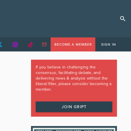
BECOME A MEMBER
SIGN IN
If you believe in challenging the
consensus, facilitating debate, and
delivering news & analysis without the
liberal filter, please consider becoming a
member.
JOIN GRIPT