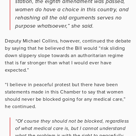
station, the eighth amendment was passed,
women do have a choice in this country, and
rehashing all the old arguments serves no
purpose whatsoever,” she said.
Deputy Michael Collins, however, continued the debate
by saying that he believed the Bill would “risk sliding
down slippery slope towards an authoritarian regime
that is far stronger than what I would ever have
expected.”
“I believe in peaceful protest but there have been
statements made in this Chamber to say that women
should never be blocked going for any medical care,”
he continued.
“Of course they should not be blocked, regardless
of what medical care is, but I cannot understand
what the problem is with the right to peacefully