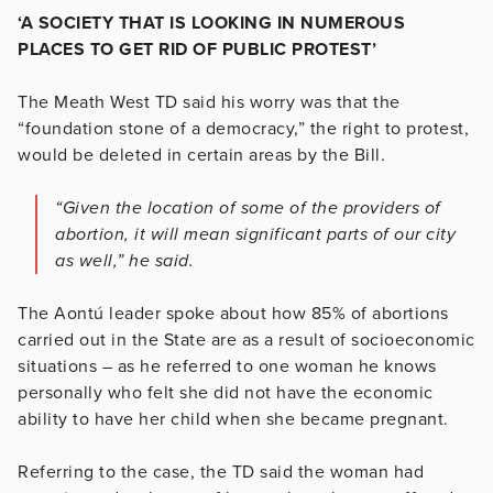
‘A SOCIETY THAT IS LOOKING IN NUMEROUS
PLACES TO GET RID OF PUBLIC PROTEST’
The Meath West TD said his worry was that the
“foundation stone of a democracy,” the right to protest,
would be deleted in certain areas by the Bill.
“Given the location of some of the providers of
abortion, it will mean significant parts of our city
as well,” he said.
The Aontú leader spoke about how 85% of abortions
carried out in the State are as a result of socioeconomic
situations – as he referred to one woman he knows
personally who felt she did not have the economic
ability to have her child when she became pregnant.
Referring to the case, the TD said the woman had