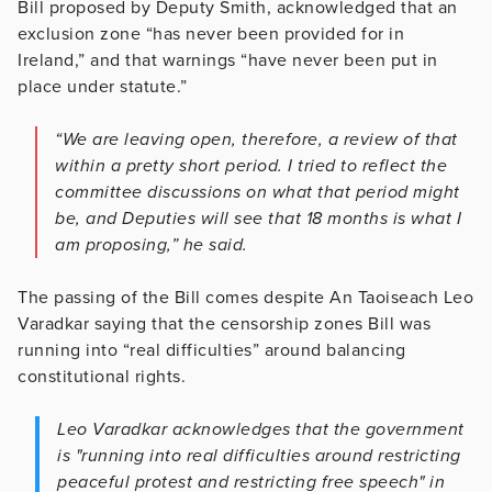
Bill proposed by Deputy Smith, acknowledged that an
exclusion zone “has never been provided for in
Ireland,” and that warnings “have never been put in
place under statute.”
“We are leaving open, therefore, a review of that
within a pretty short period. I tried to reflect the
committee discussions on what that period might
be, and Deputies will see that 18 months is what I
am proposing,” he said.
The passing of the Bill comes despite An Taoiseach Leo
Varadkar saying that the censorship zones Bill was
running into “real difficulties” around balancing
constitutional rights.
Leo Varadkar acknowledges that the government
is "running into real difficulties around restricting
peaceful protest and restricting free speech" in