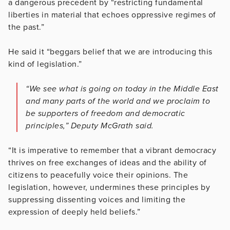
a dangerous precedent by “restricting fundamental
liberties in material that echoes oppressive regimes of
the past.”
He said it “beggars belief that we are introducing this
kind of legislation.”
“We see what is going on today in the Middle East
and many parts of the world and we proclaim to
be supporters of freedom and democratic
principles,” Deputy McGrath said.
“It is imperative to remember that a vibrant democracy
thrives on free exchanges of ideas and the ability of
citizens to peacefully voice their opinions. The
legislation, however, undermines these principles by
suppressing dissenting voices and limiting the
expression of deeply held beliefs.”