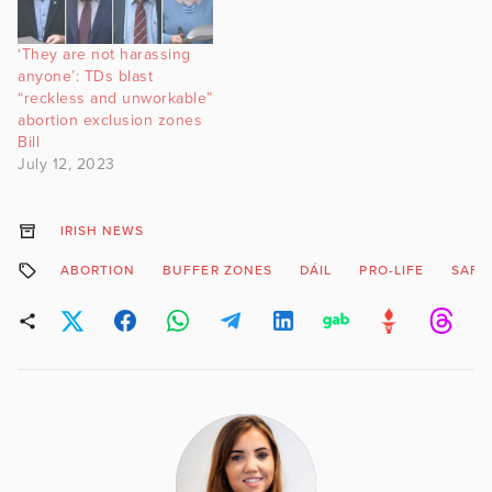
‘They are not harassing
anyone’: TDs blast
“reckless and unworkable”
abortion exclusion zones
Bill
July 12, 2023
IRISH NEWS
ABORTION
BUFFER ZONES
DÁIL
PRO-LIFE
SAFE