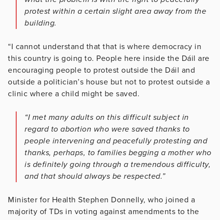
protest within a certain slight area away from the
building.
“I cannot understand that that is where democracy in
this country is going to. People here inside the Dáil are
encouraging people to protest outside the Dáil and
outside a politician’s house but not to protest outside a
clinic where a child might be saved.
“I met many adults on this difficult subject in
regard to abortion who were saved thanks to
people intervening and peacefully protesting and
thanks, perhaps, to families begging a mother who
is definitely going through a tremendous difficulty,
and that should always be respected.”
Minister for Health Stephen Donnelly, who joined a
majority of TDs in voting against amendments to the