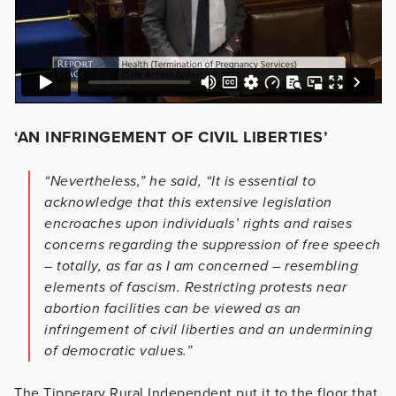
‘AN INFRINGEMENT OF CIVIL LIBERTIES’
“Nevertheless,” he said, “It is essential to
acknowledge that this extensive legislation
encroaches upon individuals’ rights and raises
concerns regarding the suppression of free speech
– totally, as far as I am concerned – resembling
elements of fascism. Restricting protests near
abortion facilities can be viewed as an
infringement of civil liberties and an undermining
of democratic values.”
The Tipperary Rural Independent put it to the floor that