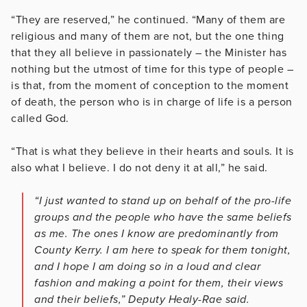
“They are reserved,” he continued. “Many of them are
religious and many of them are not, but the one thing
that they all believe in passionately – the Minister has
nothing but the utmost of time for this type of people –
is that, from the moment of conception to the moment
of death, the person who is in charge of life is a person
called God.
“That is what they believe in their hearts and souls. It is
also what I believe. I do not deny it at all,” he said.
“I just wanted to stand up on behalf of the pro-life
groups and the people who have the same beliefs
as me. The ones I know are predominantly from
County Kerry. I am here to speak for them tonight,
and I hope I am doing so in a loud and clear
fashion and making a point for them, their views
and their beliefs,” Deputy Healy-Rae said.