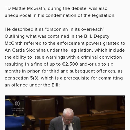
TD Mattie McGrath, during the debate, was also
unequivocal in his condemnation of the legislation.
He described it as “draconian in its overreach”.
Outlining what was contained in the Bill, Deputy
McGrath referred to the enforcement powers granted to
An Garda Síochána under the legislation, which include
the ability to issue warnings with a criminal conviction
resulting in a fine of up to €2,500 and-or up to six
months in prison for third and subsequent offences, as
per section 5(3), which is a prerequisite for committing
an offence under the Bill: