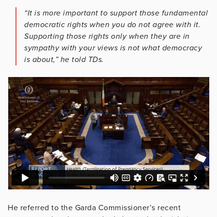
“It is more important to support those fundamental
democratic rights when you do not agree with it.
Supporting those rights only when they are in
sympathy with your views is not what democracy
is about,” he told TDs.
He referred to the Garda Commissioner’s recent