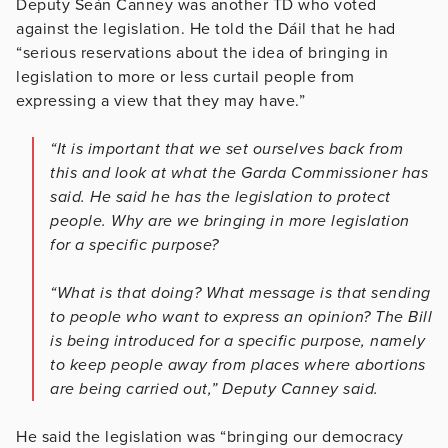
Deputy Seán Canney was another TD who voted
against the legislation. He told the Dáil that he had
“serious reservations about the idea of bringing in
legislation to more or less curtail people from
expressing a view that they may have.”
“It is important that we set ourselves back from
this and look at what the Garda Commissioner has
said. He said he has the legislation to protect
people. Why are we bringing in more legislation
for a specific purpose?
“What is that doing? What message is that sending
to people who want to express an opinion? The Bill
is being introduced for a specific purpose, namely
to keep people away from places where abortions
are being carried out,” Deputy Canney said.
He said the legislation was “bringing our democracy