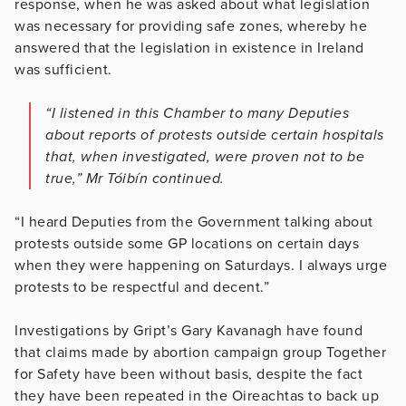
response, when he was asked about what legislation
was necessary for providing safe zones, whereby he
answered that the legislation in existence in Ireland
was sufficient.
“I listened in this Chamber to many Deputies
about reports of protests outside certain hospitals
that, when investigated, were proven not to be
true,” Mr Tóibín continued.
“I heard Deputies from the Government talking about
protests outside some GP locations on certain days
when they were happening on Saturdays. I always urge
protests to be respectful and decent.”
Investigations by Gript’s Gary Kavanagh have found
that claims made by abortion campaign group Together
for Safety have been without basis, despite the fact
they have been repeated in the Oireachtas to back up