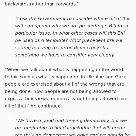
backwards rather than forwards.”
“I ask the Government to consider where all of this
will end up and why we are presenting a Bill for a
particular issue. In what other cases will this Bill
be used as a template? What precedent are we
setting in trying to curtail democracy? It is
something we have to consider very clearly.”
“When we talk about what is happening in the world
today, such as what is happening in Ukraine and Gaza,
people are exercised about all of the wrongs that are
being done, how people are not being allowed to
express their views, democracy not being allowed and
all of that,” he continued.
“We have a good and thriving democracy, but we
are beginning to build legislation that will erode
the thriving democracy we have and we should be