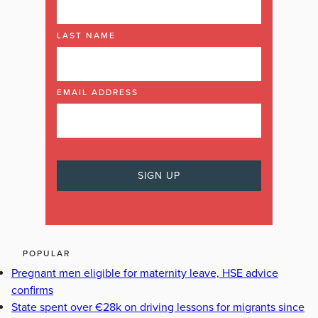
LAST NAME
EMAIL ADDRESS
POPULAR
Pregnant men eligible for maternity leave, HSE advice
confirms
State spent over €28k on driving lessons for migrants since