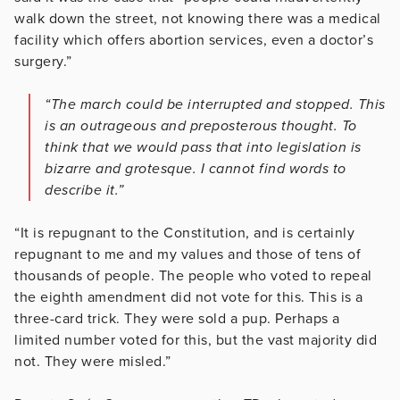
walk down the street, not knowing there was a medical
facility which offers abortion services, even a doctor’s
surgery.”
“The march could be interrupted and stopped. This
is an outrageous and preposterous thought. To
think that we would pass that into legislation is
bizarre and grotesque. I cannot find words to
describe it.”
“It is repugnant to the Constitution, and is certainly
repugnant to me and my values and those of tens of
thousands of people. The people who voted to repeal
the eighth amendment did not vote for this. This is a
three-card trick. They were sold a pup. Perhaps a
limited number voted for this, but the vast majority did
not. They were misled.”