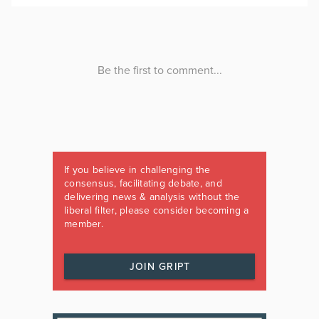
If you believe in challenging the
consensus, facilitating debate, and
delivering news & analysis without the
liberal filter, please consider becoming a
member.
JOIN GRIPT