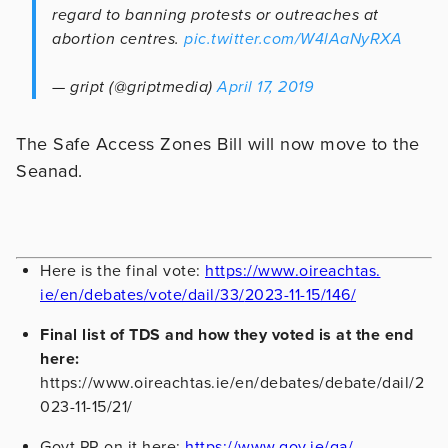
regard to banning protests or outreaches at
abortion centres.
pic.twitter.com/W4lAaNyRXA
— gript (@griptmedia)
April 17, 2019
The Safe Access Zones Bill will now move to the
Seanad.
Here is the final vote:
https://www.oireachtas.
ie/en/debates/vote/dail/33/
2023-11-15/146/
Final list of TDS and how they voted is at the end
here:
https://www.oireachtas.ie/en/debates/debate/dail/2
023-11-15/21/
Govt PR on it here:
https://www.gov.ie/ga/