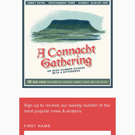
Sign up to receive our weekly bulletin of the
most popular news & analysis
FIRST NAME