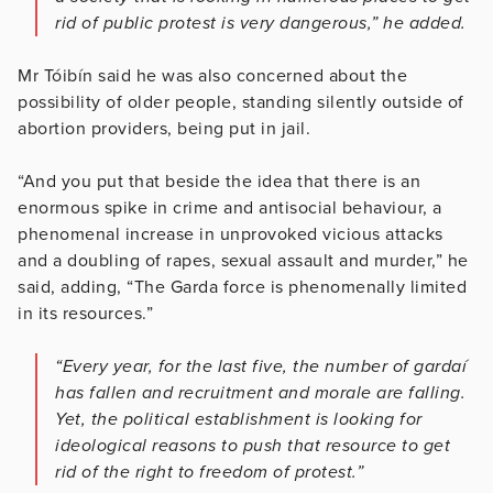
rid of public protest is very dangerous,” he added.
Mr Tóibín said he was also concerned about the
possibility of older people, standing silently outside of
abortion providers, being put in jail.
“And you put that beside the idea that there is an
enormous spike in crime and antisocial behaviour, a
phenomenal increase in unprovoked vicious attacks
and a doubling of rapes, sexual assault and murder,” he
said, adding, “The Garda force is phenomenally limited
in its resources.”
“Every year, for the last five, the number of gardaí
has fallen and recruitment and morale are falling.
Yet, the political establishment is looking for
ideological reasons to push that resource to get
rid of the right to freedom of protest.”