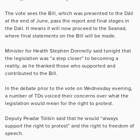
The vote sees the Bill, which was presented to the Dáil
at the end of June, pass the report and final stages in
the Dáil. It means it will now proceed to the Seanad,
where final statements on the Bill will be made.
Minister for Health Stephen Donnelly said tonight that
the legislation was “a step closer” to becoming a
reality, as he thanked those who supported and
contributed to the Bill.
In the debate prior to the vote on Wednesday evening,
a number of TDs voiced their concerns over what the
legislation would mean for the right to protest.
Deputy Peadar Tóibín said that he would “always
support the right to protest” and the right to freedom of
speech.