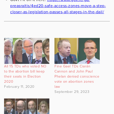
preasraitis/4ed20-safe-access-
zones-move-a-step-
closer-as-
legislation-passes-all-stages-
in-the-dail/
All 15 TDs who voted NO
Fine Gael TDs Ciarán
to the abortion bill keep
Cannon and John Paul
their seats in Election
Phelan denied conscience
2020
vote on abortion zones
February 11, 2020
law
September 29, 2023