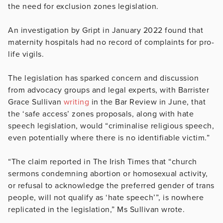
the need for exclusion zones legislation.
An investigation by Gript in January 2022 found that
maternity hospitals had no record of complaints for pro-
life vigils.
The legislation has sparked concern and discussion
from advocacy groups and legal experts, with Barrister
Grace Sullivan
writing
in the Bar Review in June, that
the ‘safe access’ zones proposals, along with hate
speech legislation, would “criminalise religious speech,
even potentially where there is no identifiable victim.”
“The claim reported in The Irish Times that “church
sermons condemning abortion or homosexual activity,
or refusal to acknowledge the preferred gender of trans
people, will not qualify as ‘hate speech’”, is nowhere
replicated in the legislation,” Ms Sullivan wrote.