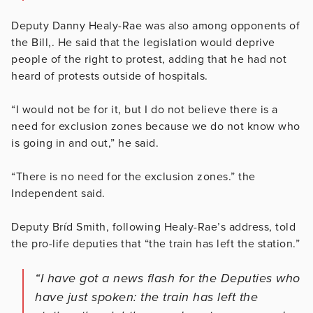
Deputy Danny Healy-Rae was also among opponents of
the Bill,. He said that the legislation would deprive
people of the right to protest, adding that he had not
heard of protests outside of hospitals.
“I would not be for it, but I do not believe there is a
need for exclusion zones because we do not know who
is going in and out,” he said.
“There is no need for the exclusion zones.” the
Independent said.
Deputy Bríd Smith, following Healy-Rae’s address, told
the pro-life deputies that “the train has left the station.”
“I have got a news flash for the Deputies who
have just spoken: the train has left the