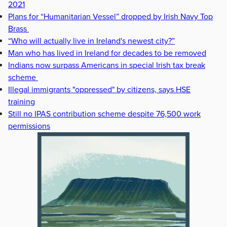
2021
Plans for “Humanitarian Vessel” dropped by Irish Navy Top
Brass
“Who will actually live in Ireland's newest city?”
Man who has lived in Ireland for decades to be removed
Indians now surpass Americans in special Irish tax break
scheme
Illegal immigrants "oppressed" by citizens, says HSE
training
Still no IPAS contribution scheme despite 76,500 work
permissions