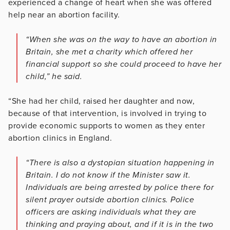
experienced a change of heart when she was offered
help near an abortion facility.
“When she was on the way to have an abortion in
Britain, she met a charity which offered her
financial support so she could proceed to have her
child,” he said.
“She had her child, raised her daughter and now,
because of that intervention, is involved in trying to
provide economic supports to women as they enter
abortion clinics in England.
“There is also a dystopian situation happening in
Britain. I do not know if the Minister saw it.
Individuals are being arrested by police there for
silent prayer outside abortion clinics. Police
officers are asking individuals what they are
thinking and praying about, and if it is in the two