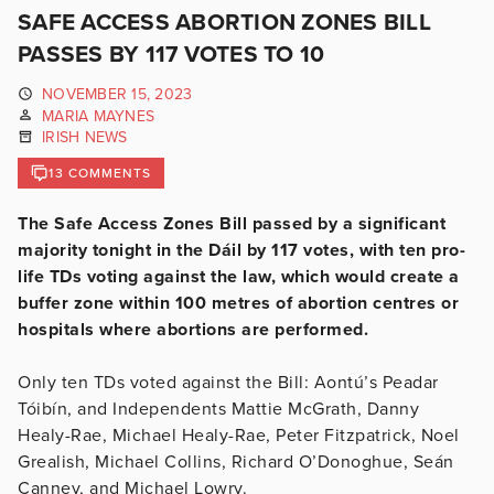
SAFE ACCESS ABORTION ZONES BILL
PASSES BY 117 VOTES TO 10
NOVEMBER 15, 2023
MARIA MAYNES
IRISH NEWS
13 COMMENTS
The Safe Access Zones Bill passed by a significant
majority tonight in the Dáil by 117 votes, with ten pro-
life TDs voting against the law, which would create a
buffer zone within 100 metres of abortion centres or
hospitals where abortions are performed.
Only ten TDs voted against the Bill: Aontú’s Peadar
Tóibín, and Independents Mattie McGrath, Danny
Healy-Rae, Michael Healy-Rae, Peter Fitzpatrick, Noel
Grealish, Michael Collins, Richard O’Donoghue, Seán
Canney, and Michael Lowry.