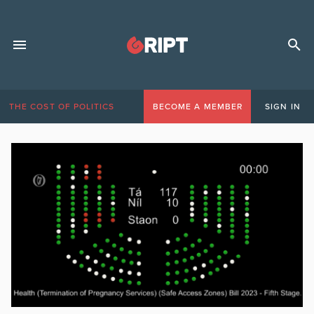
THE COST OF POLITICS
BECOME A MEMBER
SIGN IN