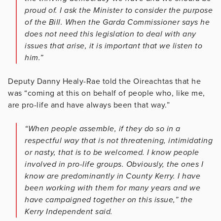
proud of. I ask the Minister to consider the purpose
of the Bill. When the Garda Commissioner says he
does not need this legislation to deal with any
issues that arise, it is important that we listen to
him.”
Deputy Danny Healy-Rae told the Oireachtas that he
was “coming at this on behalf of people who, like me,
are pro-life and have always been that way.”
“When people assemble, if they do so in a
respectful way that is not threatening, intimidating
or nasty, that is to be welcomed. I know people
involved in pro-life groups. Obviously, the ones I
know are predominantly in County Kerry. I have
been working with them for many years and we
have campaigned together on this issue,” the
Kerry Independent said.