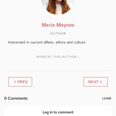
Maria Maynes
AUTHOR
Interested in current affairs, ethics and culture
MORE BY THIS AUTHOR
PREV
NEXT