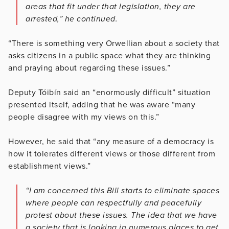
areas that fit under that legislation, they are
arrested,” he continued.
“There is something very Orwellian about a society that
asks citizens in a public space what they are thinking
and praying about regarding these issues.”
Deputy Tóibín said an “enormously difficult” situation
presented itself, adding that he was aware “many
people disagree with my views on this.”
However, he said that “any measure of a democracy is
how it tolerates different views or those different from
establishment views.”
“I am concerned this Bill starts to eliminate spaces
where people can respectfully and peacefully
protest about these issues. The idea that we have
a society that is looking in numerous places to get