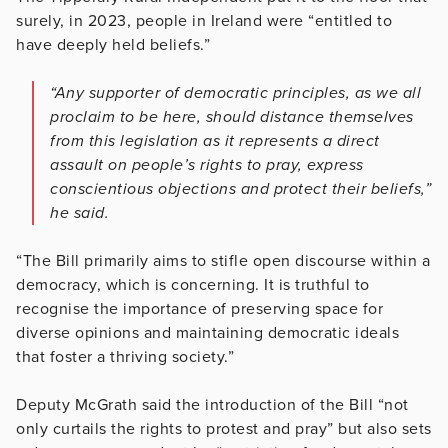
surely, in 2023, people in Ireland were “entitled to
have deeply held beliefs.”
“Any supporter of democratic principles, as we all
proclaim to be here, should distance themselves
from this legislation as it represents a direct
assault on people’s rights to pray, express
conscientious objections and protect their beliefs,”
he said.
“The Bill primarily aims to stifle open discourse within a
democracy, which is concerning. It is truthful to
recognise the importance of preserving space for
diverse opinions and maintaining democratic ideals
that foster a thriving society.”
Deputy McGrath said the introduction of the Bill “not
only curtails the rights to protest and pray” but also sets