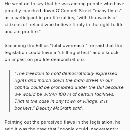
He went on to say that he was among people who have
proudly marched down O’Connell Street “many times”
as a participant in pro-life rallies, “with thousands of
citizens of Ireland who believe firmly in the right to life
and are pro-life.”
Slamming the Bill as “total overreach,” he said that the
legislation could have a “chilling effect” and a knock-
on impact on pro-life demonstrations.
“The freedom to hold democratically expressed
rights and march down the main street in our
capital could be prohibited under the Bill because
we would be within 100 m of certain facilities.
That is the case in any town or village. It is
bonkers,” Deputy McGrath said.
Pointing out the perceived flaws in the legislation, he
said it was the case that “people could inadvertently