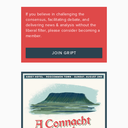
If you believe in challenging the
consensus, facilitating debate, and
delivering news & analysis without the
liberal filter, please consider becoming a
member.
JOIN GRIPT