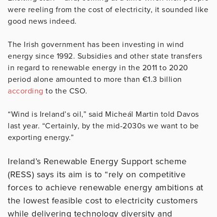
were reeling from the cost of electricity, it sounded like
good news indeed.
The Irish government has been investing in wind
energy since 1992. Subsidies and other state transfers
in regard to renewable energy in the 2011 to 2020
period alone amounted to more than €1.3 billion
according
to the CSO.
“Wind is Ireland’s oil,” said Micheál Martin told Davos
last year. “Certainly, by the mid-2030s we want to be
exporting energy.”
Ireland’s Renewable Energy Support scheme
(RESS) says its aim is to “rely on competitive
forces to achieve renewable energy ambitions at
the lowest feasible cost to
electricity customers
while delivering technology diversity and