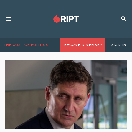
THE COST OF POLITICS
BECOME A MEMBER
SIGN IN