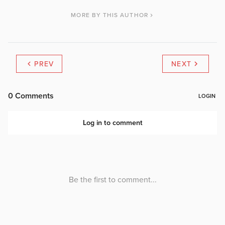
MORE BY THIS AUTHOR
PREV
NEXT