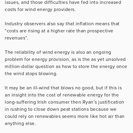
issues, and those difficulties have fed into increased
costs for wind energy providers.
Industry observers also say that inflation means that
“costs are rising at a higher rate than prospective
revenues”.
The reliability of wind energy is also an ongoing
problem for energy provision, as is the as yet unsolved
million-dollar question as how to store the energy once
the wind stops blowing.
It may be an ill-wind that blows no good, but if this is
an insight into the cost of renewable energy for the
long-suffering Irish consumer then Ryan’s justification
in rushing to close down peat stations because we
could rely on renewables seems more like hot air than
anything else.