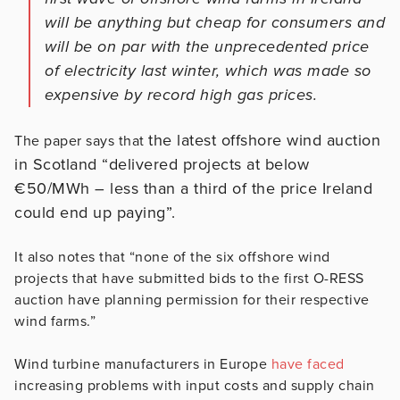
will be anything but cheap for consumers and
will be on par with the unprecedented price
of electricity last winter, which was made so
expensive by record high gas prices.
the latest offshore wind auction
The paper says that
in Scotland “delivered projects at below
€50/MWh – less than a third of the price Ireland
could end up paying”.
It also notes that “none of the six offshore wind
projects that have submitted bids to the first O-RESS
auction have planning permission for their respective
wind farms.”
Wind turbine manufacturers in Europe
have faced
increasing problems with input costs and supply chain