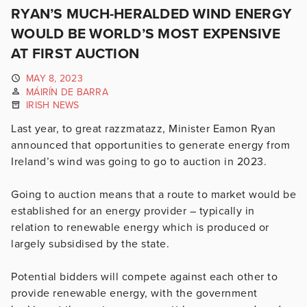
RYAN’S MUCH-HERALDED WIND ENERGY
WOULD BE WORLD’S MOST EXPENSIVE
AT FIRST AUCTION
MAY 8, 2023
MÁIRÍN DE BARRA
IRISH NEWS
Last year, to great razzmatazz, Minister Eamon Ryan
announced that opportunities to generate energy from
Ireland’s wind was going to go to auction in 2023.
Going to auction means that a route to market would be
established for an energy provider – typically in
relation to renewable energy which is produced or
largely subsidised by the state.
Potential bidders will compete against each other to
provide renewable energy, with the government