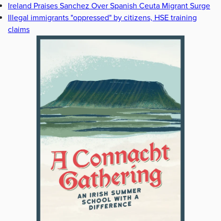
Ireland Praises Sanchez Over Spanish Ceuta Migrant Surge
Illegal immigrants "oppressed" by citizens, HSE training
claims