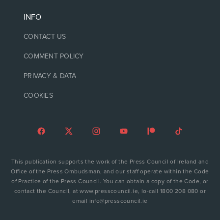
INFO
CONTACT US
COMMENT POLICY
PRIVACY & DATA
COOKIES
This publication supports the work of the Press Council of Ireland and
Office of the Press Ombudsman, and our staff operate within the Code
of Practice of the Press Council. You can obtain a copy of the Code, or
contact the Council, at www.presscouncil.ie, lo-call 1800 208 080 or
email info@presscouncil.ie