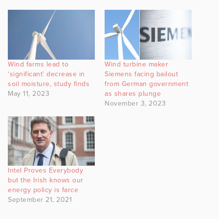
Wind farms lead to
Wind turbine maker
‘significant’ decrease in
Siemens facing bailout
soil moisture, study finds
from German government
May 11, 2023
as shares plunge
November 3, 2023
Intel Proves Everybody
but the Irish knows our
energy policy is farce
September 21, 2021