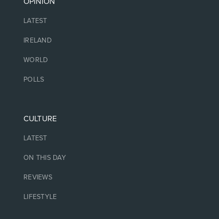
OPINION
LATEST
IRELAND
WORLD
POLLS
CULTURE
LATEST
ON THIS DAY
REVIEWS
LIFESTYLE