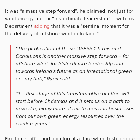
It was “a massive step forward”, he claimed, not just for
wind energy but for “Irish climate leadership” – with his
Department
adding
that it was a “seminal moment for
the delivery of offshore wind in Ireland.”
“The publication of these ORESS 1 Terms and
Conditions is another massive step forward – for
offshore wind, for Irish climate leadership and
towards Ireland’s future as an international green
energy hub,” Ryan said.
The first stage of this transformative auction will
start before Christmas and it sets us on a path to
powering many more of our homes and businesses
from our own green energy resources over the
coming years.”
Exciting stuff – and, coming at a time when Irish people