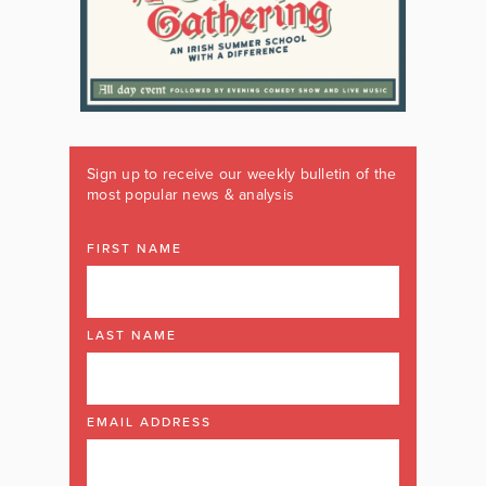
Sign up to receive our weekly bulletin of the
most popular news & analysis
FIRST NAME
LAST NAME
EMAIL ADDRESS