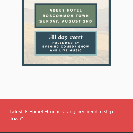
Latest:
Is Harriet Harman saying men need to step
down?