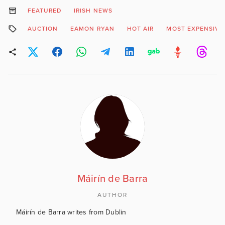
FEATURED
IRISH NEWS
AUCTION
EAMON RYAN
HOT AIR
MOST EXPENSIVE
Máirín de Barra
AUTHOR
Máirín de Barra writes from Dublin