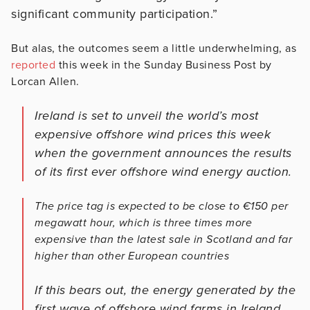
significant community participation.”
But alas, the outcomes seem a little underwhelming, as
reported
this week in the Sunday Business Post by
Lorcan Allen.
Ireland is set to unveil the world’s most
expensive offshore wind prices this week
when the government announces the results
of its first ever offshore wind energy auction.
The price tag is expected to be close to €150 per
megawatt hour, which is three times more
expensive than the latest sale in Scotland and far
higher than other European countries
If this bears out, the energy generated by the
first wave of offshore wind farms in Ireland