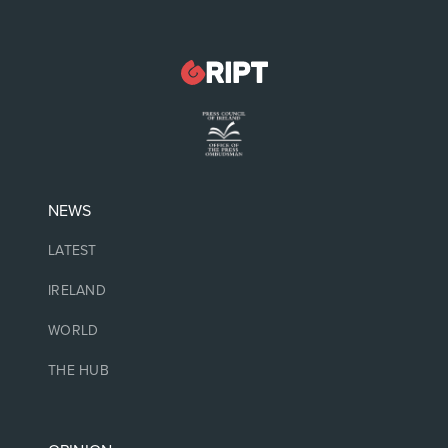
NEWS
LATEST
IRELAND
WORLD
THE HUB