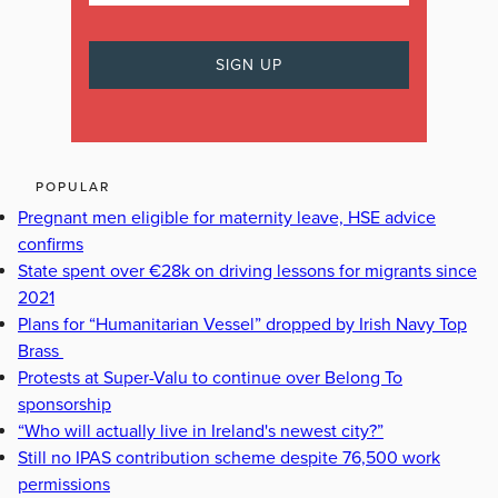
POPULAR
Pregnant men eligible for maternity leave, HSE advice
confirms
State spent over €28k on driving lessons for migrants since
2021
Plans for “Humanitarian Vessel” dropped by Irish Navy Top
Brass
Protests at Super-Valu to continue over Belong To
sponsorship
“Who will actually live in Ireland's newest city?”
Still no IPAS contribution scheme despite 76,500 work
permissions