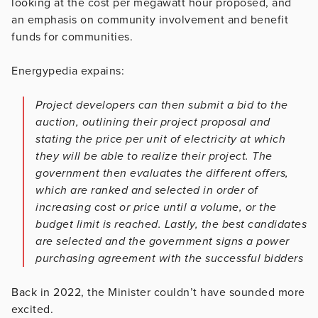
looking at the cost per megawatt hour proposed, and
an emphasis on community involvement and benefit
funds for communities.
Energypedia expains:
Project developers can then submit a bid to the
auction, outlining their project proposal and
stating the price per unit of electricity at which
they will be able to realize their project. The
government then evaluates the different offers,
which are ranked and selected in order of
increasing cost or price until a volume, or the
budget limit is reached. Lastly, the best candidates
are selected and the government signs a power
purchasing agreement with the successful bidders
Back in 2022, the Minister couldn’t have sounded more
excited.