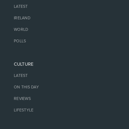
LATEST
IRELAND
WORLD
POLLS
CULTURE
LATEST
ON THIS DAY
REVIEWS
LIFESTYLE