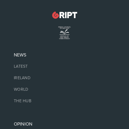
NEWS
LATEST
IRELAND
WORLD
THE HUB
OPINION