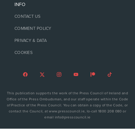
INFO
CONTACT US
COMMENT POLICY
PRIVACY & DATA
COOKIES
This publication supports the work of the Press Council of Ireland and
Office of the Press Ombudsman, and our staff operate within the Code
of Practice of the Press Council. You can obtain a copy of the Code, or
contact the Council, at www.presscouncil.ie, lo-call 1800 208 080 or
email info@presscouncil.ie