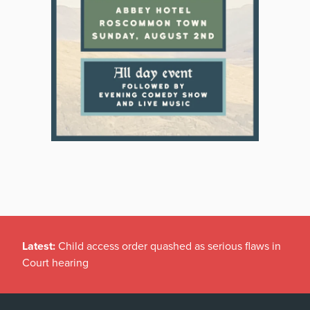
Latest:
Child access order quashed as serious flaws in
Court hearing