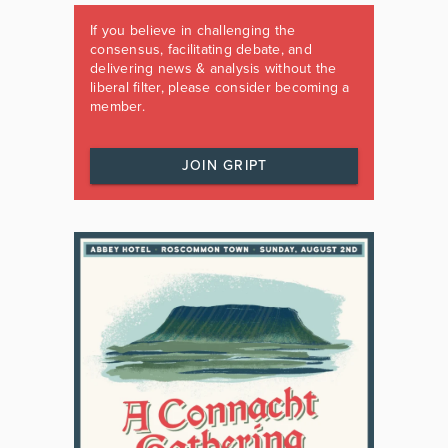
If you believe in challenging the
consensus, facilitating debate, and
delivering news & analysis without the
liberal filter, please consider becoming a
member.
JOIN GRIPT