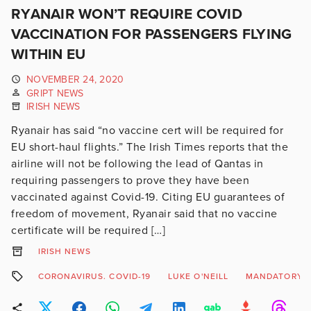
RYANAIR WON’T REQUIRE COVID
VACCINATION FOR PASSENGERS FLYING
WITHIN EU
NOVEMBER 24, 2020
GRIPT NEWS
IRISH NEWS
Ryanair has said “no vaccine cert will be required for
EU short-haul flights.” The Irish Times reports that the
airline will not be following the lead of Qantas in
requiring passengers to prove they have been
vaccinated against Covid-19. Citing EU guarantees of
freedom of movement, Ryanair said that no vaccine
certificate will be required […]
IRISH NEWS
CORONAVIRUS. COVID-19
LUKE O'NEILL
MANDATORY V