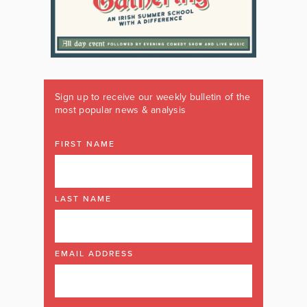
Sign up to receive our weekly bulletin of the
most popular news & analysis
FIRST NAME
LAST NAME
EMAIL ADDRESS