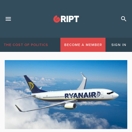
THE COST OF POLITICS
BECOME A MEMBER
SIGN IN