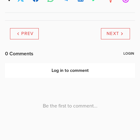
PREV
NEXT