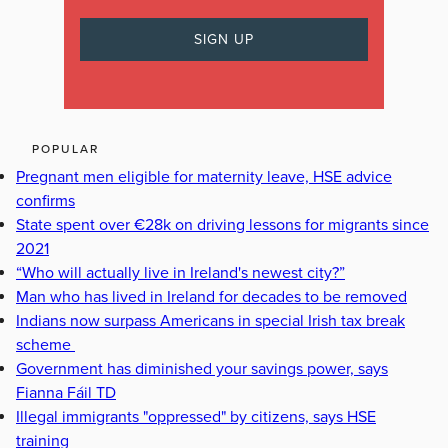
POPULAR
Pregnant men eligible for maternity leave, HSE advice
confirms
State spent over €28k on driving lessons for migrants since
2021
“Who will actually live in Ireland's newest city?”
Man who has lived in Ireland for decades to be removed
Indians now surpass Americans in special Irish tax break
scheme
Government has diminished your savings power, says
Fianna Fáil TD
Illegal immigrants "oppressed" by citizens, says HSE
training