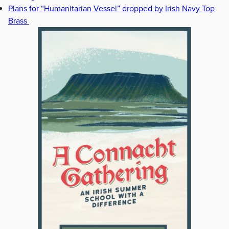
Plans for “Humanitarian Vessel” dropped by Irish Navy Top
Brass