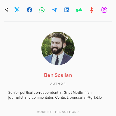
Ben Scallan
AUTHOR
Senior political correspondent at Gript Media, Irish
journalist and commentator. Contact: benscallan@gript.ie
MORE BY THIS AUTHOR