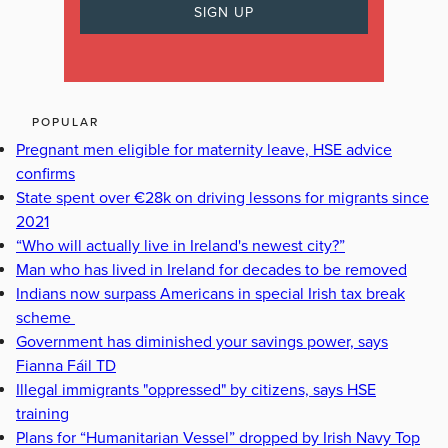
POPULAR
Pregnant men eligible for maternity leave, HSE advice
confirms
State spent over €28k on driving lessons for migrants since
2021
“Who will actually live in Ireland's newest city?”
Man who has lived in Ireland for decades to be removed
Indians now surpass Americans in special Irish tax break
scheme
Government has diminished your savings power, says
Fianna Fáil TD
Illegal immigrants "oppressed" by citizens, says HSE
training
Plans for “Humanitarian Vessel” dropped by Irish Navy Top