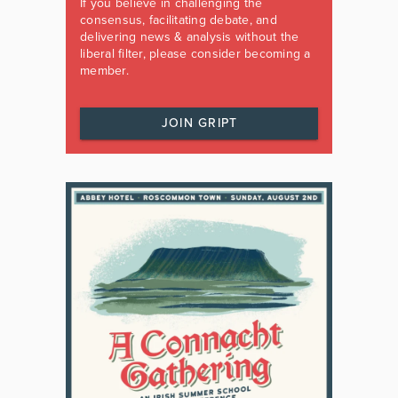
If you believe in challenging the
consensus, facilitating debate, and
delivering news & analysis without the
liberal filter, please consider becoming a
member.
JOIN GRIPT