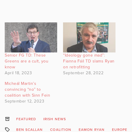
Senior FG TD: These
“Ideology gone mad”:
Greens are a cult, you
Fianna Fáil TD slams Ryan
know
on retrofitting
April 18, 2023
September 28, 2022
Micheál Martin’s
convincing “no” to
coalition with Sinn Fein
September 12, 2023
FEATURED
IRISH NEWS
BEN SCALLAN
COALITION
EAMON RYAN
EUROPEAN