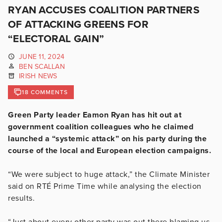
RYAN ACCUSES COALITION PARTNERS
OF ATTACKING GREENS FOR
“ELECTORAL GAIN”
JUNE 11, 2024
BEN SCALLAN
IRISH NEWS
18 COMMENTS
Green Party leader Eamon Ryan has hit out at
government coalition colleagues who he claimed
launched a “systemic attack” on his party during the
course of the local and European election campaigns.
“We were subject to huge attack,” the Climate Minister
said on RTÉ Prime Time while analysing the election
results.
“Just about every other party was out there blaming us