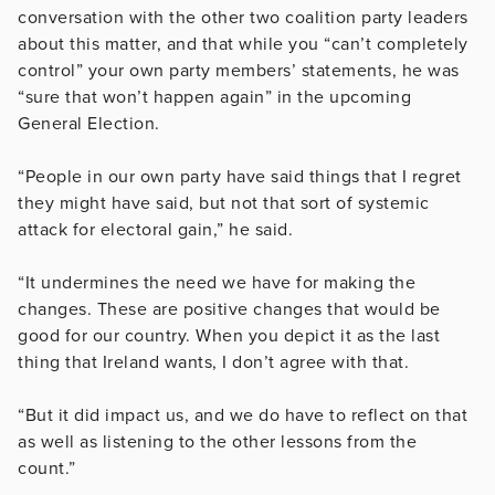
conversation with the other two coalition party leaders
about this matter, and that while you “can’t completely
control” your own party members’ statements, he was
“sure that won’t happen again” in the upcoming
General Election.
“People in our own party have said things that I regret
they might have said, but not that sort of systemic
attack for electoral gain,” he said.
“It undermines the need we have for making the
changes. These are positive changes that would be
good for our country. When you depict it as the last
thing that Ireland wants, I don’t agree with that.
“But it did impact us, and we do have to reflect on that
as well as listening to the other lessons from the
count.”