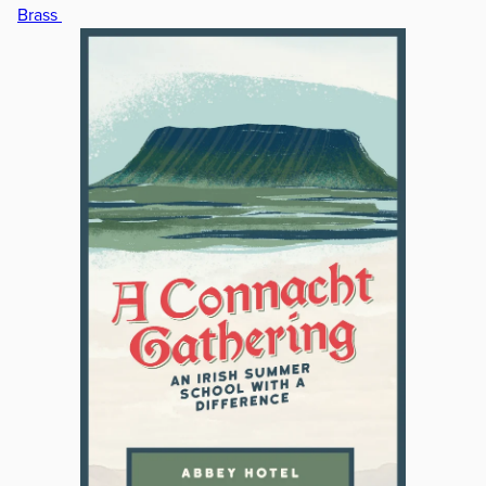
Brass