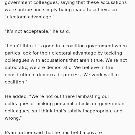
government colleagues, saying that these accusations
were untrue and simply being made to achieve an
“electoral advantage.”
“It’s not acceptable,” he said.
“I don’t think it’s good in a coalition government when
parties look for their electoral advantage by tackling
colleagues with accusations that aren’t true. We’re not
autocratic; we are democratic. We believe in the
constitutional democratic process. We work well in
coalition.”
He added: “We’re not out there lambasting our
colleagues or making personal attacks on government
colleagues, so I think that’s totally inappropriate and
wrong.”
Ryan further said that he had held a private