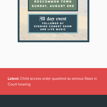
Latest:
Child access order quashed as serious flaws in
Court hearing