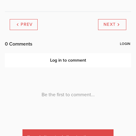
PREV
NEXT