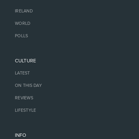
IRELAND
WORLD
POLLS
CULTURE
LATEST
ON THIS DAY
REVIEWS
LIFESTYLE
INFO