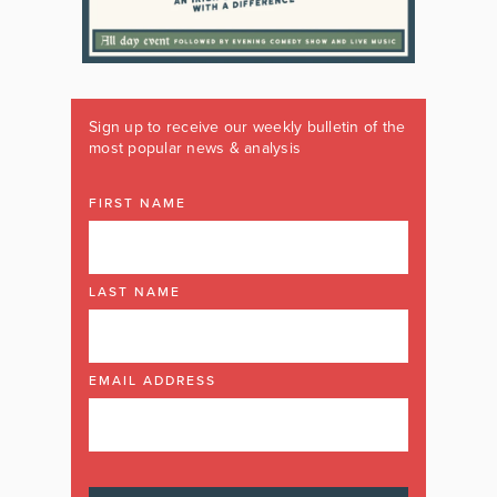
Sign up to receive our weekly bulletin of the
most popular news & analysis
FIRST NAME
LAST NAME
EMAIL ADDRESS