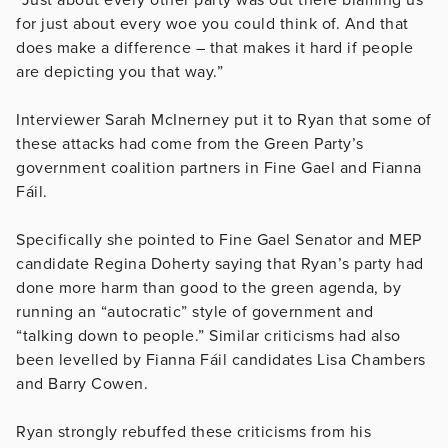
for just about every woe you could think of. And that
does make a difference – that makes it hard if people
are depicting you that way.”
Interviewer Sarah McInerney put it to Ryan that some of
these attacks had come from the Green Party’s
government coalition partners in Fine Gael and Fianna
Fáil.
Specifically she pointed to Fine Gael Senator and MEP
candidate Regina Doherty saying that Ryan’s party had
done more harm than good to the green agenda, by
running an “autocratic” style of government and
“talking down to people.” Similar criticisms had also
been levelled by Fianna Fáil candidates Lisa Chambers
and Barry Cowen.
Ryan strongly rebuffed these criticisms from his