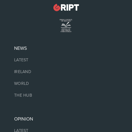
NEWS
LATEST
IRELAND
WORLD
THE HUB
OPINION
LATEST