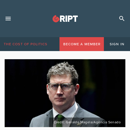
THE COST OF POLITICS
BECOME A MEMBER
SIGN IN
Credit: Geraldo Magela/Agência Senado