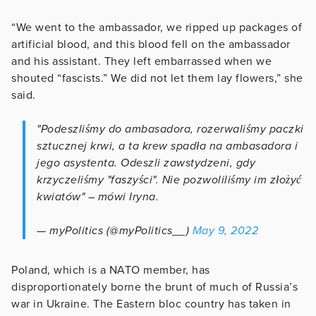
“We went to the ambassador, we ripped up packages of
artificial blood, and this blood fell on the ambassador
and his assistant. They left embarrassed when we
shouted “fascists.” We did not let them lay flowers,” she
said.
"Podeszliśmy do ambasadora, rozerwaliśmy paczki
sztucznej krwi, a ta krew spadła na ambasadora i
jego asystenta. Odeszli zawstydzeni, gdy
krzyczeliśmy "faszyści". Nie pozwoliliśmy im złożyć
kwiatów" – mówi Iryna.
— myPolitics (@myPolitics__)
May 9, 2022
Poland, which is a NATO member, has
disproportionately borne the brunt of much of Russia’s
war in Ukraine. The Eastern bloc country has taken in