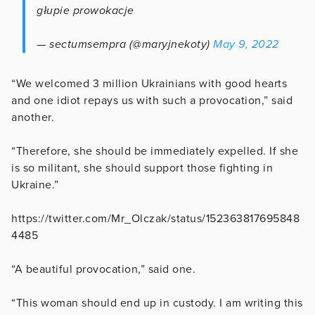
głupie prowokacje
— sectumsempra (@maryjnekoty)
May 9, 2022
“We welcomed 3 million Ukrainians with good hearts
and one idiot repays us with such a provocation,” said
another.
“Therefore, she should be immediately expelled. If she
is so militant, she should support those fighting in
Ukraine.”
https://twitter.com/Mr_Olczak/status/152363817695848
4485
“A beautiful provocation,” said one.
“This woman should end up in custody. I am writing this