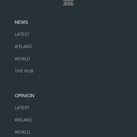
NEWS
LATEST
IRELAND
WORLD
THE HUB
OPINION
LATEST
IRELAND
WORLD