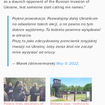
as a staunch opponent of the Russian invasion of
Ukraine, lest someone start calling me names.”
Piękna prowokacja. Pozwalajmy dalej Ukraińcom
na odwalanie takich akcji, a na pewno na tym
dobrze wyjdziemy. Ta kobieta powinna wylądować
w areszcie.
Piszę to jako zdecydowany przeciwnik rosyjskiej
inwazji na Ukrainę, żeby zaraz ktoś nie zaczął
mnie wyzywać od onucy.
— Marek (@trenermarek)
May 9, 2022
Poland finds skeletons of
Williams says “nothing to