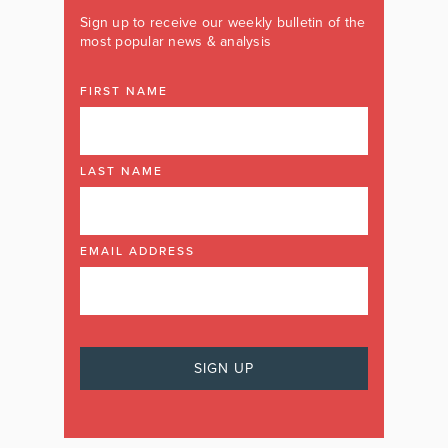
Sign up to receive our weekly bulletin of the
most popular news & analysis
FIRST NAME
LAST NAME
EMAIL ADDRESS