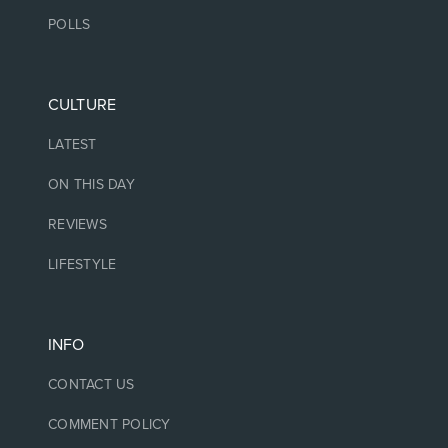
POLLS
CULTURE
LATEST
ON THIS DAY
REVIEWS
LIFESTYLE
INFO
CONTACT US
COMMENT POLICY