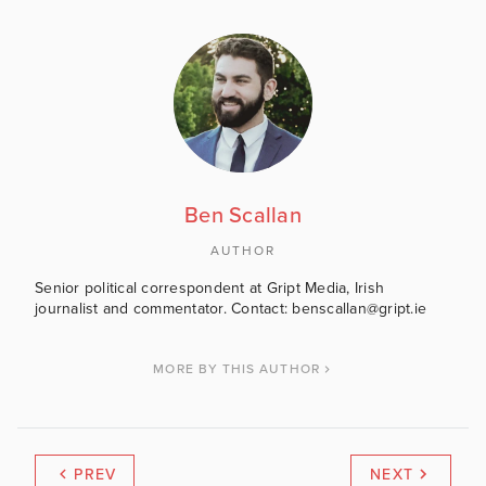
Ben Scallan
AUTHOR
Senior political correspondent at Gript Media, Irish
journalist and commentator. Contact: benscallan@gript.ie
MORE BY THIS AUTHOR
PREV
NEXT