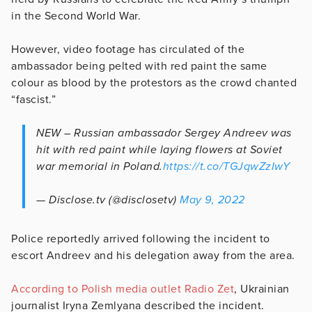
in the Second World War.
However, video footage has circulated of the
ambassador being pelted with red paint the same
colour as blood by the protestors as the crowd chanted
“fascist.”
NEW – Russian ambassador Sergey Andreev was
hit with red paint while laying flowers at Soviet
war memorial in Poland.
https://t.co/TGJqwZzIwY
— Disclose.tv (@disclosetv)
May 9, 2022
Police reportedly arrived following the incident to
escort Andreev and his delegation away from the area.
According to Polish media outlet Radio Zet
, Ukrainian
journalist Iryna Zemlyana described the incident.