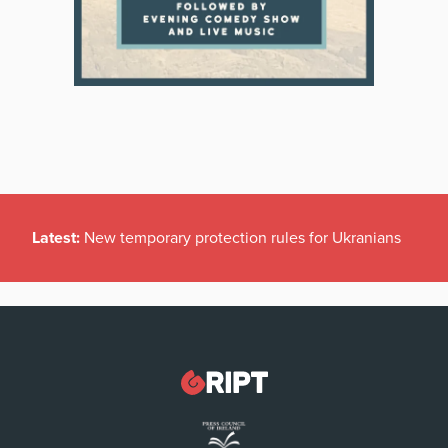
Latest:
New temporary protection rules for Ukranians