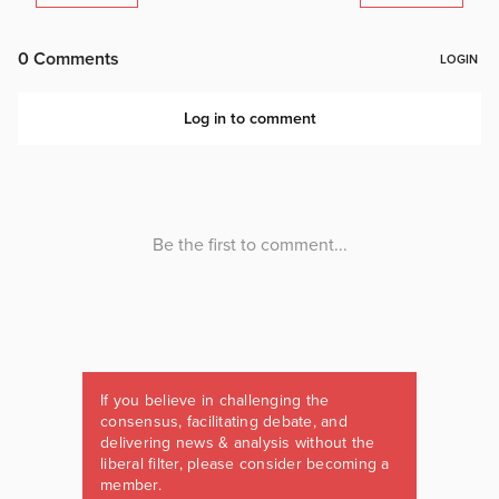
If you believe in challenging the
consensus, facilitating debate, and
delivering news & analysis without the
liberal filter, please consider becoming a
member.