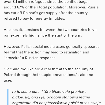
over 3.1 million refugees since the conflict began –
around 8.1% of their total population. Moreover, Russia
has cut off Poland’s gas supply after the country
refused to pay for energy in rubles.
As a result, tensions between the two countries have
run extremely high since the start of the war.
However, Polish social media users generally appeared
fearful that the action may lead to retaliation and
“provoke” a Russian response.
“She and the like are a real threat to the security of
Poland through their stupid provocations,” said one
user.
to ta sama pani, która blokowała granicę z
białorusią, ona i jej podobni stanowią realne
zagrożenie dla bezpieczeństwa polski przez swoje