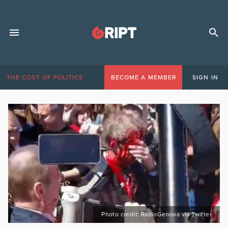
THE COST OF POLITICS
BECOME A MEMBER
SIGN IN
Photo credit: RadioGenova via Twitter