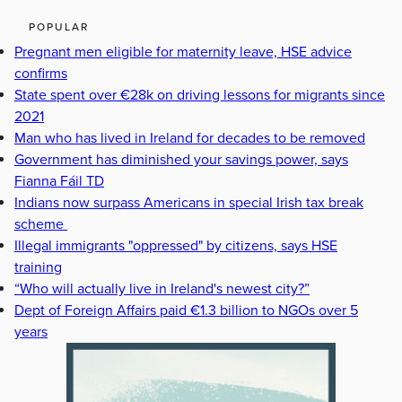
POPULAR
Pregnant men eligible for maternity leave, HSE advice
confirms
State spent over €28k on driving lessons for migrants since
2021
Man who has lived in Ireland for decades to be removed
Government has diminished your savings power, says
Fianna Fáil TD
Indians now surpass Americans in special Irish tax break
scheme
Illegal immigrants "oppressed" by citizens, says HSE
training
“Who will actually live in Ireland's newest city?”
Dept of Foreign Affairs paid €1.3 billion to NGOs over 5
years