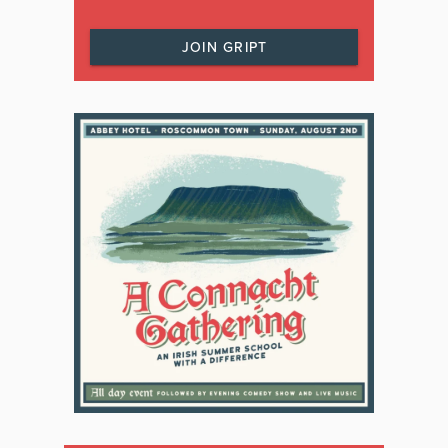
JOIN GRIPT