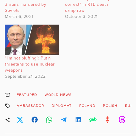
3 nuns murdered by
correct” in RTÉ death
Soviets
camp row
March 6, 2021
October 3, 2021
“I’m not bluffing”: Putin
threatens to use nuclear
weapons
September 21, 2022
FEATURED
WORLD NEWS
AMBASSADOR
DIPLOMAT
POLAND
POLISH
RUSS