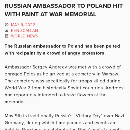
RUSSIAN AMBASSADOR TO POLAND HIT
WITH PAINT AT WAR MEMORIAL
MAY 9, 2022
BEN SCALLAN
WORLD NEWS
The Russian ambassador to Poland has been pelted
with red paint by a crowd of angry protestors.
Ambassador Sergey Andreev was met with a crowd of
enraged Poles as he arrived at a cemetery in Warsaw.
The cemetery was specifically for troops killed during
World War 2 from historically Soviet countries. Andreev
had reportedly intended to leave flowers at the
memorial.
May 9th is traditionally Russia’s “Victory Day” over Nazi
Germany, during which time parades and events are
held by Russians to celebrate the Red Army’s triumph