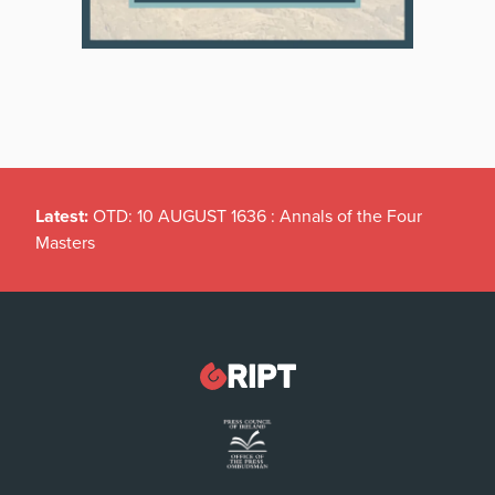
Latest:
OTD: 10 AUGUST 1636 : Annals of the Four
Masters