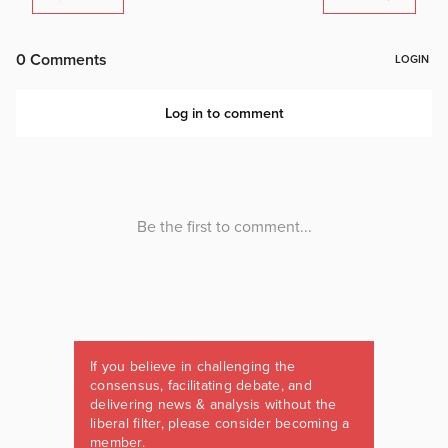
If you believe in challenging the
consensus, facilitating debate, and
delivering news & analysis without the
liberal filter, please consider becoming a
member.