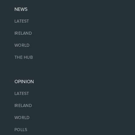
NEWS
LATEST
IRELAND
WORLD
THE HUB
OPINION
LATEST
IRELAND
WORLD
POLLS