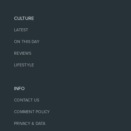
CULTURE
LATEST
ON THIS DAY
REVIEWS
LIFESTYLE
INFO
CONTACT US
COMMENT POLICY
PRIVACY & DATA