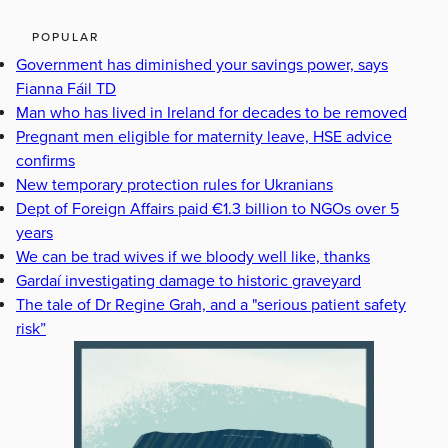
POPULAR
Government has diminished your savings power, says
Fianna Fáil TD
Man who has lived in Ireland for decades to be removed
Pregnant men eligible for maternity leave, HSE advice
confirms
New temporary protection rules for Ukranians
Dept of Foreign Affairs paid €1.3 billion to NGOs over 5
years
We can be trad wives if we bloody well like, thanks
Gardaí investigating damage to historic graveyard
The tale of Dr Regine Grah, and a "serious patient safety
risk”