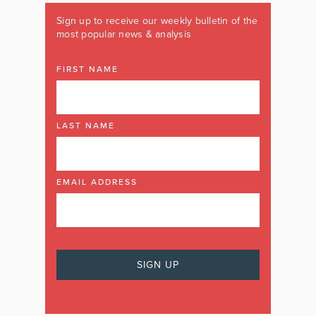
Sign up to receive our weekly bulletin of the
most popular news & analysis
FIRST NAME
LAST NAME
EMAIL ADDRESS