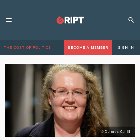
THE COST OF POLITICS
BECOME A MEMBER
SIGN IN
© Dolores Cahill