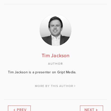
Tim Jackson
AUTHOR
Tim Jackson is a presenter on Gript Media.
MORE BY THIS AUTHOR
PREV
NEXT