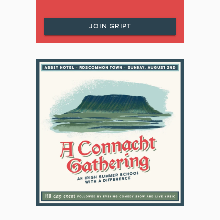
JOIN GRIPT