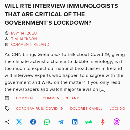
WILL RTÉ INTERVIEW IMMUNOLOGISTS
THAT ARE CRITICAL OF THE
GOVERNMENT’S LOCKDOWN?
MAY 14, 2020
TIM JACKSON
COMMENT IRELAND
As CNN brings Greta back to talk about Covid-19, giving
the climate activist a chance to dabble in virology, is it
too much to expect our national broadcaster in Ireland
will interview experts who happen to disagree with the
government and WHO on the matter? If you only read
the newspapers and watch major television […]
COMMENT
COMMENT IRELAND
CORONAVIRUS. COVID-19
DOLORES CAHILL
LOCKDOW