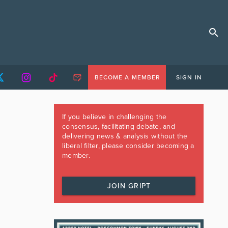
BECOME A MEMBER
SIGN IN
If you believe in challenging the
consensus, facilitating debate, and
delivering news & analysis without the
liberal filter, please consider becoming a
member.
JOIN GRIPT