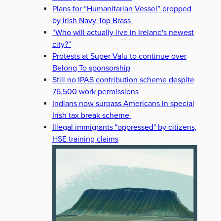
Plans for “Humanitarian Vessel” dropped
by Irish Navy Top Brass
“Who will actually live in Ireland's newest
city?”
Protests at Super-Valu to continue over
Belong To sponsorship
Still no IPAS contribution scheme despite
76,500 work permissions
Indians now surpass Americans in special
Irish tax break scheme
Illegal immigrants "oppressed" by citizens,
HSE training claims