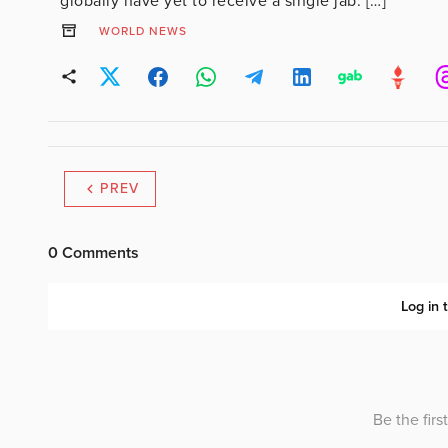
globally have yet to receive a single jab. […]
WORLD NEWS
PREV