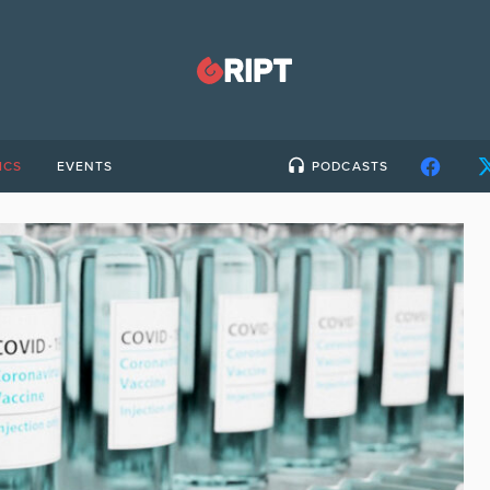
ICS
EVENTS
PODCASTS