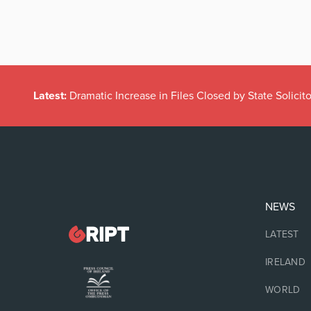
Latest:
Dramatic Increase in Files Closed by State Solicito
NEWS
LATEST
IRELAND
WORLD