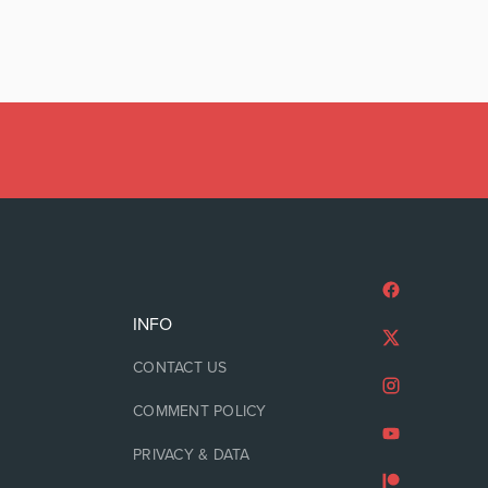
INFO
CONTACT US
COMMENT POLICY
PRIVACY & DATA