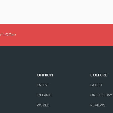
r’s Office
OPINION
CULTURE
LATEST
LATEST
IRELAND
ON THIS DAY
WORLD
REVIEWS