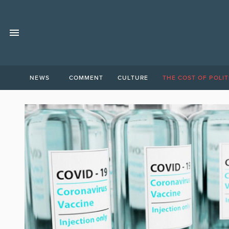
NEWS
COMMENT
CULTURE
THE COST OF POLIT