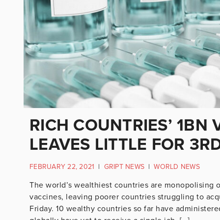
RICH COUNTRIES’ 1BN 
LEAVES LITTLE FOR 3R
FEBRUARY 22, 2021
|
GRIPT NEWS
|
WORLD NEWS
The world’s wealthiest countries are monopolising o
vaccines, leaving poorer countries struggling to acq
Friday. 10 wealthy countries so far have administere