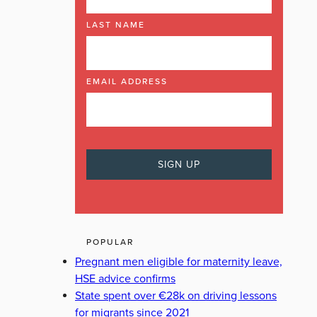
LAST NAME
EMAIL ADDRESS
POPULAR
Pregnant men eligible for maternity leave,
HSE advice confirms
State spent over €28k on driving lessons
for migrants since 2021