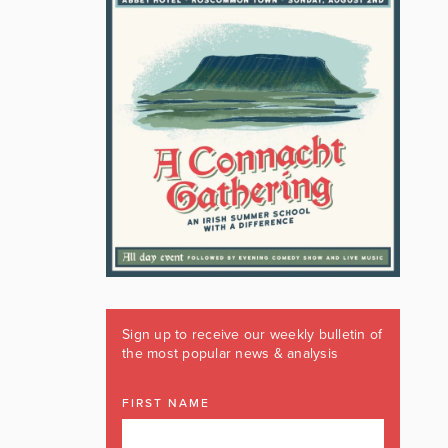
Sign up to receive our weekly bulletin of
the most popular news & analysis
FIRST NAME