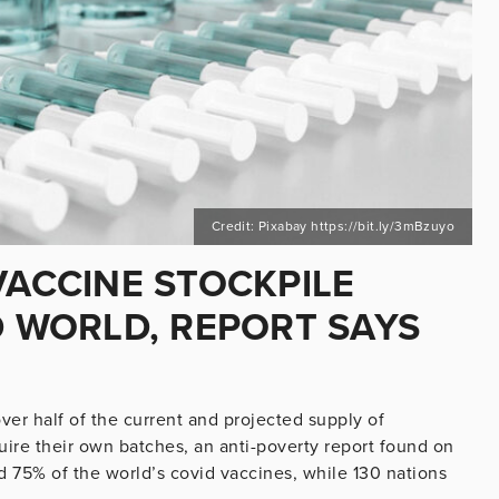
Credit: Pixabay https://bit.ly/3mBzuyo
VACCINE STOCKPILE
D WORLD, REPORT SAYS
ver half of the current and projected supply of
uire their own batches, an anti-poverty report found on
d 75% of the world’s covid vaccines, while 130 nations