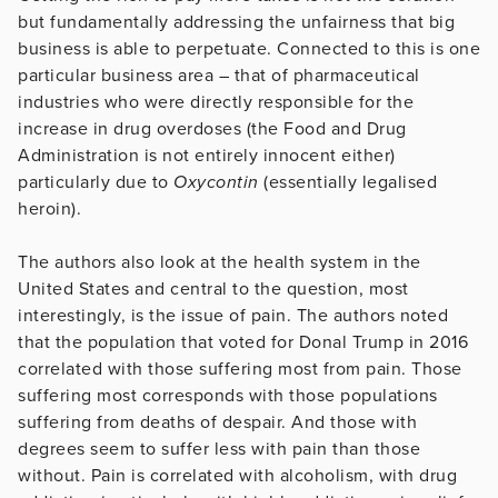
but fundamentally addressing the unfairness that big
business is able to perpetuate. Connected to this is one
particular business area – that of pharmaceutical
industries who were directly responsible for the
increase in drug overdoses (the Food and Drug
Administration is not entirely innocent either)
particularly due to
Oxycontin
(essentially legalised
heroin).
The authors also look at the health system in the
United States and central to the question, most
interestingly, is the issue of pain. The authors noted
that the population that voted for Donal Trump in 2016
correlated with those suffering most from pain. Those
suffering most corresponds with those populations
suffering from deaths of despair. And those with
degrees seem to suffer less with pain than those
without. Pain is correlated with alcoholism, with drug