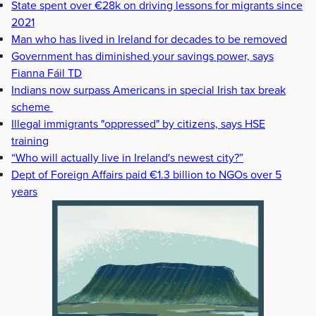
State spent over €28k on driving lessons for migrants since
2021
Man who has lived in Ireland for decades to be removed
Government has diminished your savings power, says
Fianna Fáil TD
Indians now surpass Americans in special Irish tax break
scheme
Illegal immigrants "oppressed" by citizens, says HSE
training
“Who will actually live in Ireland's newest city?”
Dept of Foreign Affairs paid €1.3 billion to NGOs over 5
years