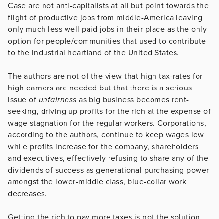
Case are not anti-capitalists at all but point towards the
flight of productive jobs from middle-America leaving
only much less well paid jobs in their place as the only
option for people/communities that used to contribute
to the industrial heartland of the United States.
The authors are not of the view that high tax-rates for
high earners are needed but that there is a serious
issue of
unfairness
as big business becomes rent-
seeking, driving up profits for the rich at the expense of
wage stagnation for the regular workers. Corporations,
according to the authors, continue to keep wages low
while profits increase for the company, shareholders
and executives, effectively refusing to share any of the
dividends of success as generational purchasing power
amongst the lower-middle class, blue-collar work
decreases.
Getting the rich to pay more taxes is not the solution