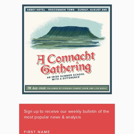
Sign up to receive our weekly bulletin of the
most popular news & analysis
FIRST NAME