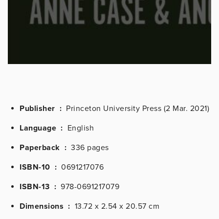
Publisher ‏ :
‎
Princeton University Press (2 Mar. 2021)
Language ‏ :
‎
English
Paperback ‏ : ‎
336 pages
ISBN-10 ‏ : ‎
0691217076
ISBN-13 ‏ :
‎
978-0691217079
Dimensions ‏ : ‎
13.72 x 2.54 x 20.57 cm