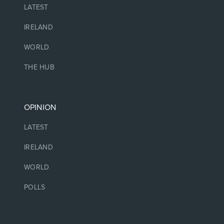
LATEST
IRELAND
WORLD
THE HUB
OPINION
LATEST
IRELAND
WORLD
POLLS