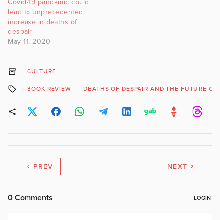
Covid-19 pandemic could
lead to unprecedented
increase in deaths of
despair
May 11, 2020
CULTURE
BOOK REVIEW
DEATHS OF DESPAIR AND THE FUTURE OF 
PREV
NEXT