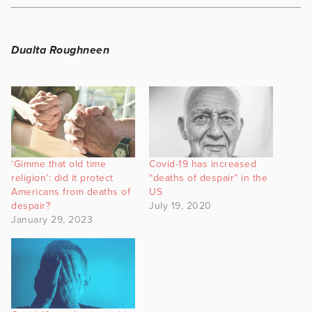
Dualta Roughneen
‘Gimme that old time
Covid-19 has increased
religion’: did it protect
“deaths of despair” in the
Americans from deaths of
US
despair?
July 19, 2020
January 29, 2023