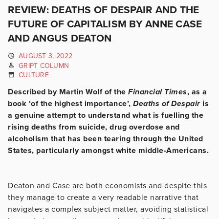
REVIEW: DEATHS OF DESPAIR AND THE
FUTURE OF CAPITALISM BY ANNE CASE
AND ANGUS DEATON
AUGUST 3, 2022
GRIPT COLUMN
CULTURE
Described by Martin Wolf of the
Financial Times
, as a
book ‘of the highest importance’,
Deaths of Despair
is
a genuine attempt to understand what is fuelling the
rising deaths from suicide, drug overdose and
alcoholism that has been tearing through the United
States, particularly amongst white middle-Americans.
Deaton and Case are both economists and despite this
they manage to create a very readable narrative that
navigates a complex subject matter, avoiding statistical