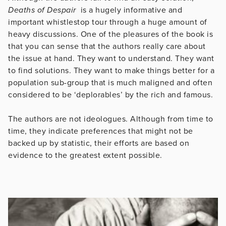
Deaths of Despair
is a hugely informative and
important whistlestop tour through a huge amount of
heavy discussions. One of the pleasures of the book is
that you can sense that the authors really care about
the issue at hand. They want to understand. They want
to find solutions. They want to make things better for a
population sub-group that is much maligned and often
considered to be ‘deplorables’ by the rich and famous.
The authors are not ideologues. Although from time to
time, they indicate preferences that might not be
backed up by statistic, their efforts are based on
evidence to the greatest extent possible.