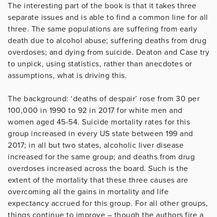
The interesting part of the book is that it takes three
separate issues and is able to find a common line for all
three. The same populations are suffering from early
death due to alcohol abuse; suffering deaths from drug
overdoses; and dying from suicide. Deaton and Case try
to unpick, using statistics, rather than anecdotes or
assumptions, what is driving this.
The background: ‘deaths of despair’ rose from 30 per
100,000 in 1990 to 92 in 2017 for white men and
women aged 45-54. Suicide mortality rates for this
group increased in every US state between 199 and
2017; in all but two states, alcoholic liver disease
increased for the same group; and deaths from drug
overdoses increased across the board. Such is the
extent of the mortality that these three causes are
overcoming all the gains in mortality and life
expectancy accrued for this group. For all other groups,
things continue to improve – though the authors fire a