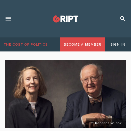
THE COST OF POLITICS
BECOME A MEMBER
SIGN IN
C: Rebecca Wilcox