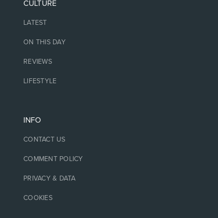
CULTURE
LATEST
ON THIS DAY
REVIEWS
LIFESTYLE
INFO
CONTACT US
COMMENT POLICY
PRIVACY & DATA
COOKIES