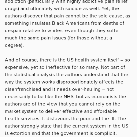
addiction (particularly with highly addictive pain relief
drugs) and ultimately with suicide as well. Yet, the
authors discover that pain cannot be the sole cause, as
something insulates Black Americans from deaths of
despair relative to whites, even though they suffer
much the same pain issues (for those without a
degree).
And of course, there is the US health system itself – so
expensive, yet so ineffective for so many. Not part of
the statistical analysis the authors understand that the
way the system works disproportionately affects the
disenfranchised and it needs over-hauling – not
necessarily to be like the NHS, but as economists the
authors are of the view that you cannot rely on the
market system to deliver effective and affordable
health services. It disfavours the poor and the ill. The
author strongly state that the current system in the US
is extortion and that the government is complicit.