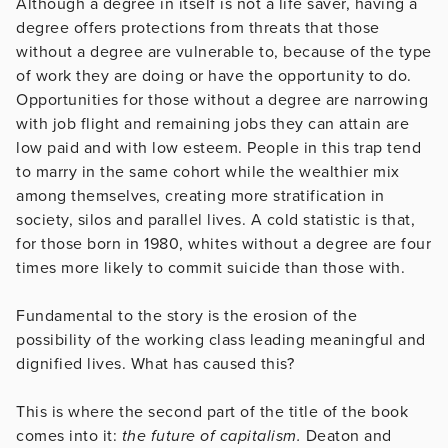
Although a degree in itself is not a life saver, having a
degree offers protections from threats that those
without a degree are vulnerable to, because of the type
of work they are doing or have the opportunity to do.
Opportunities for those without a degree are narrowing
with job flight and remaining jobs they can attain are
low paid and with low esteem. People in this trap tend
to marry in the same cohort while the wealthier mix
among themselves, creating more stratification in
society, silos and parallel lives. A cold statistic is that,
for those born in 1980, whites without a degree are four
times more likely to commit suicide than those with.
Fundamental to the story is the erosion of the
possibility of the working class leading meaningful and
dignified lives. What has caused this?
This is where the second part of the title of the book
comes into it:
the future of capitalism.
Deaton and