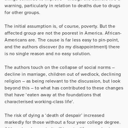
warning, particularly in relation to deaths due to drugs
for other groups.
The initial assumption is, of course, poverty. But the
affected group are not the poorest in America. African-
Americans are. The cause is far less easy to pin-point,
and the authors discover (to my disappointment) there
is no single reason and no easy solution.
The authors touch on the collapse of social norms –
decline in marriage, children out of wedlock, declining
religion – as being relevant to the discussion, but look
beyond this – to what has contributed to these changes
that have ‘eaten away at the foundations that
characterised working-class life’.
The risk of dying a ‘death of despair’ increased
markedly for those without a four year college degree.