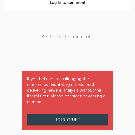
If you believe in challenging the
consensus, facilitating debate, and
delivering news & analysis without the
liberal filter, please consider becoming a
member.
JOIN GRIPT