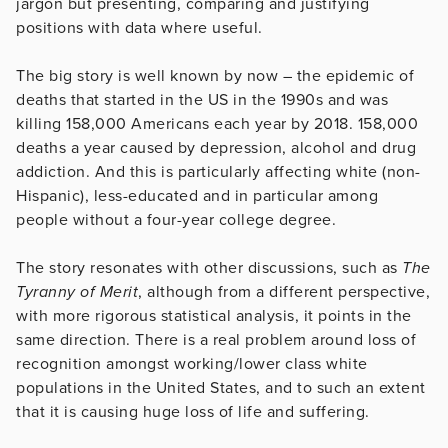
jargon but presenting, comparing and justifying
positions with data where useful.
The big story is well known by now – the epidemic of
deaths that started in the US in the 1990s and was
killing 158,000 Americans each year by 2018. 158,000
deaths a year caused by depression, alcohol and drug
addiction. And this is particularly affecting white (non-
Hispanic), less-educated and in particular among
people without a four-year college degree.
The story resonates with other discussions, such as
The
Tyranny of Merit
, although from a different perspective,
with more rigorous statistical analysis, it points in the
same direction. There is a real problem around loss of
recognition amongst working/lower class white
populations in the United States, and to such an extent
that it is causing huge loss of life and suffering.