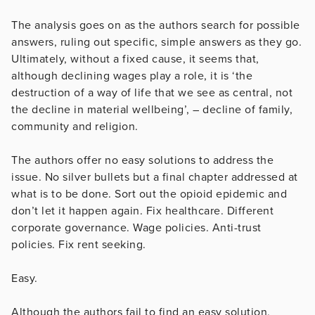
The analysis goes on as the authors search for possible
answers, ruling out specific, simple answers as they go.
Ultimately, without a fixed cause, it seems that,
although declining wages play a role, it is ‘the
destruction of a way of life that we see as central, not
the decline in material wellbeing’, – decline of family,
community and religion.
The authors offer no easy solutions to address the
issue. No silver bullets but a final chapter addressed at
what is to be done. Sort out the opioid epidemic and
don’t let it happen again. Fix healthcare. Different
corporate governance. Wage policies. Anti-trust
policies. Fix rent seeking.
Easy.
Although the authors fail to find an easy solution,