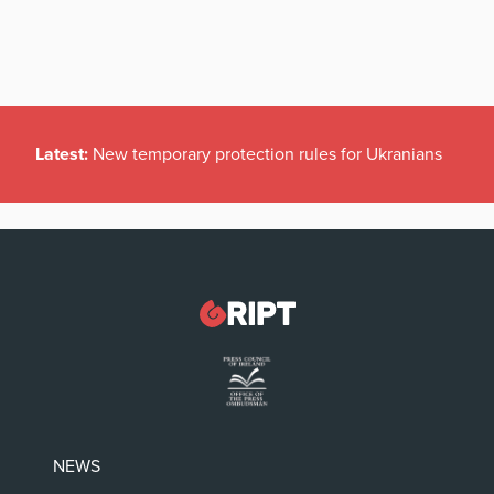
Latest:
New temporary protection rules for Ukranians
NEWS