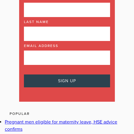
LAST NAME
EMAIL ADDRESS
POPULAR
Pregnant men eligible for maternity leave, HSE advice
confirms