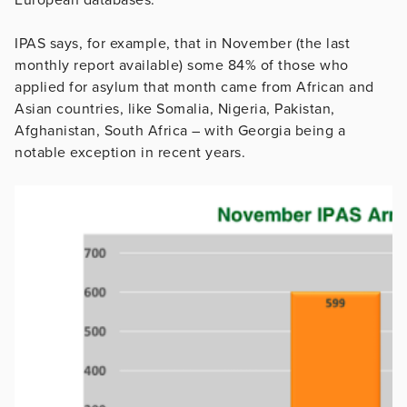
IPAS says, for example, that in November (the last
monthly report available) some 84% of those who
applied for asylum that month came from African and
Asian countries, like Somalia, Nigeria, Pakistan,
Afghanistan, South Africa – with Georgia being a
notable exception in recent years.