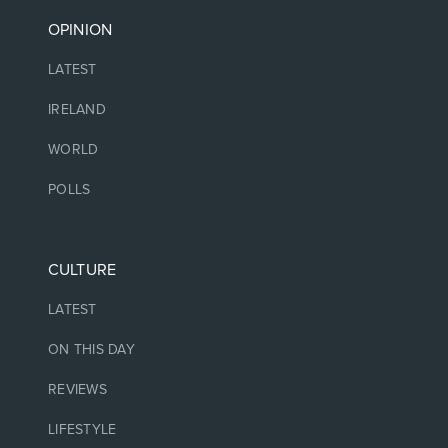
OPINION
LATEST
IRELAND
WORLD
POLLS
CULTURE
LATEST
ON THIS DAY
REVIEWS
LIFESTYLE