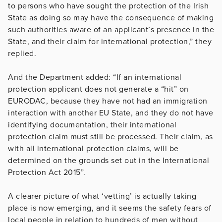
to persons who have sought the protection of the Irish
State as doing so may have the consequence of making
such authorities aware of an applicant’s presence in the
State, and their claim for international protection,” they
replied.
And the Department added: “If an international
protection applicant does not generate a “hit” on
EURODAC, because they have not had an immigration
interaction with another EU State, and they do not have
identifying documentation, their international
protection claim must still be processed. Their claim, as
with all international protection claims, will be
determined on the grounds set out in the International
Protection Act 2015”.
A clearer picture of what ‘vetting’ is actually taking
place is now emerging, and it seems the safety fears of
local people in relation to hundreds of men without