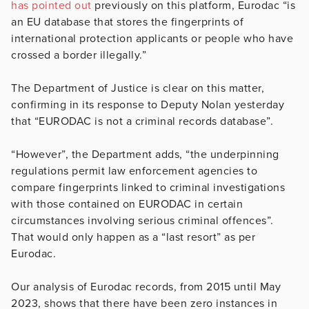
has pointed out
previously on this platform, Eurodac “is
an EU database that stores the fingerprints of
international protection applicants or people who have
crossed a border illegally.”
The Department of Justice is clear on this matter,
confirming in its response to Deputy Nolan yesterday
that “EURODAC is not a criminal records database”.
“However”, the Department adds, “the underpinning
regulations permit law enforcement agencies to
compare fingerprints linked to criminal investigations
with those contained on EURODAC in certain
circumstances involving serious criminal offences”.
That would only happen as a “last resort” as per
Eurodac.
Our analysis of Eurodac records, from 2015 until May
2023, shows that there have been zero instances in