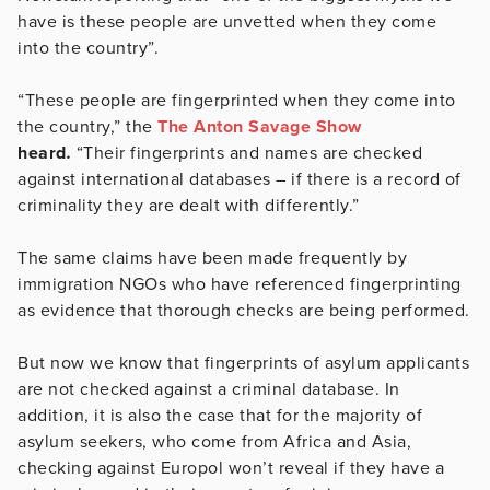
have is these people are unvetted when they come
into the country”.
“These people are fingerprinted when they come into
the country,” the
The Anton Savage Show
heard
.
“Their fingerprints and names are checked
against international databases – if there is a record of
criminality they are dealt with differently.”
The same claims have been made frequently by
immigration NGOs who have referenced fingerprinting
as evidence that thorough checks are being performed.
But now we know that fingerprints of asylum applicants
are not checked against a criminal database. In
addition, it is also the case that for the majority of
asylum seekers, who come from Africa and Asia,
checking against Europol won’t reveal if they have a