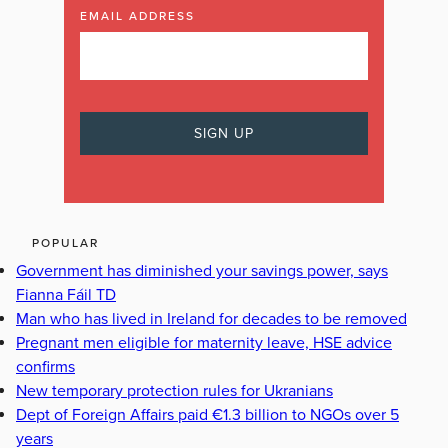
EMAIL ADDRESS
POPULAR
Government has diminished your savings power, says
Fianna Fáil TD
Man who has lived in Ireland for decades to be removed
Pregnant men eligible for maternity leave, HSE advice
confirms
New temporary protection rules for Ukranians
Dept of Foreign Affairs paid €1.3 billion to NGOs over 5
years