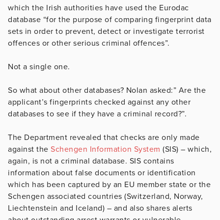
which the Irish authorities have used the Eurodac
database “for the purpose of comparing fingerprint data
sets in order to prevent, detect or investigate terrorist
offences or other serious criminal offences”.
Not a single one.
So what about other databases? Nolan asked:” Are the
applicant’s fingerprints checked against any other
databases to see if they have a criminal record?”.
The Department revealed that checks are only made
against the
Schengen Information System
(SIS) – which,
again, is not a criminal database. SIS contains
information about false documents or identification
which has been captured by an EU member state or the
Schengen associated countries (Switzerland, Norway,
Liechtenstein and Iceland) – and also shares alerts
about outstanding arrest warrants or vulnerable