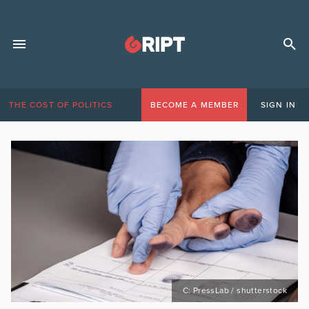
THE COST OF POLITICS
BECOME A MEMBER
SIGN IN
C: PressLab / shutterstock