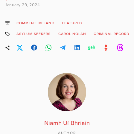
January 29, 2024
COMMENT IRELAND
FEATURED
ASYLUM SEEKERS
CAROL NOLAN
CRIMINAL RECORD
Niamh Uí Bhriain
AUTHOR