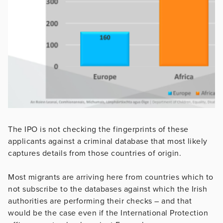
The IPO is not checking the fingerprints of these
applicants against a criminal database that most likely
captures details from those countries of origin.
Most migrants are arriving here from countries which to
not subscribe to the databases against which the Irish
authorities are performing their checks – and that
would be the case even if the International Protection