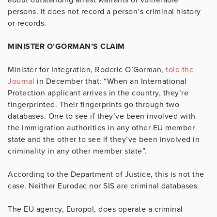
persons. It does not record a person’s criminal history
or records.
MINISTER O’GORMAN’S CLAIM
Minister for Integration, Roderic O’Gorman,
told the
Journal
in December that: “When an International
Protection applicant arrives in the country, they’re
fingerprinted. Their fingerprints go through two
databases. One to see if they’ve been involved with
the immigration authorities in any other EU member
state and the other to see if they’ve been involved in
criminality in any other member state”.
According to the Department of Justice, this is not the
case. Neither Eurodac nor SIS are criminal databases.
The EU agency, Europol, does operate a criminal