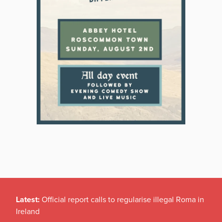
Latest:
Official report calls to regularise illegal Roma in
Ireland