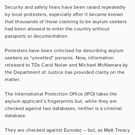
Security and safety fears have been raised repeatedly
by local protesters, especially after it became known
that thousands of those claiming to be asylum seekers
had been allowed to enter the country without
passports or documentation.
Protesters have been criticised for describing asylum
seekers as “unvetted” persons. Now, information
released to TDs Carol Nolan and Michael McNamara by
the Department of Justice has provided clarity on the
matter.
The International Protection Office (IPO) takes the
asylum applicant’s fingerprints but, while they are
checked against two databases, neither is a criminal
database.
They are checked against Eurodac – but, as Matt Treacy