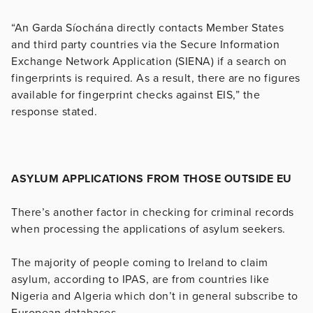
“An Garda Síochána directly contacts Member States
and third party countries via the Secure Information
Exchange Network Application (SIENA) if a search on
fingerprints is required. As a result, there are no figures
available for fingerprint checks against EIS,” the
response stated.
ASYLUM APPLICATIONS FROM THOSE OUTSIDE EU
There’s another factor in checking for criminal records
when processing the applications of asylum seekers.
The majority of people coming to Ireland to claim
asylum, according to IPAS, are from countries like
Nigeria and Algeria which don’t in general subscribe to
European databases.