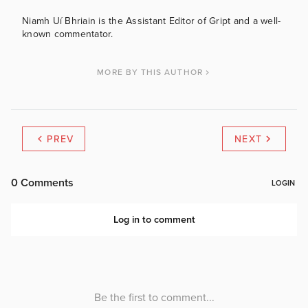
Niamh Uí Bhriain is the Assistant Editor of Gript and a well-
known commentator.
MORE BY THIS AUTHOR
PREV
NEXT