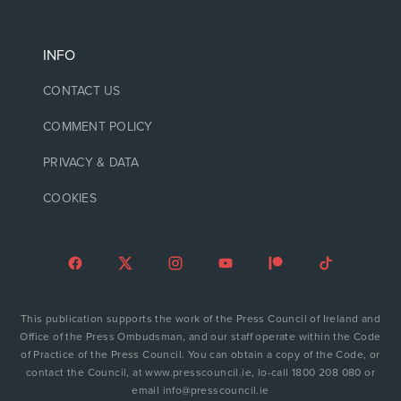
INFO
CONTACT US
COMMENT POLICY
PRIVACY & DATA
COOKIES
This publication supports the work of the Press Council of Ireland and
Office of the Press Ombudsman, and our staff operate within the Code
of Practice of the Press Council. You can obtain a copy of the Code, or
contact the Council, at www.presscouncil.ie, lo-call 1800 208 080 or
email info@presscouncil.ie