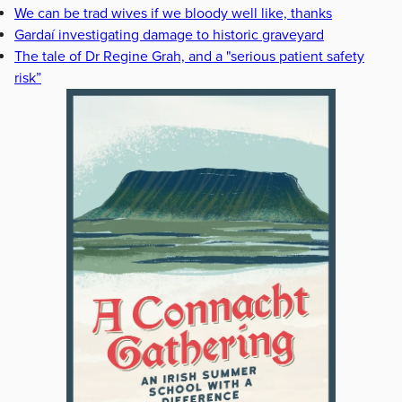
We can be trad wives if we bloody well like, thanks
Gardaí investigating damage to historic graveyard
The tale of Dr Regine Grah, and a "serious patient safety
risk”