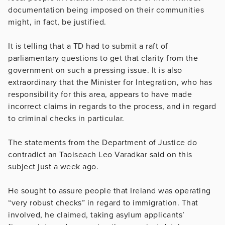
documentation being imposed on their communities
might, in fact, be justified.
It is telling that a TD had to submit a raft of
parliamentary questions to get that clarity from the
government on such a pressing issue. It is also
extraordinary that the Minister for Integration, who has
responsibility for this area, appears to have made
incorrect claims in regards to the process, and in regard
to criminal checks in particular.
The statements from the Department of Justice do
contradict an Taoiseach Leo Varadkar said on this
subject just a week ago.
He sought to assure people that Ireland was operating
“very robust checks” in regard to immigration. That
involved, he claimed, taking asylum applicants’