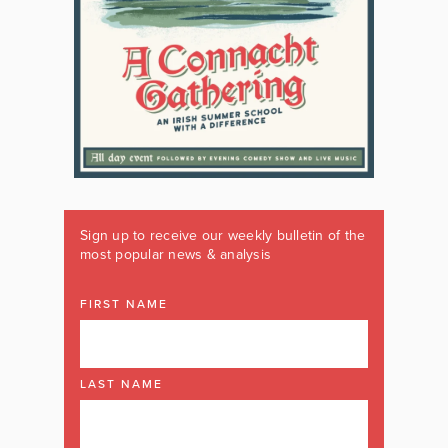
Sign up to receive our weekly bulletin of the
most popular news & analysis
FIRST NAME
LAST NAME