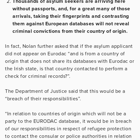
Thousands of asylum seekers are arriving here
without passports, and, for a great many of those
arrivals, taking their fingerprints and contrasting
them against European databases will not reveal
criminal convictions from their country of origin.
In fact, Nolan further asked that if the asylum applicant
did not appear on Eurodac “and is from a country of
origin that does not share its databases with Eurodac or
the Irish state, is that country contacted to perform a
check for criminal records?”.
The Department of Justice said that this would be a
“breach of their responsibilities”.
“In relation to countries of origin which will not be a
party to the EURODAC database, it would be in breach
of our responsibilities in respect of refugee protection
to contact the consular or police authorities in relation