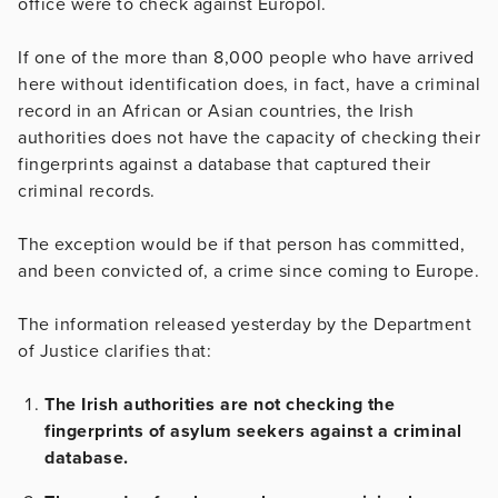
office were to check against Europol.
If one of the more than 8,000 people who have arrived
here without identification does, in fact, have a criminal
record in an African or Asian countries, the Irish
authorities does not have the capacity of checking their
fingerprints against a database that captured their
criminal records.
The exception would be if that person has committed,
and been convicted of, a crime since coming to Europe.
The information released yesterday by the Department
of Justice clarifies that:
The Irish authorities are not checking the
fingerprints of asylum seekers against a criminal
database.