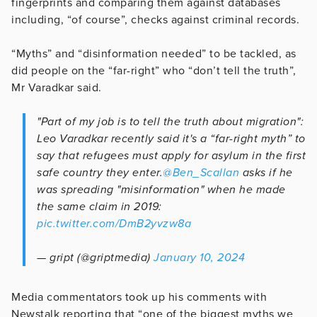
fingerprints and comparing them against databases
including, “of course”, checks against criminal records.
“Myths” and “disinformation needed” to be tackled, as
did people on the “far-right” who “don’t tell the truth”,
Mr Varadkar said.
"Part of my job is to tell the truth about migration":
Leo Varadkar recently said it's a “far-right myth” to
say that refugees must apply for asylum in the first
safe country they enter.
@Ben_Scallan
asks if he
was spreading "misinformation" when he made
the same claim in 2019:
pic.twitter.com/DmB2yvzw8a
— gript (@griptmedia)
January 10, 2024
Media commentators took up his comments with
Newstalk reporting that “o
ne of the biggest myths we