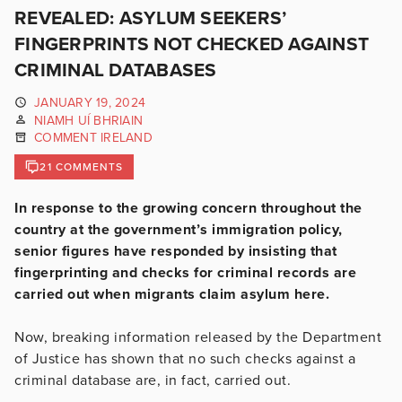
REVEALED: ASYLUM SEEKERS’
FINGERPRINTS NOT CHECKED AGAINST
CRIMINAL DATABASES
JANUARY 19, 2024
NIAMH UÍ BHRIAIN
COMMENT IRELAND
21 COMMENTS
In response to the growing concern throughout the
country at the government’s immigration policy,
senior figures have responded by insisting that
fingerprinting and checks for criminal records are
carried out when migrants claim asylum here.
Now, breaking information released by the Department
of Justice has shown that no such checks against a
criminal database are, in fact, carried out.