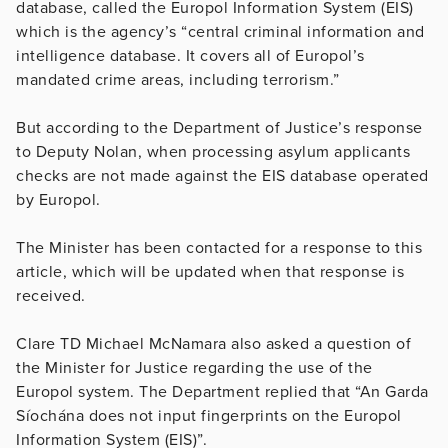
database, called the Europol Information System (EIS)
which is the agency’s “central criminal information and
intelligence database. It covers all of Europol’s
mandated crime areas, including terrorism.”
But according to the Department of Justice’s response
to Deputy Nolan, when processing asylum applicants
checks are not made against the EIS database operated
by Europol.
The Minister has been contacted for a response to this
article, which will be updated when that response is
received.
Clare TD Michael McNamara also asked a question of
the Minister for Justice regarding the use of the
Europol system. The Department replied that “An Garda
Síochána does not input fingerprints on the Europol
Information System (EIS)”.