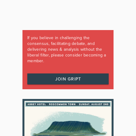
If you believe in challenging the
consensus, facilitating debate, and
delivering news & analysis without the
liberal filter, please consider becoming a
member.
JOIN GRIPT