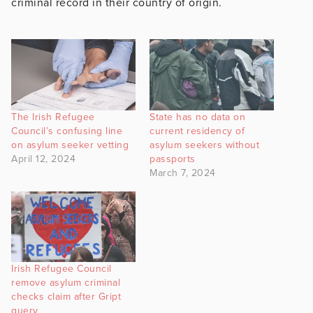
criminal record in their country of origin.
The Irish Refugee
State has no data on
Council’s confusing line
current residency of
on asylum seeker vetting
asylum seekers without
April 12, 2024
passports
March 7, 2024
Irish Refugee Council
remove asylum criminal
checks claim after Gript
query