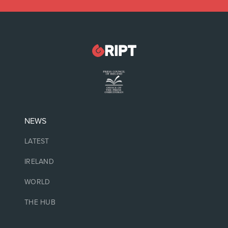
NEWS
LATEST
IRELAND
WORLD
THE HUB