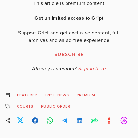
This article is premium content
Get unlimited access to Gript
Support Gript and get exclusive content, full
archives and an ad-free experience
SUBSCRIBE
Already a member?
Sign in here
FEATURED
IRISH NEWS
PREMIUM
COURTS
PUBLIC ORDER