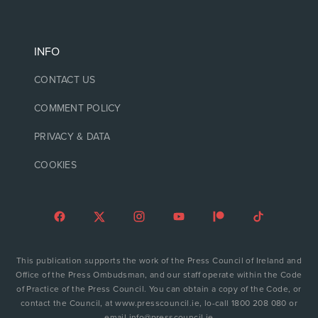
INFO
CONTACT US
COMMENT POLICY
PRIVACY & DATA
COOKIES
This publication supports the work of the Press Council of Ireland and
Office of the Press Ombudsman, and our staff operate within the Code
of Practice of the Press Council. You can obtain a copy of the Code, or
contact the Council, at www.presscouncil.ie, lo-call 1800 208 080 or
email info@presscouncil.ie