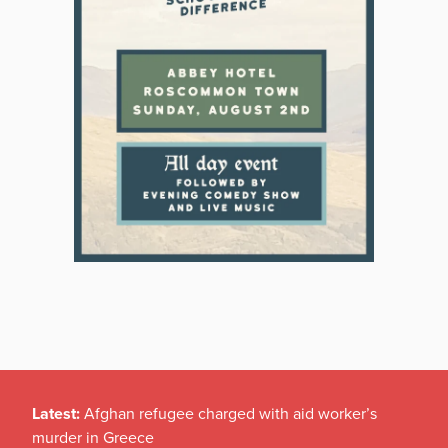
Latest:
Afghan refugee charged with aid worker’s
murder in Greece