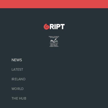
NEWS
LATEST
IRELAND
WORLD
THE HUB