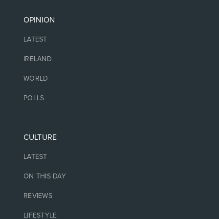
OPINION
LATEST
IRELAND
WORLD
POLLS
CULTURE
LATEST
ON THIS DAY
REVIEWS
LIFESTYLE