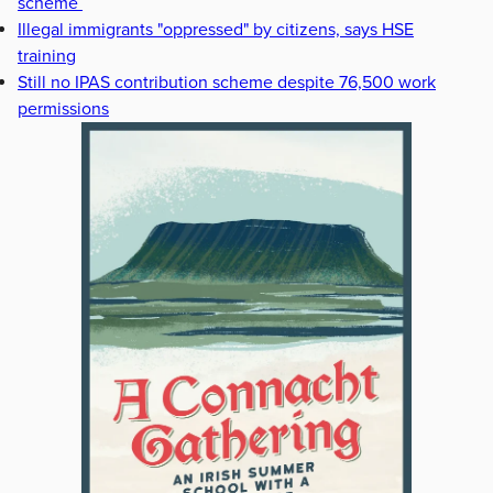
scheme
Illegal immigrants "oppressed" by citizens, says HSE
training
Still no IPAS contribution scheme despite 76,500 work
permissions