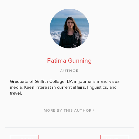
Fatima Gunning
AUTHOR
Graduate of Griffith College. BA in journalism and visual
media. Keen interest in current affairs, linguistics, and
travel.
MORE BY THIS AUTHOR