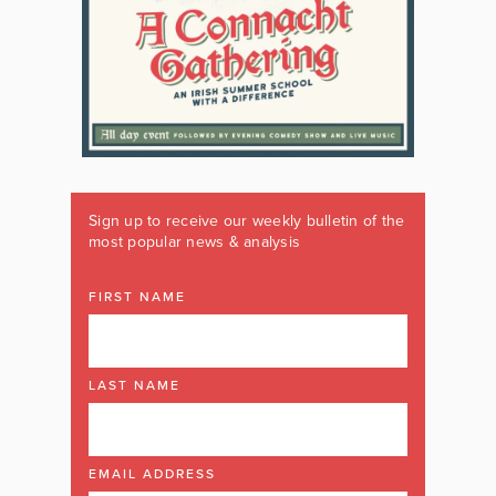
Sign up to receive our weekly bulletin of the
most popular news & analysis
FIRST NAME
LAST NAME
EMAIL ADDRESS