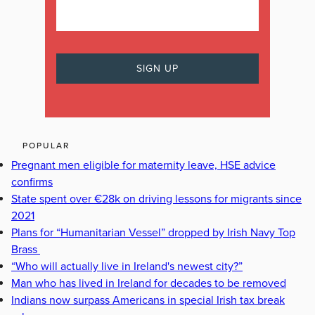
POPULAR
Pregnant men eligible for maternity leave, HSE advice
confirms
State spent over €28k on driving lessons for migrants since
2021
Plans for “Humanitarian Vessel” dropped by Irish Navy Top
Brass
“Who will actually live in Ireland's newest city?”
Man who has lived in Ireland for decades to be removed
Indians now surpass Americans in special Irish tax break