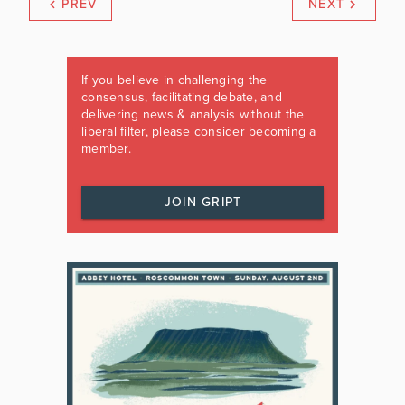
PREV
NEXT
If you believe in challenging the
consensus, facilitating debate, and
delivering news & analysis without the
liberal filter, please consider becoming a
member.
JOIN GRIPT