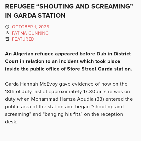
REFUGEE “SHOUTING AND SCREAMING”
IN GARDA STATION
OCTOBER 1, 2025
FATIMA GUNNING
FEATURED
An Algerian refugee appeared before Dublin District
Court in relation to an incident which took place
inside the public office of Store Street Garda station.
Garda Hannah McEvoy gave evidence of how on the
18th of July last at approximately 17:30pm she was on
duty when Mohammad Hamza Aoudia (33) entered the
public area of the station and began “shouting and
screaming” and “banging his fits” on the reception
desk.