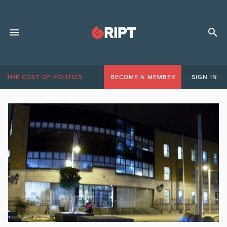
THE COST OF POLITICS
BECOME A MEMBER
SIGN IN