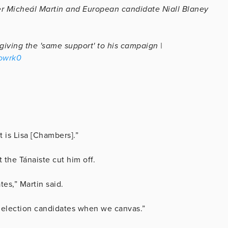
er Micheál Martin and European candidate Niall Blaney
giving the 'same support' to his campaign |
vowrk0
t is Lisa [Chambers].”
t the Tánaiste cut him off.
tes,” Martin said.
l election candidates when we canvas.”