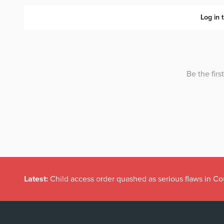
Latest:
Child access order quashed as serious flaws in Co