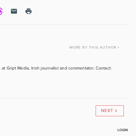
MORE
BY THIS AUTHOR
 at Gript Media, Irish journalist and commentator. Contact:
NEXT