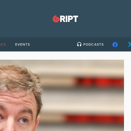
ICS
EVENTS
PODCASTS