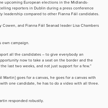
 the upcoming European elections in the Midlands-
telling reporters in Dublin during a press conference
ty leadership compared to other Fianna Fáil candidates.
rry Cowen, and Fianna Fáil Seanad leader Lisa Chambers
his own campaign.
support all the candidates – to give everybody an
 opportunity now to take a seat on the border and the
he last two weeks, and not just support for a few.”
ál Martin] goes for a canvas, he goes for a canvas with
o with one candidate, he has to do a video with all three.
artin responded robustly.