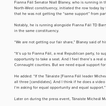
Fianna Fáil Senator Niall Blaney, who is running in
North-West constituency, initiated the row today by 
that he was not getting the “same support” from par
Notably, he is running alongside Fianna Fáil TD Ba
in the same constituency.
“We are not getting our fair share,” Blaney said of 
“It’s up to Fianna Fáil, a real Republican party, to 
opportunity to take a seat. And I feel there’s a real
Connaught counties. But we need equal support for t
He added: “If the Tánaiste [Fianna Fáil leader Miche
all three [candidates]. And I think if he does a vide
I’m asking for equal opportunity and equal support.”
Later on during the press event, Tánaiste Micheál M