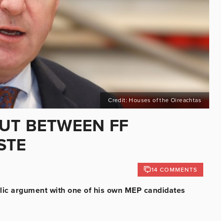
Credit: Houses of the Oireachtas
UT BETWEEN FF
STE
14 COMMENTS
blic argument with one of his own MEP candidates