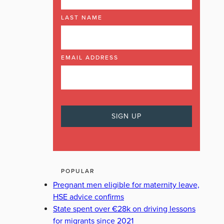
LAST NAME
EMAIL ADDRESS
POPULAR
Pregnant men eligible for maternity leave,
HSE advice confirms
State spent over €28k on driving lessons
for migrants since 2021