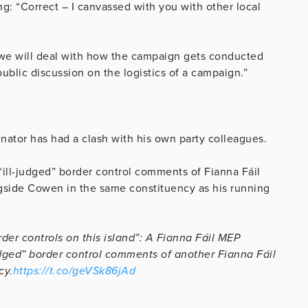
g: “Correct – I canvassed with you with other local
 – we will deal with how the campaign gets conducted
public discussion on the logistics of a campaign.”
enator has had a clash with his own party colleagues.
“ill-judged” border control comments of Fianna Fáil
side Cowen in the same constituency as his running
der controls on this island”: A Fianna Fáil MEP
udged” border control comments of another Fianna Fáil
cy.
https://t.co/geVSk86jAd