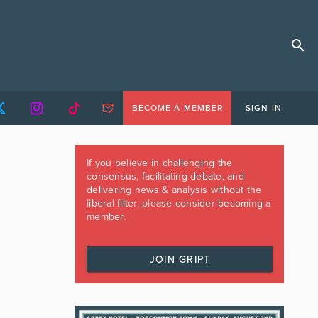
BECOME A MEMBER
SIGN IN
If you believe in challenging the
consensus, facilitating debate, and
delivering news & analysis without the
liberal filter, please consider becoming a
member.
JOIN GRIPT