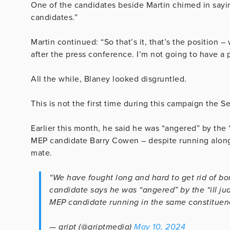
One of the candidates beside Martin chimed in sayin
candidates.”
Martin continued: “So that’s it, that’s the position
after the press conference. I’m not going to have a 
All the while, Blaney looked disgruntled.
This is not the first time during this campaign the S
Earlier this month, he said he was “angered” by the 
MEP candidate Barry Cowen – despite running along
mate.
“We have fought long and hard to get rid of bor
candidate says he was “angered” by the “ill j
MEP candidate running in the same constituen
— gript (@griptmedia)
May 10, 2024