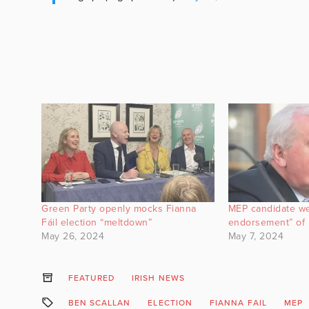
Green Party openly mocks Fianna
MEP candidate we
Fáil election “meltdown”
endorsement” of 
May 26, 2024
May 7, 2024
FEATURED
IRISH NEWS
BEN SCALLAN
ELECTION
FIANNA FAIL
MEP