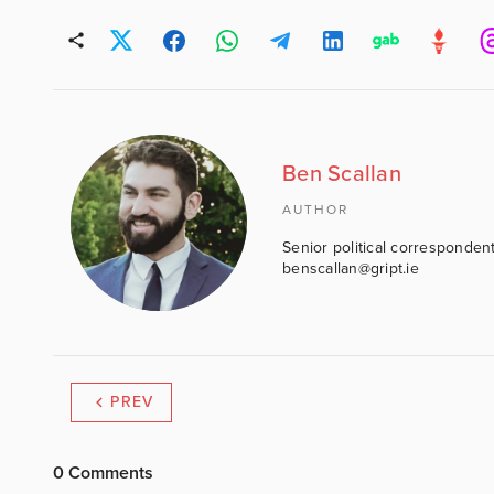
Ben Scallan
AUTHOR
Senior political correspondent
benscallan@gript.ie
PREV