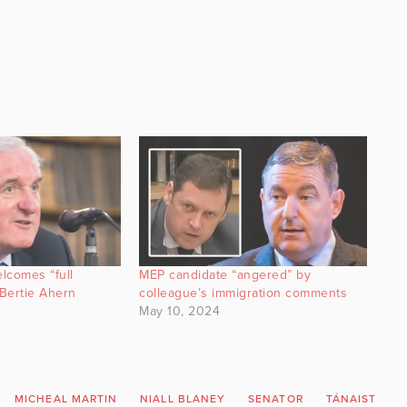
lcomes “full
MEP candidate “angered” by
Bertie Ahern
colleague’s immigration comments
May 10, 2024
MICHEAL MARTIN
NIALL BLANEY
SENATOR
TÁNAISTE