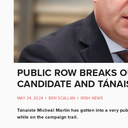
PUBLIC ROW BREAKS O
CANDIDATE AND TÁNAI
MAY 24, 2024
|
BEN SCALLAN
|
IRISH NEWS
Tánaiste Micheál Martin has gotten into a very pu
while on the campaign trail.