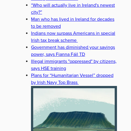
“Who will actually live in Ireland's newest
city?”
Man who has lived in Ireland for decades
to be removed
Indians now surpass Americans in special
Irish tax break scheme
Government has diminished your savings
power, says Fianna Fáil TD
Illegal immigrants "oppressed" by citizens,
says HSE training
Plans for “Humanitarian Vessel” dropped
by Irish Navy Top Brass