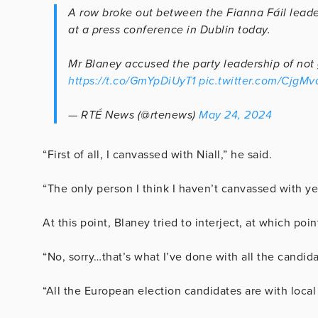
A row broke out between the Fianna Fáil lead
at a press conference in Dublin today.
Mr Blaney accused the party leadership of not 
https://t.co/GmYpDiUyT1
pic.twitter.com/CjgM
— RTÉ News (@rtenews)
May 24, 2024
“First of all, I canvassed with Niall,” he said.
“The only person I think I haven’t canvassed with ye
At this point, Blaney tried to interject, at which poin
“No, sorry…that’s what I’ve done with all the candida
“All the European election candidates are with loca