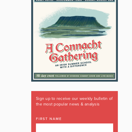
Sign up to receive our weekly bulletin of
the most popular news & analysis
FIRST NAME