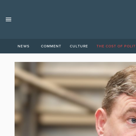
NEWS
COMMENT
CULTURE
THE COST OF POLIT