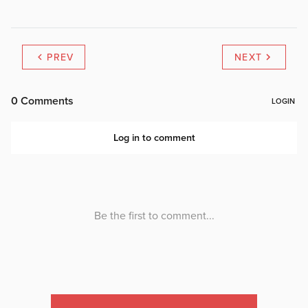
PREV
NEXT