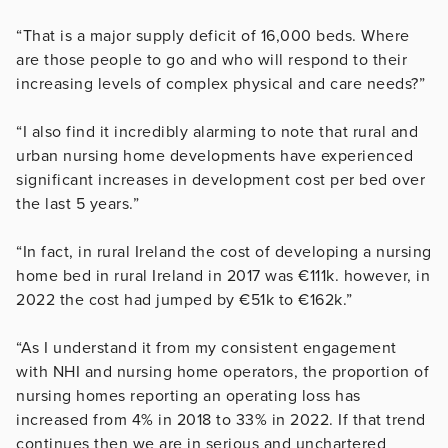
“That is a major supply deficit of 16,000 beds. Where
are those people to go and who will respond to their
increasing levels of complex physical and care needs?”
“I also find it incredibly alarming to note that rural and
urban nursing home developments have experienced
significant increases in development cost per bed over
the last 5 years.”
“In fact, in rural Ireland the cost of developing a nursing
home bed in rural Ireland in 2017 was €111k. however, in
2022 the cost had jumped by €51k to €162k.”
“As I understand it from my consistent engagement
with NHI and nursing home operators, the proportion of
nursing homes reporting an operating loss has
increased from 4% in 2018 to 33% in 2022. If that trend
continues then we are in serious and unchartered