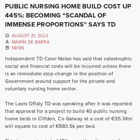
PUBLIC NURSING HOME BUILD COST UP
445%: BECOMING “SCANDAL OF
IMMENSE PROPORTIONS” SAYS TD
AUGUST 21, 2023
MÁIRÍN DE BARRA
NEWS
Independent TD Carol Nolan has said that catastrophic
social and financial costs will be incurred unless there
is an immediate step-change in the position of
Government around support for the private and
voluntary nursing home sector.
The Laois Offaly TD was speaking after it was reported
that approval for a project to build 40 public nursing
home beds in Clifden, Co Galway at a cost of €35.34m
will equate to cost of €883.5k per bed.