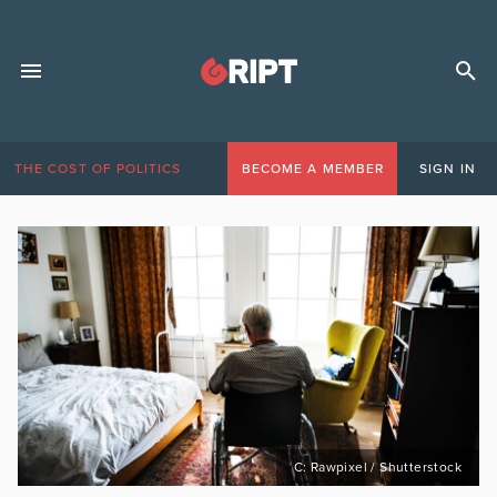
THE COST OF POLITICS
BECOME A MEMBER
SIGN IN
C: Rawpixel / Shutterstock