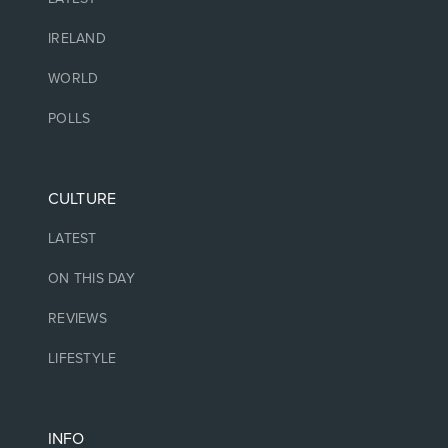
IRELAND
WORLD
POLLS
CULTURE
LATEST
ON THIS DAY
REVIEWS
LIFESTYLE
INFO