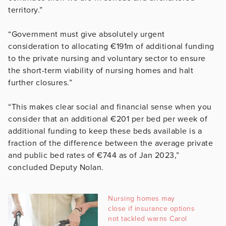
territory.”
“Government must give absolutely urgent
consideration to allocating €191m of additional funding
to the private nursing and voluntary sector to ensure
the short-term viability of nursing homes and halt
further closures.”
“This makes clear social and financial sense when you
consider that an additional €201 per bed per week of
additional funding to keep these beds available is a
fraction of the difference between the average private
and public bed rates of €744 as of Jan 2023,”
concluded Deputy Nolan.
Nursing homes may
close if insurance options
not tackled warns Carol