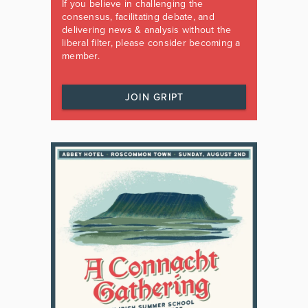
If you believe in challenging the
consensus, facilitating debate, and
delivering news & analysis without the
liberal filter, please consider becoming a
member.
JOIN GRIPT