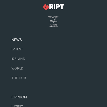
NEWS
LATEST
IRELAND
WORLD
THE HUB
OPINION
LATEST