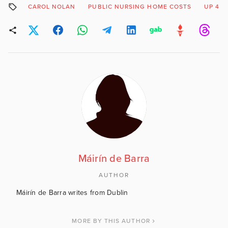
CAROL NOLAN
PUBLIC NURSING HOME COSTS
UP 44
Máirín de Barra
AUTHOR
Máirín de Barra writes from Dublin
MORE BY THIS AUTHOR