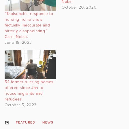
Nolan
October 20, 2020
“Taoiseach’s response to
nursing home crisis
factually inaccurate and
bitterly disappointing.”
Carol Nolan.
June 18, 2023
54 former nursing homes
offered since Jan to
house migrants and
refugees
October 5, 2023
FEATURED
NEWS