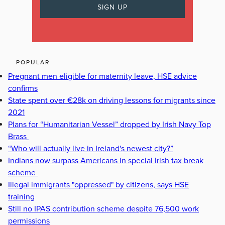
POPULAR
Pregnant men eligible for maternity leave, HSE advice
confirms
State spent over €28k on driving lessons for migrants since
2021
Plans for “Humanitarian Vessel” dropped by Irish Navy Top
Brass
“Who will actually live in Ireland's newest city?”
Indians now surpass Americans in special Irish tax break
scheme
Illegal immigrants "oppressed" by citizens, says HSE
training
Still no IPAS contribution scheme despite 76,500 work
permissions