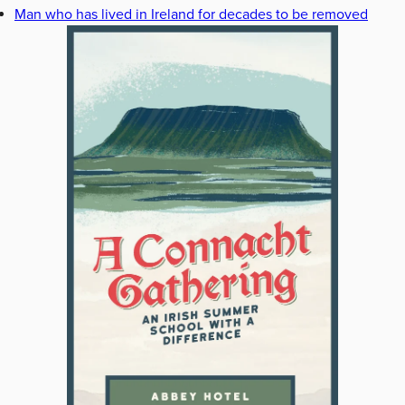
Man who has lived in Ireland for decades to be removed