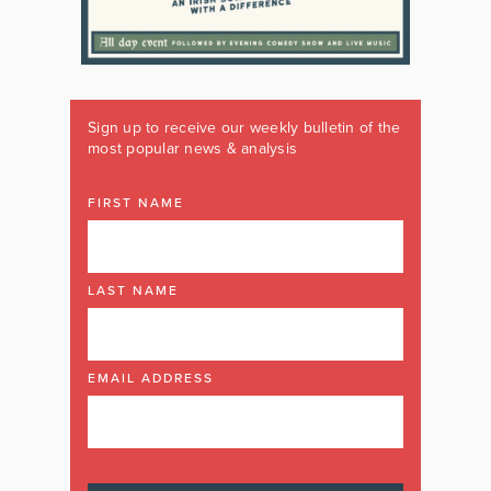
Sign up to receive our weekly bulletin of the
most popular news & analysis
FIRST NAME
LAST NAME
EMAIL ADDRESS