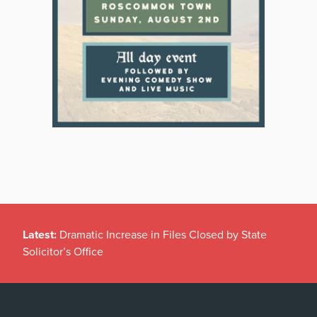
Latest:
Dramatic Increase in Files Closed by State
Solicitor’s Office