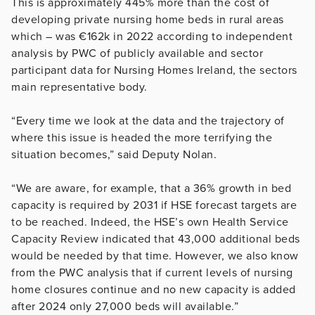
This is approximately 445% more than the cost of
developing private nursing home beds in rural areas
which – was €162k in 2022 according to independent
analysis by PWC of publicly available and sector
participant data for Nursing Homes Ireland, the sectors
main representative body.
“Every time we look at the data and the trajectory of
where this issue is headed the more terrifying the
situation becomes,” said Deputy Nolan.
“We are aware, for example, that a 36% growth in bed
capacity is required by 2031 if HSE forecast targets are
to be reached. Indeed, the HSE’s own Health Service
Capacity Review indicated that 43,000 additional beds
would be needed by that time. However, we also know
from the PWC analysis that if current levels of nursing
home closures continue and no new capacity is added
after 2024 only 27,000 beds will available.”