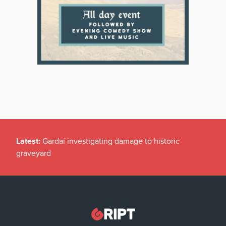
Latest:
Gardaí investigating damage to historic
graveyard