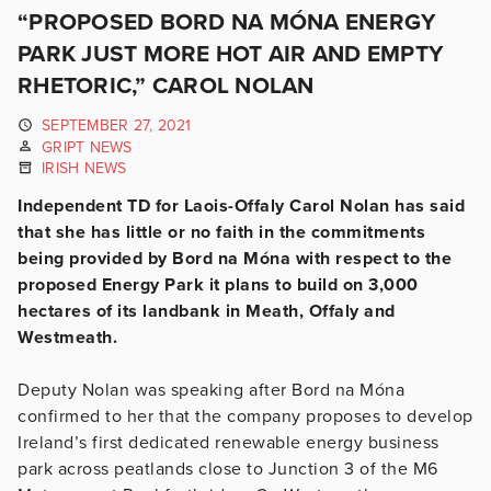
“PROPOSED BORD NA MÓNA ENERGY
PARK JUST MORE HOT AIR AND EMPTY
RHETORIC,” CAROL NOLAN
SEPTEMBER 27, 2021
GRIPT NEWS
IRISH NEWS
Independent TD for Laois-Offaly Carol Nolan has said
that she has little or no faith in the commitments
being provided by Bord na Móna with respect to the
proposed Energy Park it plans to build on 3,000
hectares of its landbank in Meath, Offaly and
Westmeath.
Deputy Nolan was speaking after Bord na Móna
confirmed to her that the company proposes to develop
Ireland’s first dedicated renewable energy business
park across peatlands close to Junction 3 of the M6