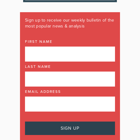
Sign up to receive our weekly bulletin of the
most popular news & analysis
FIRST NAME
LAST NAME
EMAIL ADDRESS