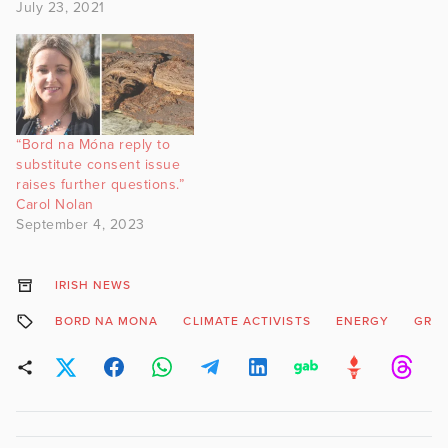
July 23, 2021
“Bord na Móna reply to
substitute consent issue
raises further questions.”
Carol Nolan
September 4, 2023
IRISH NEWS
BORD NA MONA
CLIMATE ACTIVISTS
ENERGY
GRE