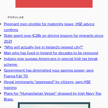
POPULAR
Pregnant men eligible for maternity leave, HSE advice
confirms
State spent over €28k on driving lessons for migrants since
2021
“Who will actually live in Ireland's newest city?”
Man who has lived in Ireland for decades to be removed
Indians now surpass Americans in special Irish tax break
scheme
Government has diminished your savings power, says
Fianna Fáil TD
Illegal immigrants "oppressed" by citizens, says HSE
training
Plans for “Humanitarian Vessel” dropped by Irish Navy Top
Brass