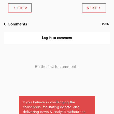
PREV
NEXT
If you believe in challenging the
consensus, facilitating debate, and
delivering news & analysis without the