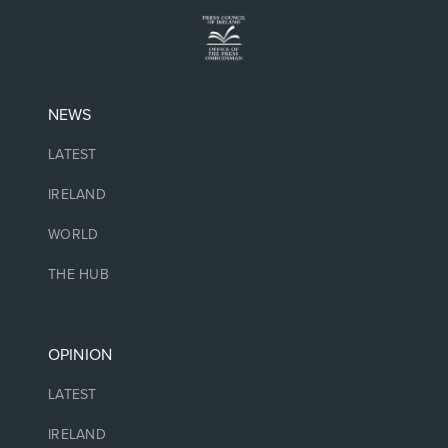
NEWS
LATEST
IRELAND
WORLD
THE HUB
OPINION
LATEST
IRELAND