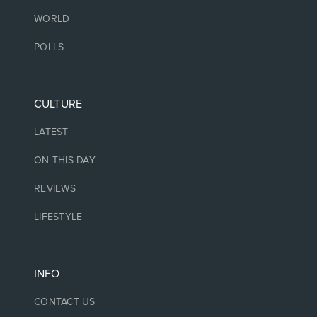
WORLD
POLLS
CULTURE
LATEST
ON THIS DAY
REVIEWS
LIFESTYLE
INFO
CONTACT US