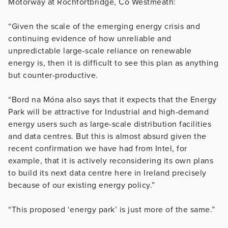
Motorway at Rochfortbridge, Co Westmeath:
“Given the scale of the emerging energy crisis and
continuing evidence of how unreliable and
unpredictable large-scale reliance on renewable
energy is, then it is difficult to see this plan as anything
but counter-productive.
“Bord na Móna also says that it expects that the Energy
Park will be attractive for Industrial and high-demand
energy users such as large-scale distribution facilities
and data centres. But this is almost absurd given the
recent confirmation we have had from Intel, for
example, that it is actively reconsidering its own plans
to build its next data centre here in Ireland precisely
because of our existing energy policy.”
“This proposed ‘energy park’ is just more of the same.”