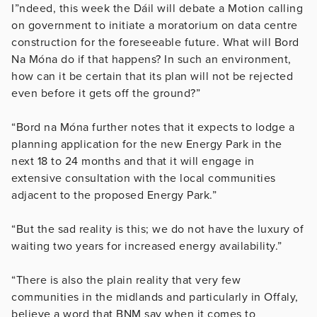
I”ndeed, this week the Dáil will debate a Motion calling
on government to initiate a moratorium on data centre
construction for the foreseeable future. What will Bord
Na Móna do if that happens? In such an environment,
how can it be certain that its plan will not be rejected
even before it gets off the ground?”
“Bord na Móna further notes that it expects to lodge a
planning application for the new Energy Park in the
next 18 to 24 months and that it will engage in
extensive consultation with the local communities
adjacent to the proposed Energy Park.”
“But the sad reality is this; we do not have the luxury of
waiting two years for increased energy availability.”
“There is also the plain reality that very few
communities in the midlands and particularly in Offaly,
believe a word that BNM say when it comes to