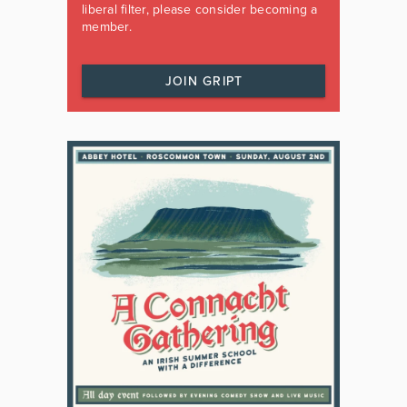
liberal filter, please consider becoming a
member.
JOIN GRIPT