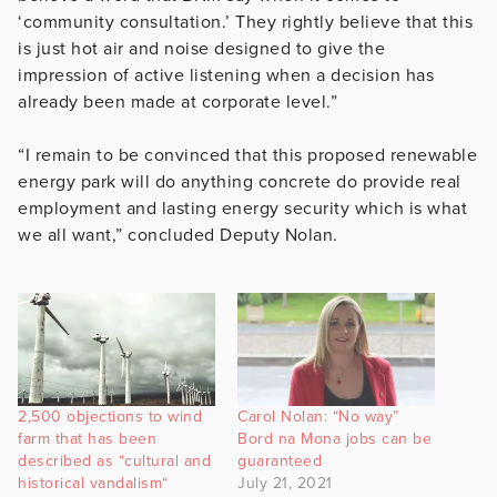
‘community consultation.’ They rightly believe that this
is just hot air and noise designed to give the
impression of active listening when a decision has
already been made at corporate level.”
“I remain to be convinced that this proposed renewable
energy park will do anything concrete do provide real
employment and lasting energy security which is what
we all want,” concluded Deputy Nolan.
2,500 objections to wind
Carol Nolan: “No way”
farm that has been
Bord na Mona jobs can be
described as “cultural and
guaranteed
historical vandalism“
July 21, 2021