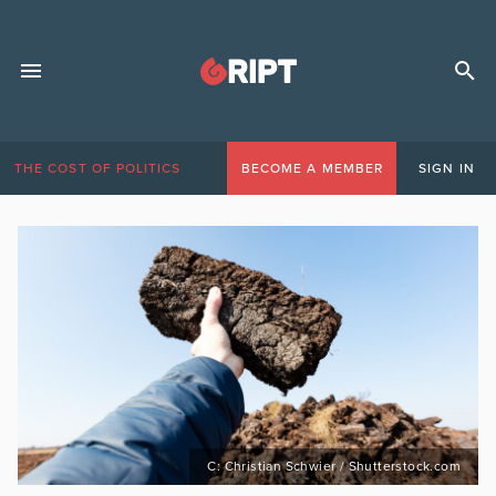
THE COST OF POLITICS
BECOME A MEMBER
SIGN IN
C: Christian Schwier / Shutterstock.com